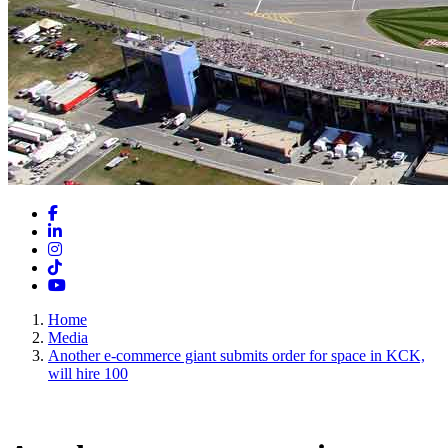
Facebook
LinkedIn
Instagram
TikTok
YouTube
Home
Media
Another e-commerce giant submits order for space in KCK,
will hire 100