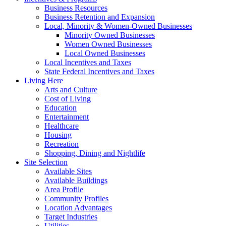
Business Resources
Business Retention and Expansion
Local, Minority & Women-Owned Businesses
Minority Owned Businesses
Women Owned Businesses
Local Owned Businesses
Local Incentives and Taxes
State Federal Incentives and Taxes
Living Here
Arts and Culture
Cost of Living
Education
Entertainment
Healthcare
Housing
Recreation
Shopping, Dining and Nightlife
Site Selection
Available Sites
Available Buildings
Area Profile
Community Profiles
Location Advantages
Target Industries
Utilities