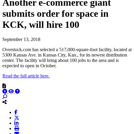
Another e-commerce giant
submits order for space in
KCK, will hire 100
September 13, 2018
Overstock.com has selected a 517,000-square-foot facility, located at
5300 Kansas Ave. in Kansas City, Kan., for its newest distribution
center. The facility will bring about 100 jobs to the area and is
expected to open in October.
Read the full article here.