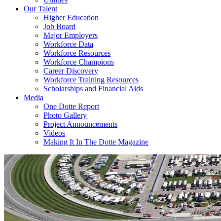
Our Talent
Higher Education
Job Board
Major Employers
Workforce Data
Workforce Resources
Workforce Champions
Career Discovery
Workforce Training Resources
Scholarships and Financial Aids
Media
One Dotte Report
Photo Gallery
Project Announcements
Videos
Making It In The Dotte Magazine