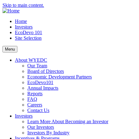
Skip to main content.
Home
Investors
EcoDevo 101
Site Selection
Menu
About WYEDC
Our Team
Board of Directors
Economic Development Partners
EcoDevo101
Annual Impacts
Reports
FAQ
Careers
Contact Us
Investors
Learn More About Becoming an Investor
Our Investors
Investors By Industry
Incentives & Programs