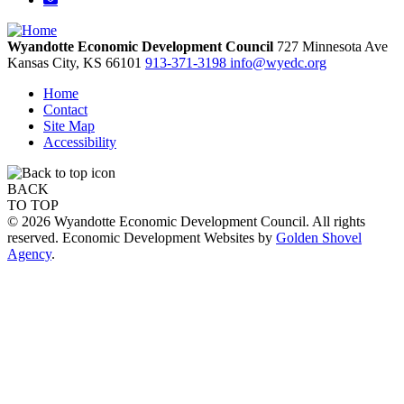
Wyandotte Economic Development Council
727 Minnesota Ave
Kansas City,
KS
66101
913-371-3198
info@wyedc.org
Home
Contact
Site Map
Accessibility
BACK
TO TOP
© 2026 Wyandotte Economic Development Council. All rights
reserved. Economic Development Websites by
Golden Shovel
Agency
.