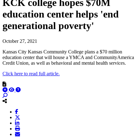
KCK college hopes $70M
education center helps 'end
generational poverty'
October 27, 2021
Kansas City Kansas Community College plans a $70 million
education center that will house a YMCA and CommunityAmerica
Credit Union, as well as behavioral and mental health services.
Click here to read full article.