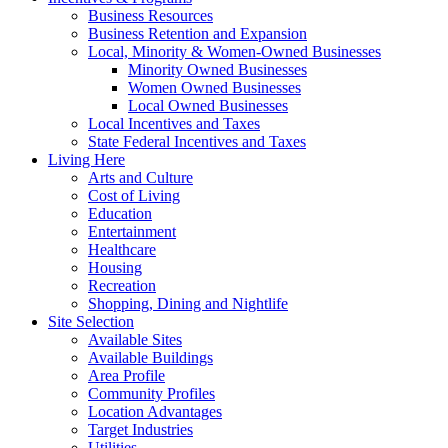
Business Resources
Business Retention and Expansion
Local, Minority & Women-Owned Businesses
Minority Owned Businesses
Women Owned Businesses
Local Owned Businesses
Local Incentives and Taxes
State Federal Incentives and Taxes
Living Here
Arts and Culture
Cost of Living
Education
Entertainment
Healthcare
Housing
Recreation
Shopping, Dining and Nightlife
Site Selection
Available Sites
Available Buildings
Area Profile
Community Profiles
Location Advantages
Target Industries
Utilities