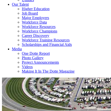
Our Talent
Higher Education
Job Board
Major Employers
Workforce Data
Workforce Resources
Workforce Champions
Career Discovery
Workforce Training Resources
Scholarships and Financial Aids
Media
One Dotte Report
Photo Gallery
Project Announcements
Videos
Making It In The Dotte Magazine