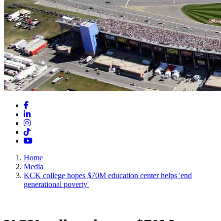
Facebook
LinkedIn
Instagram
TikTok
YouTube
Home
Media
KCK college hopes $70M education center helps 'end
generational poverty'