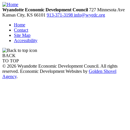
Wyandotte Economic Development Council
727 Minnesota Ave
Kansas City,
KS
66101
913-371-3198
info@wyedc.org
Home
Contact
Site Map
Accessibility
BACK
TO TOP
© 2026 Wyandotte Economic Development Council. All rights
reserved. Economic Development Websites by
Golden Shovel
Agency
.