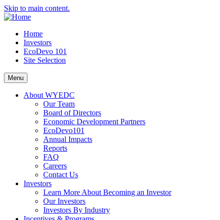
Skip to main content.
Home
Investors
EcoDevo 101
Site Selection
Menu
About WYEDC
Our Team
Board of Directors
Economic Development Partners
EcoDevo101
Annual Impacts
Reports
FAQ
Careers
Contact Us
Investors
Learn More About Becoming an Investor
Our Investors
Investors By Industry
Incentives & Programs