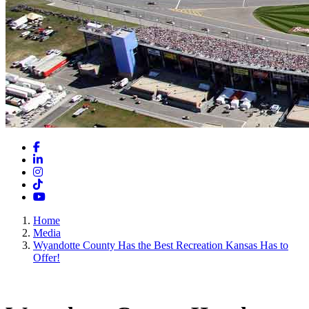
Facebook
LinkedIn
Instagram
TikTok
YouTube
Home
Media
Wyandotte County Has the Best Recreation Kansas Has to
Offer!