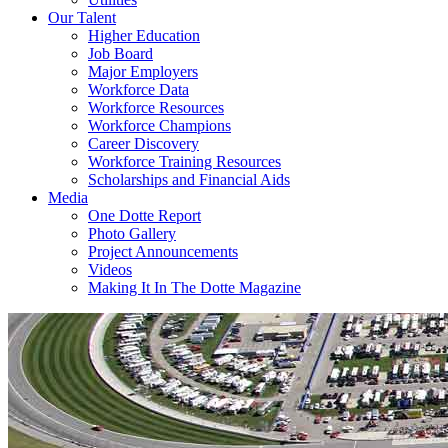
Our Talent
Higher Education
Job Board
Major Employers
Workforce Data
Workforce Resources
Workforce Champions
Career Discovery
Workforce Training Resources
Scholarships and Financial Aids
Media
One Dotte Report
Photo Gallery
Project Announcements
Videos
Making It In The Dotte Magazine