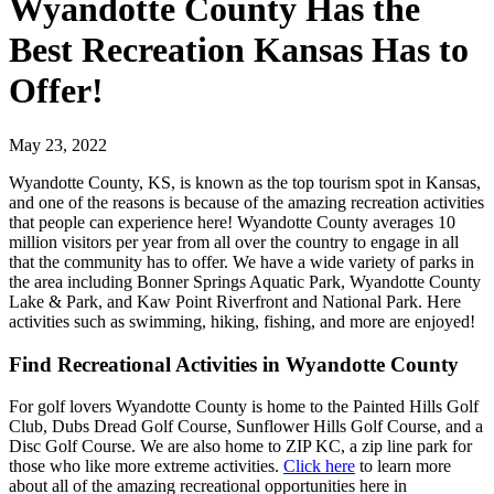
Wyandotte County Has the
Best Recreation Kansas Has to
Offer!
May 23, 2022
Wyandotte County, KS, is known as the top tourism spot in Kansas,
and one of the reasons is because of the amazing recreation activities
that people can experience here! Wyandotte County averages 10
million visitors per year from all over the country to engage in all
that the community has to offer. We have a wide variety of parks in
the area including Bonner Springs Aquatic Park, Wyandotte County
Lake & Park, and Kaw Point Riverfront and National Park. Here
activities such as swimming, hiking, fishing, and more are enjoyed!
Find Recreational Activities in Wyandotte County
For golf lovers Wyandotte County is home to the Painted Hills Golf
Club, Dubs Dread Golf Course, Sunflower Hills Golf Course, and a
Disc Golf Course. We are also home to ZIP KC, a zip line park for
those who like more extreme activities.
Click here
to learn more
about all of the amazing recreational opportunities here in