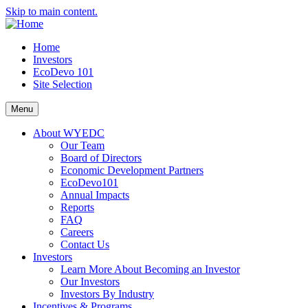
Skip to main content.
Home
Investors
EcoDevo 101
Site Selection
Menu
About WYEDC
Our Team
Board of Directors
Economic Development Partners
EcoDevo101
Annual Impacts
Reports
FAQ
Careers
Contact Us
Investors
Learn More About Becoming an Investor
Our Investors
Investors By Industry
Incentives & Programs