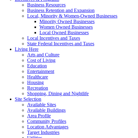
Business Resources
Business Retention and Expansion
Local, Minority & Women-Owned Businesses
Minority Owned Businesses
Women Owned Businesses
Local Owned Businesses
Local Incentives and Taxes
State Federal Incentives and Taxes
Living Here
Arts and Culture
Cost of Living
Education
Entertainment
Healthcare
Housing
Recreation
Shopping, Dining and Nightlife
Site Selection
Available Sites
Available Buildings
Area Profile
Community Profiles
Location Advantages
Target Industries
Utilities