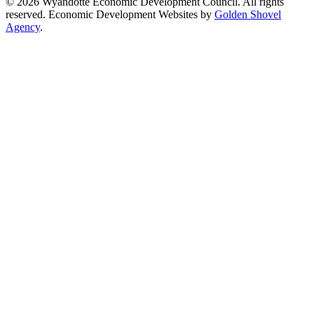
© 2026 Wyandotte Economic Development Council. All rights
reserved. Economic Development Websites by
Golden Shovel
Agency
.