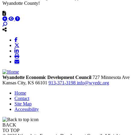
Wyandotte County!
Wyandotte Economic Development Council
727 Minnesota Ave
Kansas City,
KS
66101
913-371-3198
info@wyedc.org
Home
Contact
Site Map
Accessibility
BACK
TO TOP