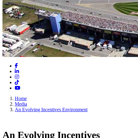
Facebook
LinkedIn
Instagram
TikTok
YouTube
Home
Media
An Evolving Incentives Environment
An Evolving Incentives