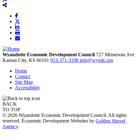
Wyandotte Economic Development Council
727 Minnesota Ave
Kansas City,
KS
66101
913-371-3198
info@wyedc.org
Home
Contact
Site Map
Accessibility
BACK
TO TOP
© 2026 Wyandotte Economic Development Council. All rights
reserved. Economic Development Websites by
Golden Shovel
Agency
.