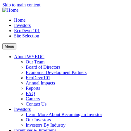
Skip to main content.
Home
Investors
EcoDevo 101
Site Selection
Menu
About WYEDC
Our Team
Board of Directors
Economic Development Partners
EcoDevo101
Annual Impacts
Reports
FAQ
Careers
Contact Us
Investors
Learn More About Becoming an Investor
Our Investors
Investors By Industry
Incentives & Programs