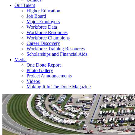
Our Talent
Higher Education
Job Board
Major Employers
Workforce Data
Workforce Resources
Workforce Champions
Career Discovery
Workforce Training Resources
Scholarships and Financial Aids
Media
One Dotte Report
Photo Gallery
Project Announcements
Videos
Making It In The Dotte Magazine