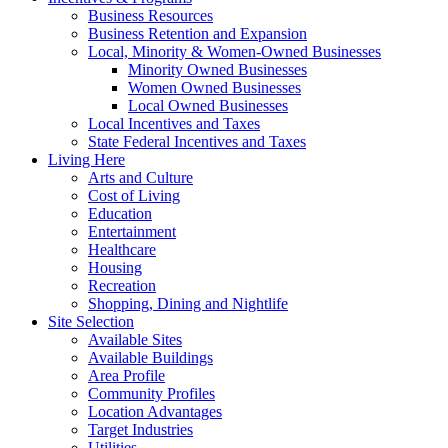
Business Resources
Business Retention and Expansion
Local, Minority & Women-Owned Businesses
Minority Owned Businesses
Women Owned Businesses
Local Owned Businesses
Local Incentives and Taxes
State Federal Incentives and Taxes
Living Here
Arts and Culture
Cost of Living
Education
Entertainment
Healthcare
Housing
Recreation
Shopping, Dining and Nightlife
Site Selection
Available Sites
Available Buildings
Area Profile
Community Profiles
Location Advantages
Target Industries
Utilities