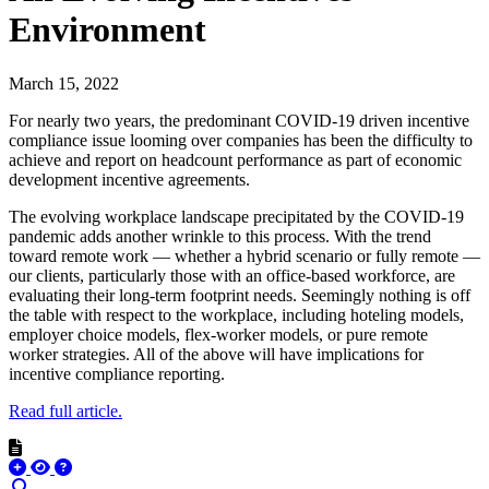
Environment
March 15, 2022
For nearly two years, the predominant COVID-19 driven incentive
compliance issue looming over companies has been the difficulty to
achieve and report on headcount performance as part of economic
development incentive agreements.
The evolving workplace landscape precipitated by the COVID-19
pandemic adds another wrinkle to this process. With the trend
toward remote work — whether a hybrid scenario or fully remote —
our clients, particularly those with an office-based workforce, are
evaluating their long-term footprint needs. Seemingly nothing is off
the table with respect to the workplace, including hoteling models,
employer choice models, flex-worker models, or pure remote
worker strategies. All of the above will have implications for
incentive compliance reporting.
Read full article.