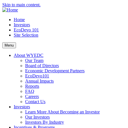
Skip to main content.
Home
Investors
EcoDevo 101
Site Selection
Menu
About WYEDC
Our Team
Board of Directors
Economic Development Partners
EcoDevo101
Annual Impacts
Reports
FAQ
Careers
Contact Us
Investors
Learn More About Becoming an Investor
Our Investors
Investors By Industry
Incentives & Programs