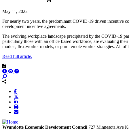
May 11, 2022
For nearly two years, the predominant COVID-19 driven incentive com
development incentive agreements.
The evolving workplace landscape precipitated by the COVID-19 pande
particularly those with an office-based workforce, are evaluating thei
models, flex-worker models, or pure remote worker strategies. All of 
Read full article.
Wyandotte Economic Development Council
727 Minnesota Ave
Ka