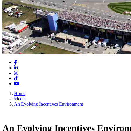
Facebook
LinkedIn
Instagram
TikTok
YouTube
Home
Media
An Evolving Incentives Environment
An Evolving Incentives Enviro