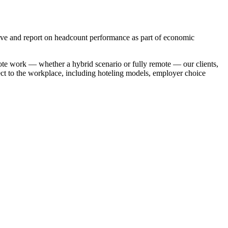
eve and report on headcount performance as part of economic
te work — whether a hybrid scenario or fully remote — our clients,
pect to the workplace, including hoteling models, employer choice