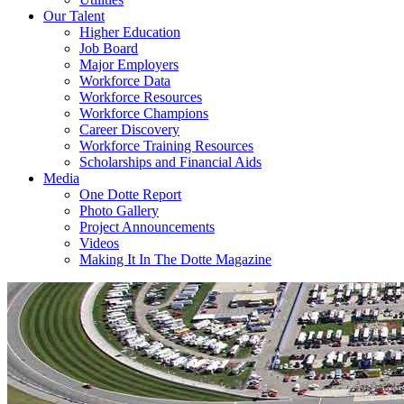
Our Talent
Higher Education
Job Board
Major Employers
Workforce Data
Workforce Resources
Workforce Champions
Career Discovery
Workforce Training Resources
Scholarships and Financial Aids
Media
One Dotte Report
Photo Gallery
Project Announcements
Videos
Making It In The Dotte Magazine