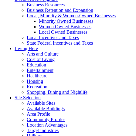
Business Resources
Business Retention and Expansion
Local, Minority & Women-Owned Businesses
Minority Owned Businesses
Women Owned Businesses
Local Owned Businesses
Local Incentives and Taxes
State Federal Incentives and Taxes
Living Here
Arts and Culture
Cost of Living
Education
Entertainment
Healthcare
Housing
Recreation
Shopping, Dining and Nightlife
Site Selection
Available Sites
Available Buildings
Area Profile
Community Profiles
Location Advantages
Target Industries
Utilities