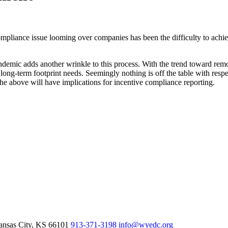
pliance issue looming over companies has been the difficulty to achi
mic adds another wrinkle to this process. With the trend toward remo
r long-term footprint needs. Seemingly nothing is off the table with res
the above will have implications for incentive compliance reporting.
nsas City,
KS
66101
913-371-3198
info@wyedc.org