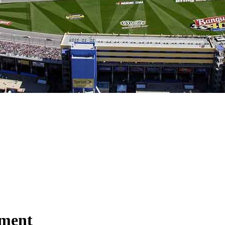
nment