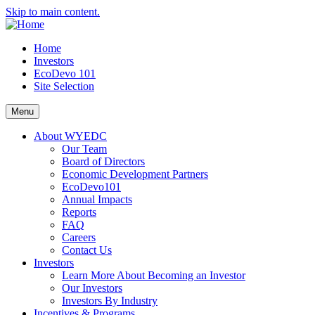
Skip to main content.
Home
Investors
EcoDevo 101
Site Selection
Menu
About WYEDC
Our Team
Board of Directors
Economic Development Partners
EcoDevo101
Annual Impacts
Reports
FAQ
Careers
Contact Us
Investors
Learn More About Becoming an Investor
Our Investors
Investors By Industry
Incentives & Programs