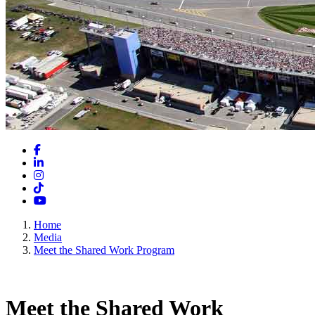
Facebook
LinkedIn
Instagram
TikTok
YouTube
Home
Media
Meet the Shared Work Program
Meet the Shared Work