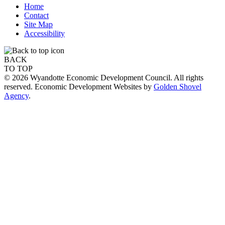
Home
Contact
Site Map
Accessibility
BACK
TO TOP
© 2026 Wyandotte Economic Development Council. All rights
reserved. Economic Development Websites by
Golden Shovel
Agency
.