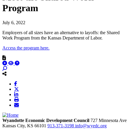
Program
July 6, 2022
Employers of all sizes have an alternative to layoffs: the Shared
Work Program from the Kansas Department of Labor.
Access the program here.
Wyandotte Economic Development Council
727 Minnesota Ave
Kansas City,
KS
66101
913-371-3198
info@wyedc.org