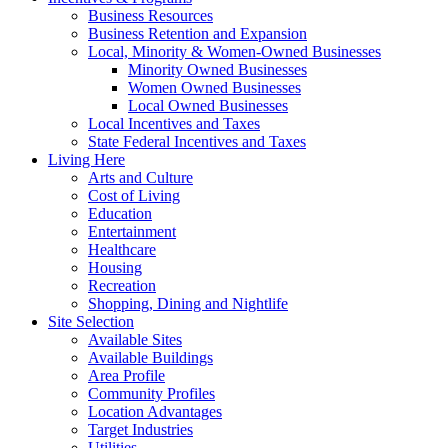
Business Resources
Business Retention and Expansion
Local, Minority & Women-Owned Businesses
Minority Owned Businesses
Women Owned Businesses
Local Owned Businesses
Local Incentives and Taxes
State Federal Incentives and Taxes
Living Here
Arts and Culture
Cost of Living
Education
Entertainment
Healthcare
Housing
Recreation
Shopping, Dining and Nightlife
Site Selection
Available Sites
Available Buildings
Area Profile
Community Profiles
Location Advantages
Target Industries
Utilities