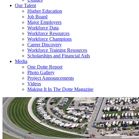
Our Talent
Higher Education
Job Board
Major Employers
Workforce Data
Workforce Resources
Workforce Champions
Career Discovery
Workforce Training Resources
Scholarships and Financial Aids
Media
One Dotte Report
Photo Gallery
Project Announcements
Videos
Making It In The Dotte Magazine