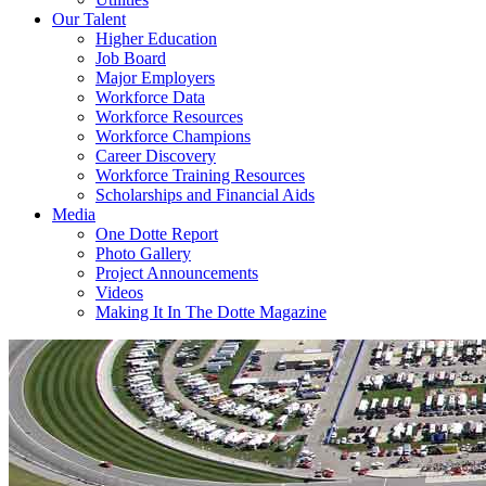
Our Talent
Higher Education
Job Board
Major Employers
Workforce Data
Workforce Resources
Workforce Champions
Career Discovery
Workforce Training Resources
Scholarships and Financial Aids
Media
One Dotte Report
Photo Gallery
Project Announcements
Videos
Making It In The Dotte Magazine