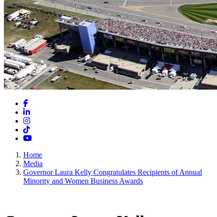
Facebook
LinkedIn
Instagram
TikTok
YouTube
Home
Media
Governor Laura Kelly Congratulates Recipients of Annual
Minority and Women Business Awards