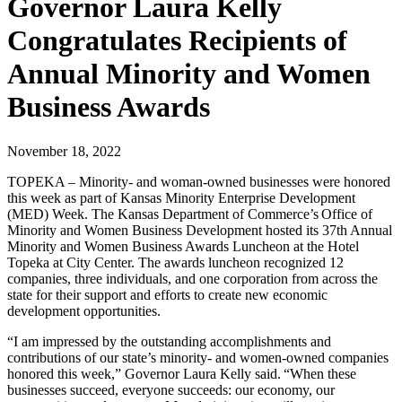
Governor Laura Kelly
Congratulates Recipients of
Annual Minority and Women
Business Awards
November 18, 2022
TOPEKA – Minority- and woman-owned businesses were honored
this week as part of Kansas Minority Enterprise Development
(MED) Week. The Kansas Department of Commerce’s Office of
Minority and Women Business Development hosted its 37th Annual
Minority and Women Business Awards Luncheon at the Hotel
Topeka at City Center. The awards luncheon recognized 12
companies, three individuals, and one corporation from across the
state for their support and efforts to create new economic
development opportunities.
“I am impressed by the outstanding accomplishments and
contributions of our state’s minority- and women-owned companies
honored this week,” Governor Laura Kelly said. “When these
businesses succeed, everyone succeeds: our economy, our