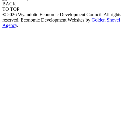
BACK
TO TOP
© 2026 Wyandotte Economic Development Council. All rights
reserved. Economic Development Websites by
Golden Shovel
Agency
.