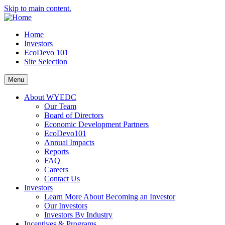
Skip to main content.
Home
Investors
EcoDevo 101
Site Selection
Menu
About WYEDC
Our Team
Board of Directors
Economic Development Partners
EcoDevo101
Annual Impacts
Reports
FAQ
Careers
Contact Us
Investors
Learn More About Becoming an Investor
Our Investors
Investors By Industry
Incentives & Programs