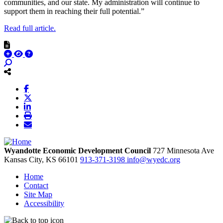
communities, and our state. My administration will continue to
support them in reaching their full potential.”
Read full article.
Wyandotte Economic Development Council
727 Minnesota Ave
Kansas City,
KS
66101
913-371-3198
info@wyedc.org
Home
Contact
Site Map
Accessibility