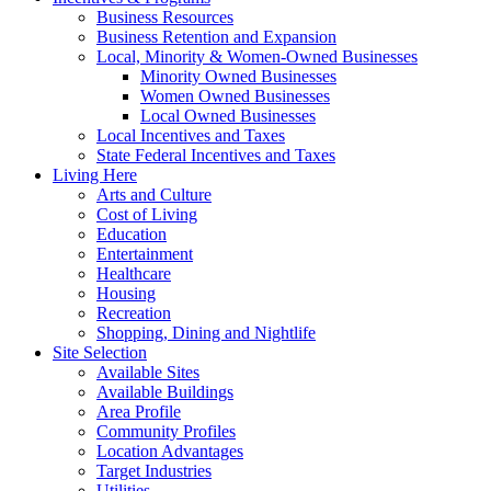
Business Resources
Business Retention and Expansion
Local, Minority & Women-Owned Businesses
Minority Owned Businesses
Women Owned Businesses
Local Owned Businesses
Local Incentives and Taxes
State Federal Incentives and Taxes
Living Here
Arts and Culture
Cost of Living
Education
Entertainment
Healthcare
Housing
Recreation
Shopping, Dining and Nightlife
Site Selection
Available Sites
Available Buildings
Area Profile
Community Profiles
Location Advantages
Target Industries
Utilities