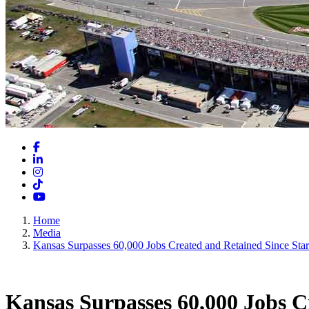
Facebook
LinkedIn
Instagram
TikTok
YouTube
Home
Media
Kansas Surpasses 60,000 Jobs Created and Retained Since Star
Kansas Surpasses 60,000 Jobs C