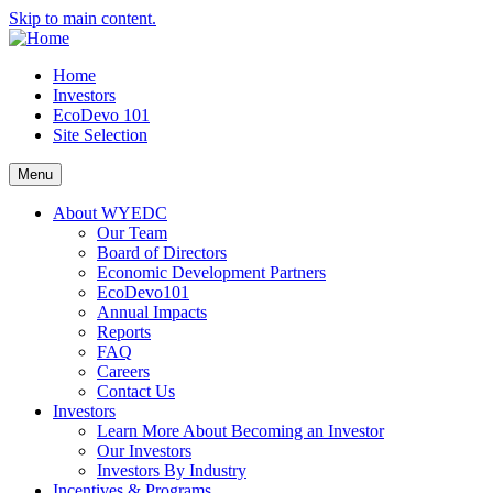
Skip to main content.
Home
Investors
EcoDevo 101
Site Selection
Menu
About WYEDC
Our Team
Board of Directors
Economic Development Partners
EcoDevo101
Annual Impacts
Reports
FAQ
Careers
Contact Us
Investors
Learn More About Becoming an Investor
Our Investors
Investors By Industry
Incentives & Programs