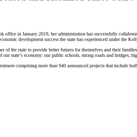
fice in January 2019, her administration has successfully collaborated
economic development success the state has experienced under the Kell
r of the state to provide better futures for themselves and their famil
of our state’s economy: our public schools, strong roads and bridges, h
nvestment comprising more than 940 announced projects that include both