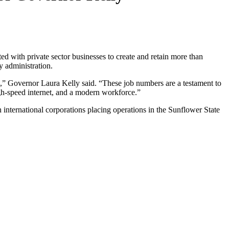
 with private sector businesses to create and retain more than
y administration.
ies,” Governor Laura Kelly said. “These job numbers are a testament to
igh-speed internet, and a modern workforce.”
 international corporations placing operations in the Sunflower State