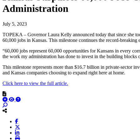
Administration
July 5, 2023
TOPEKA – Governor Laura Kelly announced today that since she took of
60,000 jobs in Kansas. This milestone continues the record-breaking 
“60,000 jobs represent 60,000 opportunities for Kansans in every corne
the work my administration has done to invest in the building blocks 
This milestone represents more than $16.7 billion in private-sector i
and Kansas companies choosing to expand right here at home.
Click here to view the full article.