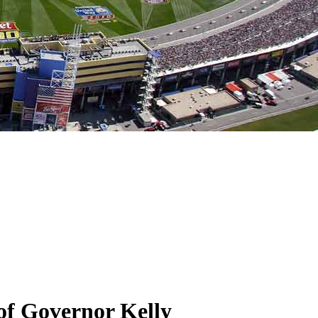
of Governor Kelly