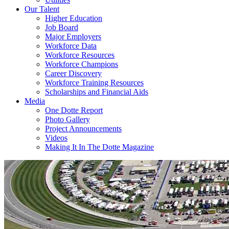
Our Talent
Higher Education
Job Board
Major Employers
Workforce Data
Workforce Resources
Workforce Champions
Career Discovery
Workforce Training Resources
Scholarships and Financial Aids
Media
One Dotte Report
Photo Gallery
Project Announcements
Videos
Making It In The Dotte Magazine