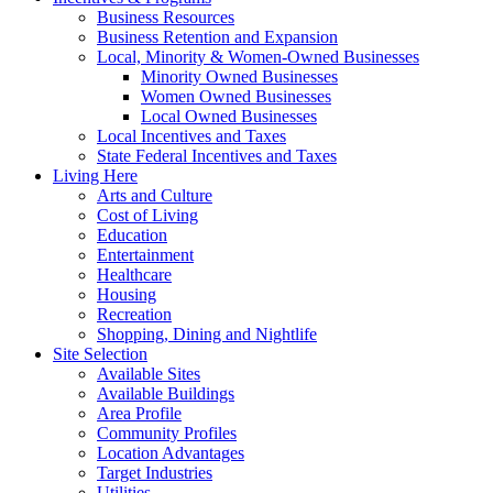
Business Resources
Business Retention and Expansion
Local, Minority & Women-Owned Businesses
Minority Owned Businesses
Women Owned Businesses
Local Owned Businesses
Local Incentives and Taxes
State Federal Incentives and Taxes
Living Here
Arts and Culture
Cost of Living
Education
Entertainment
Healthcare
Housing
Recreation
Shopping, Dining and Nightlife
Site Selection
Available Sites
Available Buildings
Area Profile
Community Profiles
Location Advantages
Target Industries
Utilities