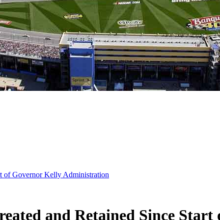
t of Governor Kelly Administration
reated and Retained Since Start 