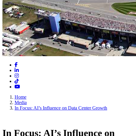
Facebook
LinkedIn
Instagram
TikTok
YouTube
Home
Media
In Focus: AI’s Influence on Data Center Growth
In Focus: AI’s Influence on