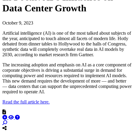
Data Center Growth
October 9, 2023
Artificial intelligence (AI) is one of the most talked about subjects of
the year, anticipated to touch almost all facets of modern life. Hotly
debated from dinner tables to Hollywood to the halls of Congress,
synthetic data will completely overtake real data in AI models by
2030, according to market research firm Gartner.
The increasing adoption and emphasis on AI as a core component of
corporate objectives is driving a substantial surge in demand for
computing power and resources required to implement AI models.
This new demand requires the development of more — and better
— data centers that can support the unprecedented computing power
required to operate AI.
Read the full article here.