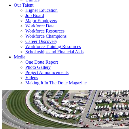
Our Talent
Higher Education
Job Board
Major Employers
Workforce Data
Workforce Resources
Workforce Champions
Career Discovery
Workforce Training Resources
Scholarships and Financial Aids
Media
One Dotte Report
Photo Gallery
Project Announcements
Videos
Making It In The Dotte Magazine