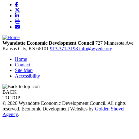
Wyandotte Economic Development Council
727 Minnesota Ave
Kansas City,
KS
66101
913-371-3198
info@wyedc.org
Home
Contact
Site Map
Accessibility
BACK
TO TOP
© 2026 Wyandotte Economic Development Council. All rights
reserved. Economic Development Websites by
Golden Shovel
Agency
.