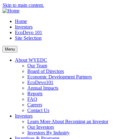
Skip to main content.
Home
Investors
EcoDevo 101
Site Selection
Menu
About WYEDC
Our Team
Board of Directors
Economic Development Partners
EcoDevo101
Annual Impacts
Reports
FAQ
Careers
Contact Us
Investors
Learn More About Becoming an Investor
Our Investors
Investors By Industry
Incentives & Programs