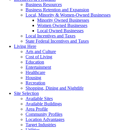
Business Resources
Business Retention and Expansion
Local, Minority & Women-Owned Businesses
Minority Owned Businesses
Women Owned Businesses
Local Owned Businesses
Local Incentives and Taxes
State Federal Incentives and Taxes
Living Here
Arts and Culture
Cost of Living
Education
Entertainment
Healthcare
Housing
Recreation
Shopping, Dining and Nightlife
Site Selection
Available Sites
Available Buildings
Area Profile
Community Profiles
Location Advantages
Target Industries
Utilities