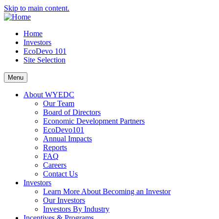
Skip to main content.
Home
Investors
EcoDevo 101
Site Selection
Menu
About WYEDC
Our Team
Board of Directors
Economic Development Partners
EcoDevo101
Annual Impacts
Reports
FAQ
Careers
Contact Us
Investors
Learn More About Becoming an Investor
Our Investors
Investors By Industry
Incentives & Programs