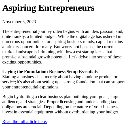
Aspiring Entrepreneurs
November 3, 2023
The entrepreneurial journey often begins with an idea, passion, and,
quite frankly, a limited budget. While the digital age has ushered in
numerous opportunities for aspiring business minds, capital remains
a primary concern for many. But worry not because the current
market landscape is brimming with low-cost startup ideas that
promise substantial growth potential. Let's delve into some of these
exciting opportunities.
Laying the Foundation: Business Setup Essentials
Starting a business isn't merely about having a unique product or
service; it's also about setting up a strong foundation that can support
your entrepreneurial aspirations.
Begin by drafting a clear business plan outlining your goals, target
audience, and strategies. Proper licensing and understanding tax
obligations are crucial. Depending on the nature of your business,
invest in essential equipment without overburdening your budget.
Read the full article here.