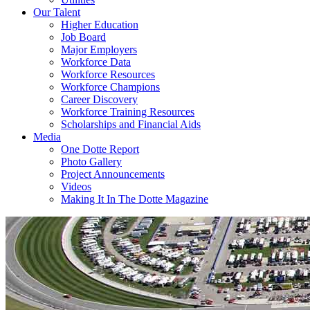
Our Talent
Higher Education
Job Board
Major Employers
Workforce Data
Workforce Resources
Workforce Champions
Career Discovery
Workforce Training Resources
Scholarships and Financial Aids
Media
One Dotte Report
Photo Gallery
Project Announcements
Videos
Making It In The Dotte Magazine