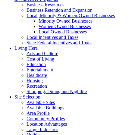
Business Resources
Business Retention and Expansion
Local, Minority & Women-Owned Businesses
Minority Owned Businesses
Women Owned Businesses
Local Owned Businesses
Local Incentives and Taxes
State Federal Incentives and Taxes
Living Here
Arts and Culture
Cost of Living
Education
Entertainment
Healthcare
Housing
Recreation
Shopping, Dining and Nightlife
Site Selection
Available Sites
Available Buildings
Area Profile
Community Profiles
Location Advantages
Target Industries
Utilities