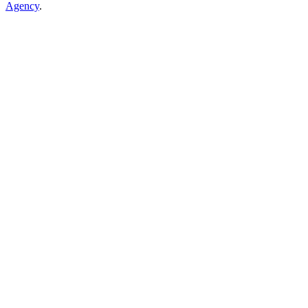
Agency
.