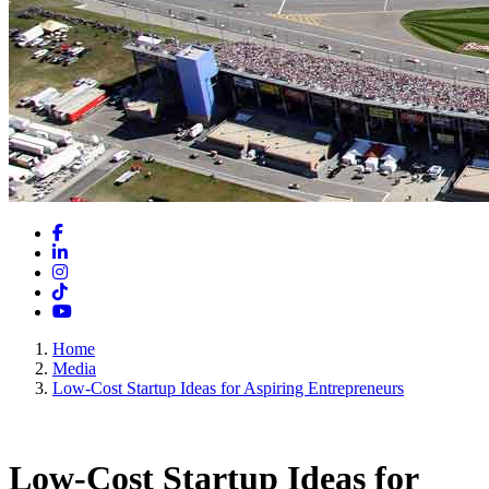
Facebook
LinkedIn
Instagram
TikTok
YouTube
Home
Media
Low-Cost Startup Ideas for Aspiring Entrepreneurs
Low-Cost Startup Ideas for