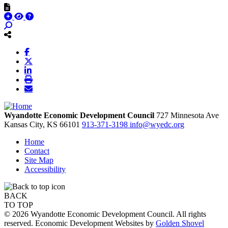
Wyandotte Economic Development Council
727 Minnesota Ave
Kansas City,
KS
66101
913-371-3198
info@wyedc.org
Home
Contact
Site Map
Accessibility
BACK
TO TOP
© 2026 Wyandotte Economic Development Council. All rights
reserved. Economic Development Websites by
Golden Shovel