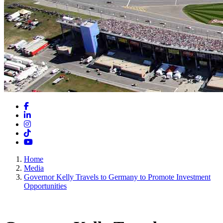
Facebook
LinkedIn
Instagram
TikTok
YouTube
Home
Media
Governor Kelly Travels to Germany to Promote Investment
Opportunities