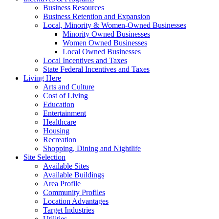
Business Resources
Business Retention and Expansion
Local, Minority & Women-Owned Businesses
Minority Owned Businesses
Women Owned Businesses
Local Owned Businesses
Local Incentives and Taxes
State Federal Incentives and Taxes
Living Here
Arts and Culture
Cost of Living
Education
Entertainment
Healthcare
Housing
Recreation
Shopping, Dining and Nightlife
Site Selection
Available Sites
Available Buildings
Area Profile
Community Profiles
Location Advantages
Target Industries
Utilities