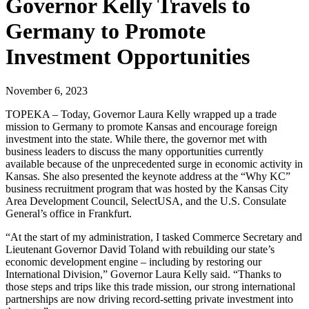
Governor Kelly Travels to
Germany to Promote
Investment Opportunities
November 6, 2023
TOPEKA – Today, Governor Laura Kelly wrapped up a trade
mission to Germany to promote Kansas and encourage foreign
investment into the state. While there, the governor met with
business leaders to discuss the many opportunities currently
available because of the unprecedented surge in economic activity in
Kansas. She also presented the keynote address at the “Why KC”
business recruitment program that was hosted by the Kansas City
Area Development Council, SelectUSA, and the U.S. Consulate
General’s office in Frankfurt.
“At the start of my administration, I tasked Commerce Secretary and
Lieutenant Governor David Toland with rebuilding our state’s
economic development engine – including by restoring our
International Division,” Governor Laura Kelly said. “Thanks to
those steps and trips like this trade mission, our strong international
partnerships are now driving record-setting private investment into