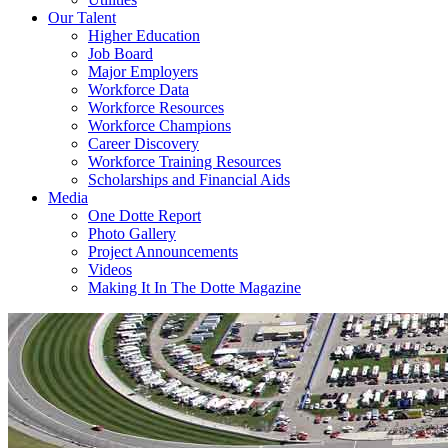
Our Talent
Higher Education
Job Board
Major Employers
Workforce Data
Workforce Resources
Workforce Champions
Career Discovery
Workforce Training Resources
Scholarships and Financial Aids
Media
One Dotte Report
Photo Gallery
Project Announcements
Videos
Making It In The Dotte Magazine