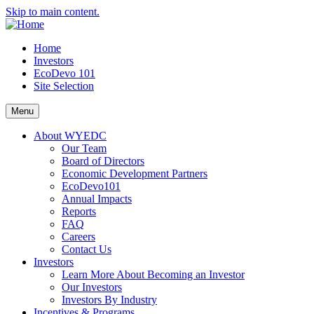
Skip to main content.
Home
Investors
EcoDevo 101
Site Selection
Menu
About WYEDC
Our Team
Board of Directors
Economic Development Partners
EcoDevo101
Annual Impacts
Reports
FAQ
Careers
Contact Us
Investors
Learn More About Becoming an Investor
Our Investors
Investors By Industry
Incentives & Programs