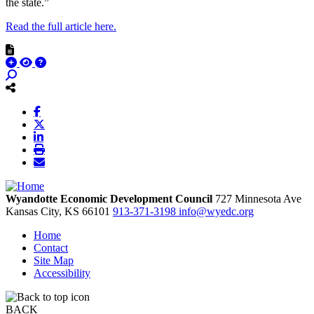
the state.”
Read the full article here.
Wyandotte Economic Development Council
727 Minnesota Ave
Kansas City,
KS
66101
913-371-3198
info@wyedc.org
Home
Contact
Site Map
Accessibility
BACK