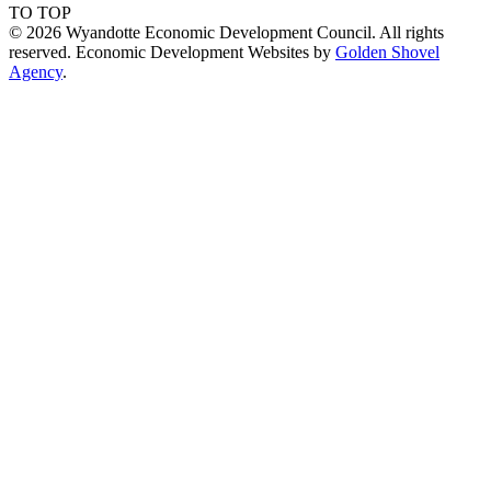
TO TOP
© 2026 Wyandotte Economic Development Council. All rights
reserved. Economic Development Websites by
Golden Shovel
Agency
.