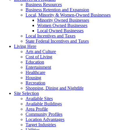
Business Resources
Business Retention and Expansion
Local, Minority & Women-Owned Businesses
Minority Owned Businesses
Women Owned Businesses
Local Owned Businesses
Local Incentives and Taxes
State Federal Incentives and Taxes
Living Here
Arts and Culture
Cost of Living
Education
Entertainment
Healthcare
Housing
Recreation
Shopping, Dining and Nightlife
Site Selection
Available Sites
Available Buildings
Area Profile
Community Profiles
Location Advantages
Target Industries
Utilities