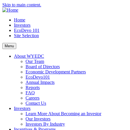
Skip to main content.
Home
Investors
EcoDevo 101
Site Selection
Menu
About WYEDC
Our Team
Board of Directors
Economic Development Partners
EcoDevo101
Annual Impacts
Reports
FAQ
Careers
Contact Us
Investors
Learn More About Becoming an Investor
Our Investors
Investors By Industry
Incentives & Programs