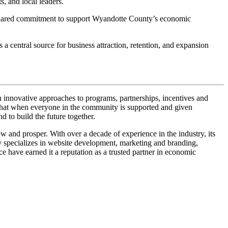
 and local leaders.
e shared commitment to support Wyandotte County’s economic
 central source for business attraction, retention, and expansion
ive approaches to programs, partnerships, incentives and
 that when everyone in the community is supported and given
 to build the future together.
 prosper. With over a decade of experience in the industry, its
y specializes in website development, marketing and branding,
 have earned it a reputation as a trusted partner in economic