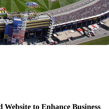
 Website to Enhance Business