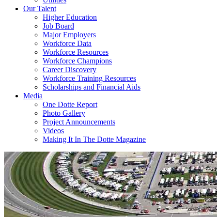
Our Talent
Higher Education
Job Board
Major Employers
Workforce Data
Workforce Resources
Workforce Champions
Career Discovery
Workforce Training Resources
Scholarships and Financial Aids
Media
One Dotte Report
Photo Gallery
Project Announcements
Videos
Making It In The Dotte Magazine