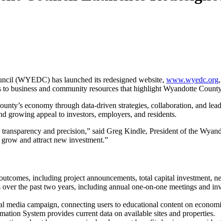
l (WYEDC) has launched its redesigned website,
www.wyedc.org
ess to business and community resources that highlight Wyandotte Count
’s economy through data-driven strategies, collaboration, and leadersh
nd growing appeal to investors, employers, and residents.
 transparency and precision,” said Greg Kindle, President of the Wyan
 grow and attract new investment.”
tcomes, including project announcements, total capital investment, ne
s over the past two years, including annual one-on-one meetings and inve
ial media campaign, connecting users to educational content on econom
mation System provides current data on available sites and properties.