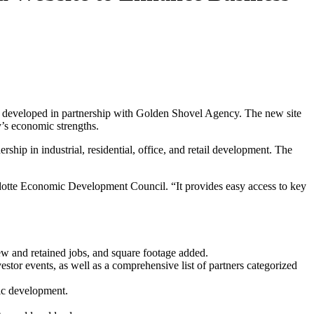
, developed in partnership with Golden Shovel Agency. The new site
y’s economic strengths.
ip in industrial, residential, office, and retail development. The
dotte Economic Development Council. “It provides easy access to key
w and retained jobs, and square footage added.
stor events, as well as a comprehensive list of partners categorized
ic development.