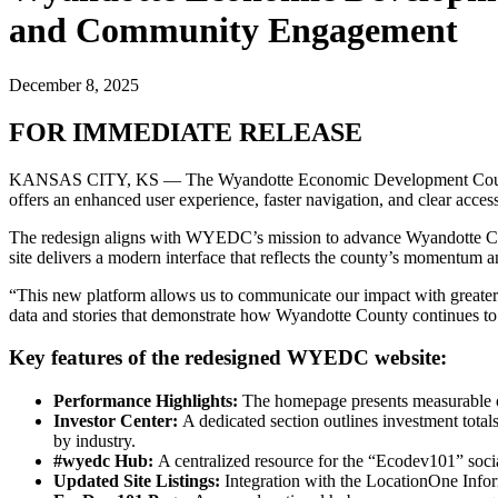
and Community Engagement
December 8, 2025
FOR IMMEDIATE RELEASE
KANSAS CITY, KS — The Wyandotte Economic Development Counci
offers an enhanced user experience, faster navigation, and clear acc
The redesign aligns with WYEDC’s mission to advance Wyandotte County
site delivers a modern interface that reflects the county’s momentum a
“This new platform allows us to communicate our impact with greater
data and stories that demonstrate how Wyandotte County continues to
Key features of the redesigned WYEDC website:
Performance Highlights:
The homepage presents measurable ou
Investor Center:
A dedicated section outlines investment total
by industry.
#wyedc Hub:
A centralized resource for the “Ecodev101” soc
Updated Site Listings:
Integration with the LocationOne Infor