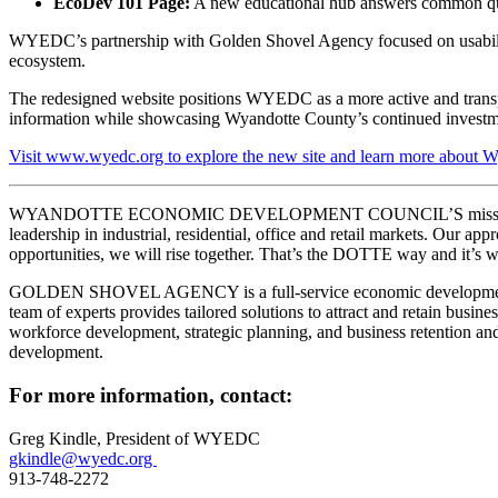
EcoDev 101 Page:
A new educational hub answers common ques
WYEDC’s partnership with Golden Shovel Agency focused on usability,
ecosystem.
The redesigned website positions WYEDC as a more active and transpar
information while showcasing Wyandotte County’s continued investm
Visit www.wyedc.org to explore the new site and learn more about W
WYANDOTTE ECONOMIC DEVELOPMENT COUNCIL’S mission is to prom
leadership in industrial, residential, office and retail markets. Ou
opportunities, we will rise together. That’s the DOTTE way and it’s wo
GOLDEN SHOVEL AGENCY is a full-service economic development commu
team of experts provides tailored solutions to attract and retain bu
workforce development, strategic planning, and business retention and
development.
For more information, contact:
Greg Kindle, President of WYEDC
gkindle@wyedc.org
913-748-2272