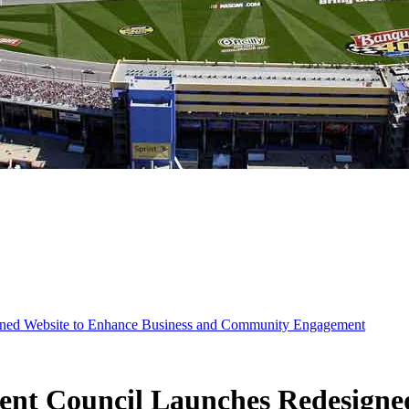
ned Website to Enhance Business and Community Engagement
t Council Launches Redesigned