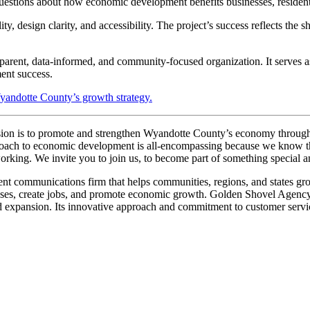
tions about how economic development benefits businesses, residents,
 design clarity, and accessibility. The project’s success reflects th
ent, data-informed, and community-focused organization. It serves as a
ent success.
yandotte County’s growth strategy.
ote and strengthen Wyandotte County’s economy through innovat
r approach to economic development is all-encompassing because we know
rking. We invite you to join us, to become part of something special and
nications firm that helps communities, regions, and states grow and
sinesses, create jobs, and promote economic growth. Golden Shovel Agenc
 expansion. Its innovative approach and commitment to customer service