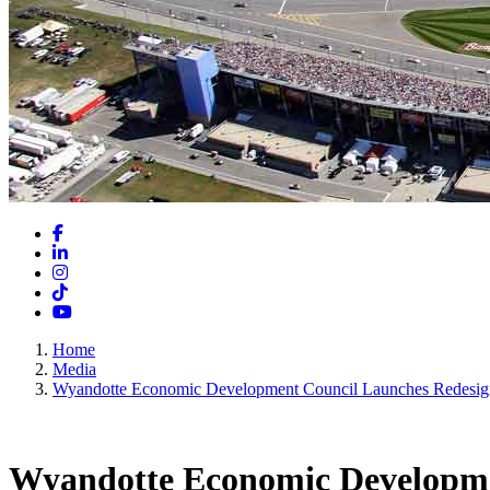
Facebook
LinkedIn
Instagram
TikTok
YouTube
Home
Media
Wyandotte Economic Development Council Launches Redesig
Wyandotte Economic Developmen