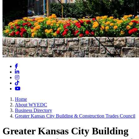
Facebook
LinkedIn
Instagram
TikTok
YouTube
Home
About WYEDC
Business Directory
Greater Kansas City Building & Construction Trades Council
Greater Kansas City Building