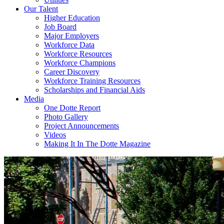
Our Talent
Higher Education
Job Board
Major Employers
Workforce Data
Workforce Resources
Workforce Champions
Career Discovery
Workforce Training Resources
Scholarships and Financial Aids
Media
One Dotte Report
Photo Gallery
Project Announcements
Videos
Making It In The Dotte Magazine