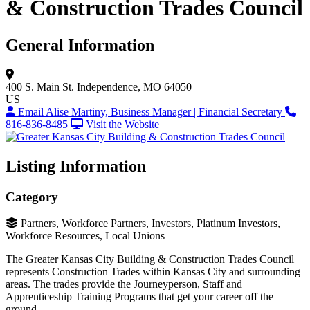
& Construction Trades Council
General Information
400 S. Main St.
Independence, MO 64050
US
Email Alise Martiny, Business Manager | Financial Secretary
816-836-8485
Visit the Website
Listing Information
Category
Partners, Workforce Partners, Investors, Platinum Investors,
Workforce Resources, Local Unions
The Greater Kansas City Building & Construction Trades Council
represents Construction Trades within Kansas City and surrounding
areas. The trades provide the Journeyperson, Staff and
Apprenticeship Training Programs that get your career off the
ground.