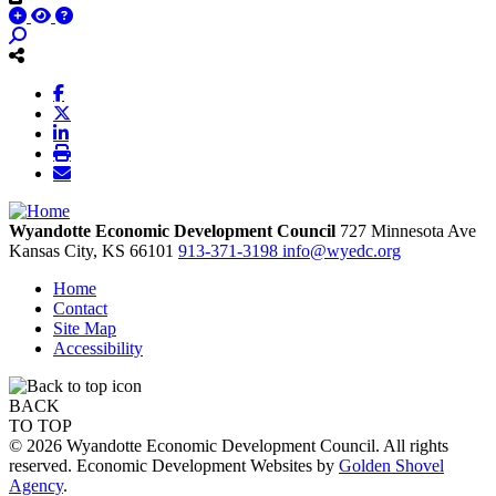
Wyandotte Economic Development Council
727 Minnesota Ave
Kansas City,
KS
66101
913-371-3198
info@wyedc.org
Home
Contact
Site Map
Accessibility
BACK
TO TOP
© 2026 Wyandotte Economic Development Council. All rights
reserved. Economic Development Websites by
Golden Shovel
Agency
.