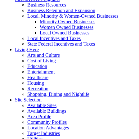
Business Resources
Business Retention and Expansion
Local, Minority & Women-Owned Businesses
Minority Owned Businesses
Women Owned Businesses
Local Owned Businesses
Local Incentives and Taxes
State Federal Incentives and Taxes
Living Here
Arts and Culture
Cost of Living
Education
Entertainment
Healthcare
Housing
Recreation
Shopping, Dining and Nightlife
Site Selection
Available Sites
Available Buildings
Area Profile
Community Profiles
Location Advantages
Target Industries
Utilities