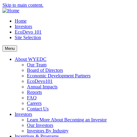
Skip to main content.
Home
Investors
EcoDevo 101
Site Selection
Menu
About WYEDC
Our Team
Board of Directors
Economic Development Partners
EcoDevo101
Annual Impacts
Reports
FAQ
Careers
Contact Us
Investors
Learn More About Becoming an Investor
Our Investors
Investors By Industry
Incentives & Programs