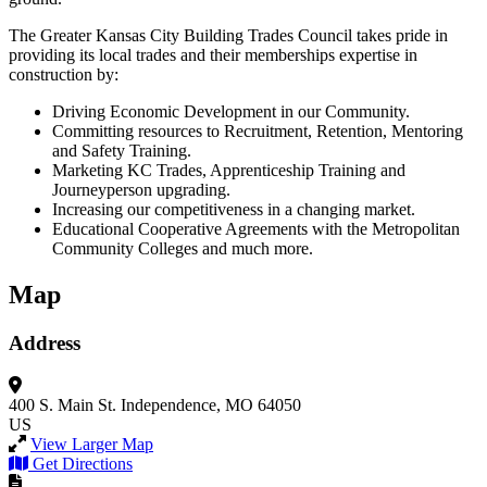
The Greater Kansas City Building Trades Council takes pride in
providing its local trades and their memberships expertise in
construction by:
Driving Economic Development in our Community.
Committing resources to Recruitment, Retention, Mentoring
and Safety Training.
Marketing KC Trades, Apprenticeship Training and
Journeyperson upgrading.
Increasing our competitiveness in a changing market.
Educational Cooperative Agreements with the Metropolitan
Community Colleges and much more.
Map
Address
400 S. Main St.
Independence, MO 64050
US
View Larger Map
Get Directions