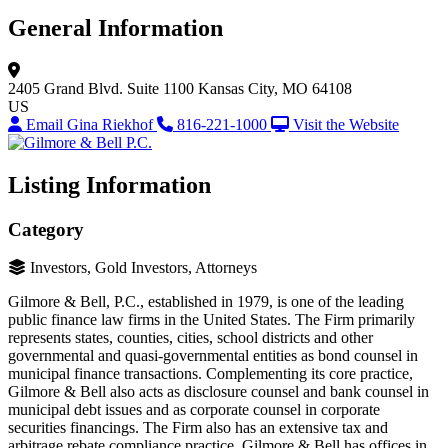
General Information
2405 Grand Blvd.
Suite 1100
Kansas City, MO 64108
US
Email Gina Riekhof
816-221-1000
Visit the Website
Listing Information
Category
Investors, Gold Investors, Attorneys
Gilmore & Bell, P.C., established in 1979, is one of the leading
public finance law firms in the United States. The Firm primarily
represents states, counties, cities, school districts and other
governmental and quasi-governmental entities as bond counsel in
municipal finance transactions. Complementing its core practice,
Gilmore & Bell also acts as disclosure counsel and bank counsel in
municipal debt issues and as corporate counsel in corporate
securities financings. The Firm also has an extensive tax and
arbitrage rebate compliance practice. Gilmore & Bell has offices in