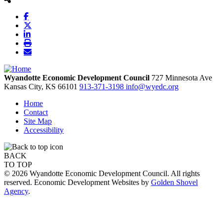
Wyandotte Economic Development Council
727 Minnesota Ave
Kansas City,
KS
66101
913-371-3198
info@wyedc.org
Home
Contact
Site Map
Accessibility
BACK
TO TOP
© 2026 Wyandotte Economic Development Council. All rights
reserved. Economic Development Websites by
Golden Shovel
Agency
.