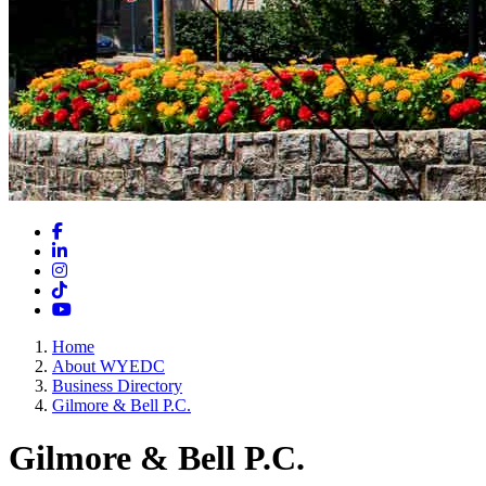
Facebook
LinkedIn
Instagram
TikTok
YouTube
Home
About WYEDC
Business Directory
Gilmore & Bell P.C.
Gilmore & Bell P.C.