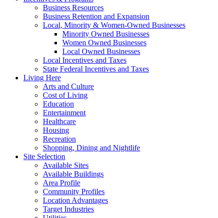
Business Resources
Business Retention and Expansion
Local, Minority & Women-Owned Businesses
Minority Owned Businesses
Women Owned Businesses
Local Owned Businesses
Local Incentives and Taxes
State Federal Incentives and Taxes
Living Here
Arts and Culture
Cost of Living
Education
Entertainment
Healthcare
Housing
Recreation
Shopping, Dining and Nightlife
Site Selection
Available Sites
Available Buildings
Area Profile
Community Profiles
Location Advantages
Target Industries
Utilities