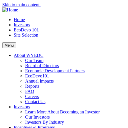
Skip to main content.
Home
Investors
EcoDevo 101
Site Selection
Menu
About WYEDC
Our Team
Board of Directors
Economic Development Partners
EcoDevo101
Annual Impacts
Reports
FAQ
Careers
Contact Us
Investors
Learn More About Becoming an Investor
Our Investors
Investors By Industry
Incentives & Programs