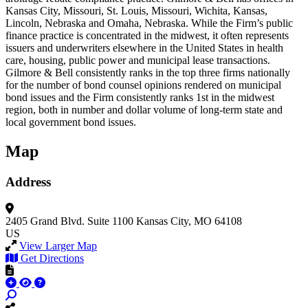
Kansas City, Missouri, St. Louis, Missouri, Wichita, Kansas,
Lincoln, Nebraska and Omaha, Nebraska. While the Firm’s public
finance practice is concentrated in the midwest, it often represents
issuers and underwriters elsewhere in the United States in health
care, housing, public power and municipal lease transactions.
Gilmore & Bell consistently ranks in the top three firms nationally
for the number of bond counsel opinions rendered on municipal
bond issues and the Firm consistently ranks 1st in the midwest
region, both in number and dollar volume of long-term state and
local government bond issues.
Map
Address
2405 Grand Blvd.
Suite 1100
Kansas City, MO 64108
US
View Larger Map
Get Directions