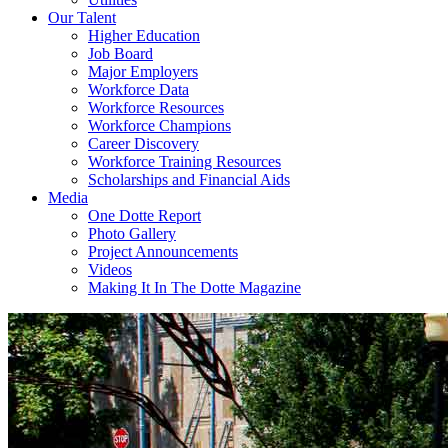
Our Talent
Higher Education
Job Board
Major Employers
Workforce Data
Workforce Resources
Workforce Champions
Career Discovery
Workforce Training Resources
Scholarships and Financial Aids
Media
One Dotte Report
Photo Gallery
Project Announcements
Videos
Making It In The Dotte Magazine