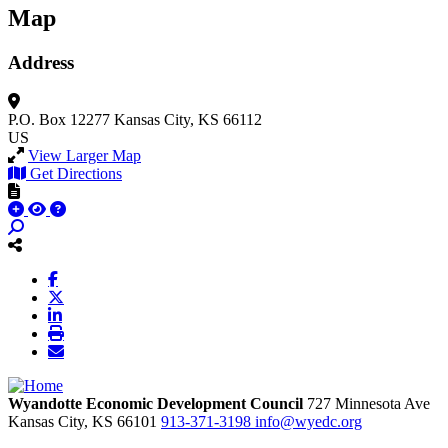
Map
Address
P.O. Box 12277
Kansas City, KS 66112
US
View Larger Map
Get Directions
Wyandotte Economic Development Council
727 Minnesota Ave
Kansas City,
KS
66101
913-371-3198
info@wyedc.org