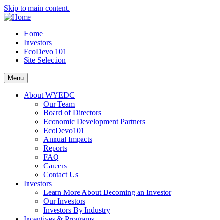
Skip to main content.
Home
Investors
EcoDevo 101
Site Selection
Menu
About WYEDC
Our Team
Board of Directors
Economic Development Partners
EcoDevo101
Annual Impacts
Reports
FAQ
Careers
Contact Us
Investors
Learn More About Becoming an Investor
Our Investors
Investors By Industry
Incentives & Programs