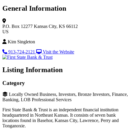
General Information
P.O. Box 12277
Kansas City, KS 66112
US
Kim Singleton
913-724-2121
Visit the Website
Listing Information
Category
Locally Owned Business, Investors, Bronze Investors, Finance,
Banking, LOB Professional Services
First State Bank & Trust is an independent financial institution
headquartered in Northeast Kansas. It consists of seven bank
locations found in Basehor, Kansas City, Lawrence, Perry and
Tonganoxie.