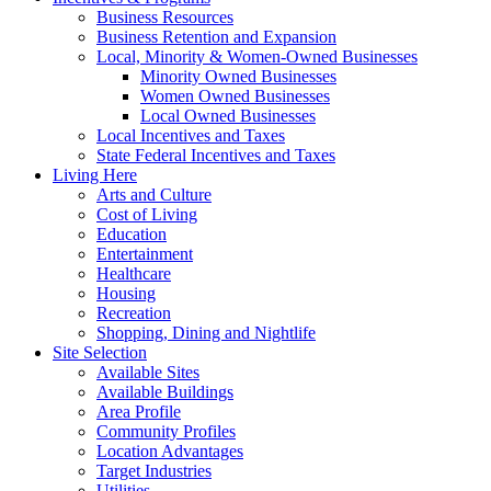
Business Resources
Business Retention and Expansion
Local, Minority & Women-Owned Businesses
Minority Owned Businesses
Women Owned Businesses
Local Owned Businesses
Local Incentives and Taxes
State Federal Incentives and Taxes
Living Here
Arts and Culture
Cost of Living
Education
Entertainment
Healthcare
Housing
Recreation
Shopping, Dining and Nightlife
Site Selection
Available Sites
Available Buildings
Area Profile
Community Profiles
Location Advantages
Target Industries
Utilities