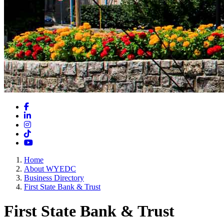
Facebook
LinkedIn
Instagram
TikTok
YouTube
Home
About WYEDC
Business Directory
First State Bank & Trust
First State Bank & Trust