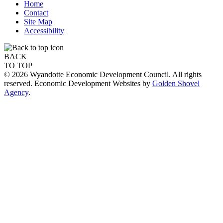
Home
Contact
Site Map
Accessibility
BACK
TO TOP
© 2026 Wyandotte Economic Development Council. All rights
reserved. Economic Development Websites by
Golden Shovel
Agency
.