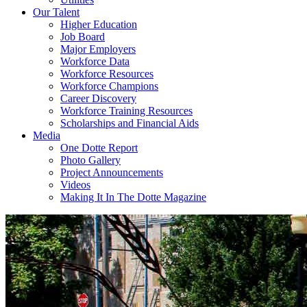
Our Talent
Higher Education
Job Board
Major Employers
Workforce Data
Workforce Resources
Workforce Champions
Career Discovery
Workforce Training Resources
Scholarships and Financial Aids
Media
One Dotte Report
Photo Gallery
Project Announcements
Videos
Making It In The Dotte Magazine