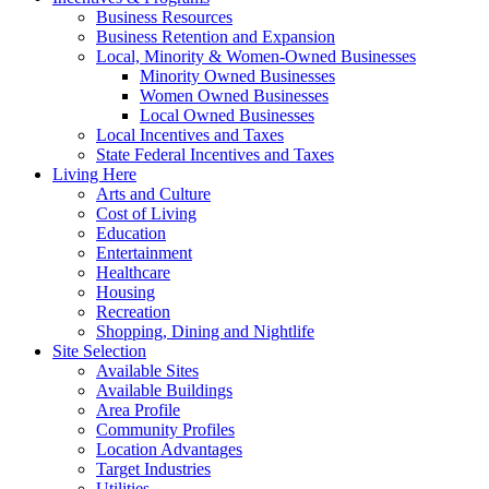
Business Resources
Business Retention and Expansion
Local, Minority & Women-Owned Businesses
Minority Owned Businesses
Women Owned Businesses
Local Owned Businesses
Local Incentives and Taxes
State Federal Incentives and Taxes
Living Here
Arts and Culture
Cost of Living
Education
Entertainment
Healthcare
Housing
Recreation
Shopping, Dining and Nightlife
Site Selection
Available Sites
Available Buildings
Area Profile
Community Profiles
Location Advantages
Target Industries
Utilities