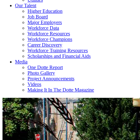
Our Talent
Higher Education
Job Board
Major Employers
Workforce Data
Workforce Resources
Workforce Champions
Career Discovery
Workforce Training Resources
Scholarships and Financial Aids
Media
One Dotte Report
Photo Gallery
Project Announcements
Videos
Making It In The Dotte Magazine