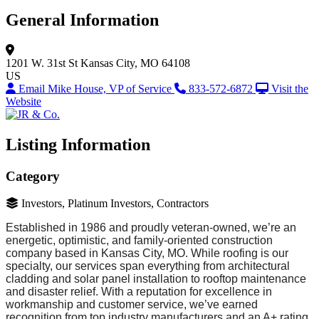
General Information
1201 W. 31st St
Kansas City, MO 64108
US
Email Mike House, VP of Service
833-572-6872
Visit the
Website
Listing Information
Category
Investors, Platinum Investors, Contractors
Established in 1986 and proudly veteran-owned, we’re an
energetic, optimistic, and family-oriented construction
company based in Kansas City, MO. While roofing is our
specialty, our services span everything from architectural
cladding and solar panel installation to rooftop maintenance
and disaster relief. With a reputation for excellence in
workmanship and customer service, we’ve earned
recognition from top industry manufacturers and an A+ rating