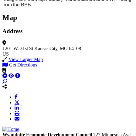
from the BBB.
Map
Address
1201 W. 31st St
Kansas City, MO 64108
US
View Larger Map
Get Directions
Wyandotte Economic Development Council
727 Minnesota Ave