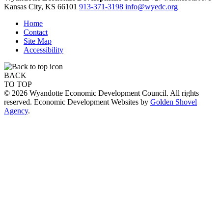
Kansas City,
KS
66101
913-371-3198
info@wyedc.org
Home
Contact
Site Map
Accessibility
BACK
TO TOP
© 2026 Wyandotte Economic Development Council. All rights
reserved. Economic Development Websites by
Golden Shovel
Agency
.