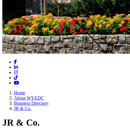
Facebook
LinkedIn
Instagram
TikTok
YouTube
Home
About WYEDC
Business Directory
JR & Co.
JR & Co.