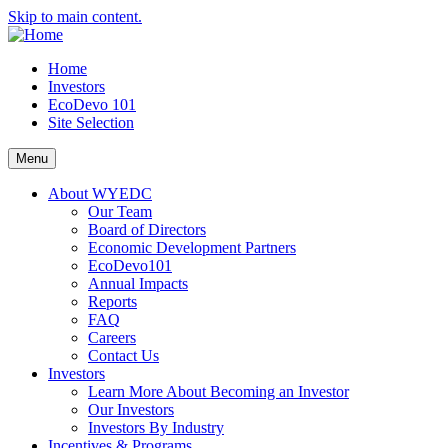
Skip to main content.
Home
Investors
EcoDevo 101
Site Selection
Menu
About WYEDC
Our Team
Board of Directors
Economic Development Partners
EcoDevo101
Annual Impacts
Reports
FAQ
Careers
Contact Us
Investors
Learn More About Becoming an Investor
Our Investors
Investors By Industry
Incentives & Programs