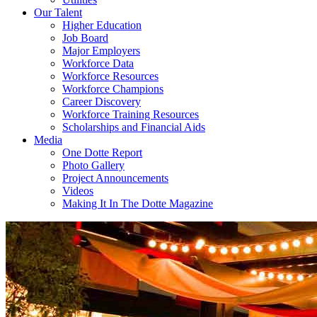
Our Talent
Higher Education
Job Board
Major Employers
Workforce Data
Workforce Resources
Workforce Champions
Career Discovery
Workforce Training Resources
Scholarships and Financial Aids
Media
One Dotte Report
Photo Gallery
Project Announcements
Videos
Making It In The Dotte Magazine