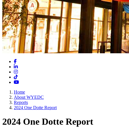
Facebook
LinkedIn
Instagram
TikTok
YouTube
Home
About WYEDC
Reports
2024 One Dotte Report
2024 One Dotte Report