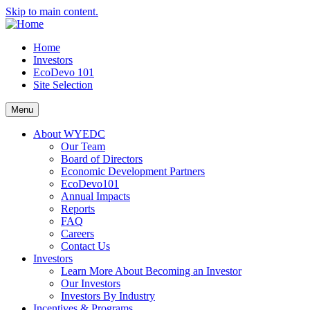
Skip to main content.
Home
Investors
EcoDevo 101
Site Selection
Menu
About WYEDC
Our Team
Board of Directors
Economic Development Partners
EcoDevo101
Annual Impacts
Reports
FAQ
Careers
Contact Us
Investors
Learn More About Becoming an Investor
Our Investors
Investors By Industry
Incentives & Programs