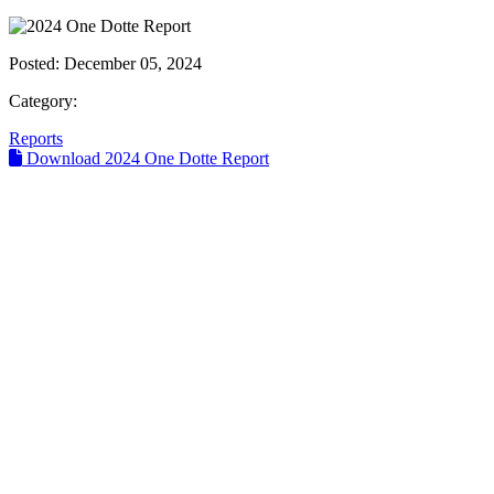
Posted:
December 05, 2024
Category:
Reports
Download 2024 One Dotte Report