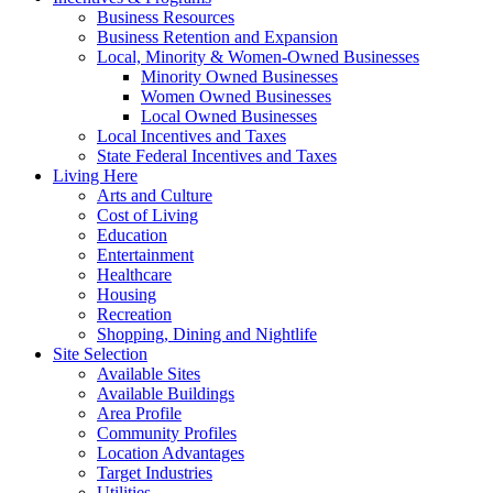
Business Resources
Business Retention and Expansion
Local, Minority & Women-Owned Businesses
Minority Owned Businesses
Women Owned Businesses
Local Owned Businesses
Local Incentives and Taxes
State Federal Incentives and Taxes
Living Here
Arts and Culture
Cost of Living
Education
Entertainment
Healthcare
Housing
Recreation
Shopping, Dining and Nightlife
Site Selection
Available Sites
Available Buildings
Area Profile
Community Profiles
Location Advantages
Target Industries
Utilities