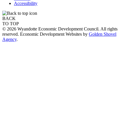
Accessibility
BACK
TO TOP
© 2026 Wyandotte Economic Development Council. All rights
reserved. Economic Development Websites by
Golden Shovel
Agency
.