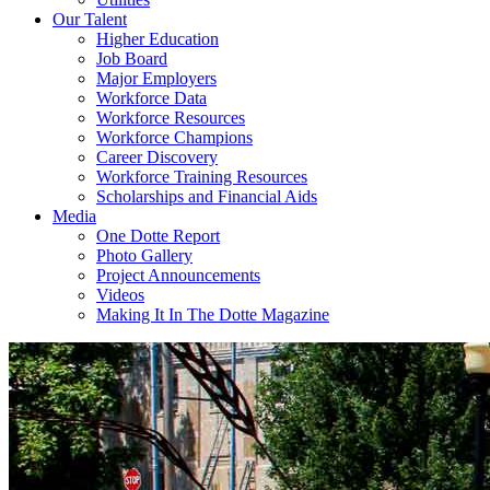
Our Talent
Higher Education
Job Board
Major Employers
Workforce Data
Workforce Resources
Workforce Champions
Career Discovery
Workforce Training Resources
Scholarships and Financial Aids
Media
One Dotte Report
Photo Gallery
Project Announcements
Videos
Making It In The Dotte Magazine