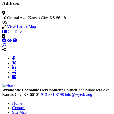
Address
10 Central Ave.
Kansas City, KS 66118
US
View Larger Map
Get Directions
Wyandotte Economic Development Council
727 Minnesota Ave
Kansas City,
KS
66101
913-371-3198
info@wyedc.org
Home
Contact
Site Map