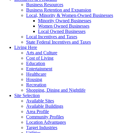
Business Resources
Business Retention and Expansion
Local, Minority & Women-Owned Businesses
Minority Owned Businesses
Women Owned Businesses
Local Owned Businesses
Local Incentives and Taxes
State Federal Incentives and Taxes
Living Here
Arts and Culture
Cost of Living
Education
Entertainment
Healthcare
Housing
Recreation
Shopping, Dining and Nightlife
Site Selection
Available Sites
Available Buildings
Area Profile
Community Profiles
Location Advantages
Target Industries
Utilities