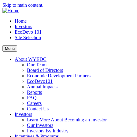
Skip to main content.
Home
Investors
EcoDevo 101
Site Selection
Menu
About WYEDC
Our Team
Board of Directors
Economic Development Partners
EcoDevo101
Annual Impacts
Reports
FAQ
Careers
Contact Us
Investors
Learn More About Becoming an Investor
Our Investors
Investors By Industry
Incentives & Programs