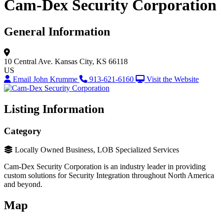
Cam-Dex Security Corporation
General Information
10 Central Ave.
Kansas City, KS 66118
US
Email John Krumme
913-621-6160
Visit the Website
Listing Information
Category
Locally Owned Business, LOB Specialized Services
Cam-Dex Security Corporation is an industry leader in providing
custom solutions for Security Integration throughout North America
and beyond.
Map