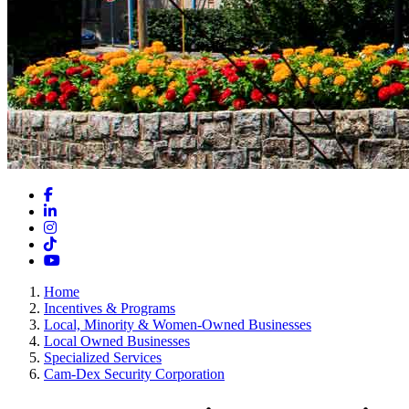
Facebook
LinkedIn
Instagram
TikTok
YouTube
Home
Incentives & Programs
Local, Minority & Women-Owned Businesses
Local Owned Businesses
Specialized Services
Cam-Dex Security Corporation