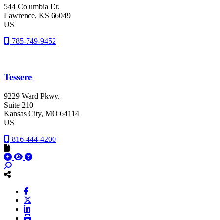
544 Columbia Dr.
Lawrence
, KS
66049
US
785-749-9452
Tessere
9229 Ward Pkwy.
Suite 210
Kansas City
, MO
64114
US
816-444-4200