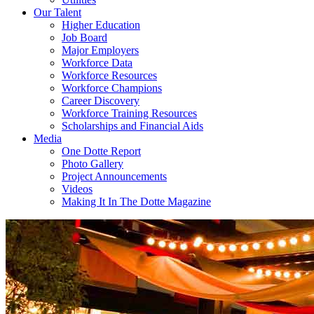
Our Talent
Higher Education
Job Board
Major Employers
Workforce Data
Workforce Resources
Workforce Champions
Career Discovery
Workforce Training Resources
Scholarships and Financial Aids
Media
One Dotte Report
Photo Gallery
Project Announcements
Videos
Making It In The Dotte Magazine