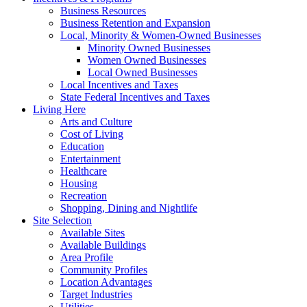
Business Resources
Business Retention and Expansion
Local, Minority & Women-Owned Businesses
Minority Owned Businesses
Women Owned Businesses
Local Owned Businesses
Local Incentives and Taxes
State Federal Incentives and Taxes
Living Here
Arts and Culture
Cost of Living
Education
Entertainment
Healthcare
Housing
Recreation
Shopping, Dining and Nightlife
Site Selection
Available Sites
Available Buildings
Area Profile
Community Profiles
Location Advantages
Target Industries
Utilities