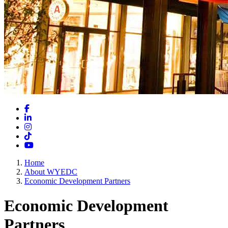
Facebook
LinkedIn
Instagram
TikTok
YouTube
Home
About WYEDC
Economic Development Partners
Economic Development
Partners