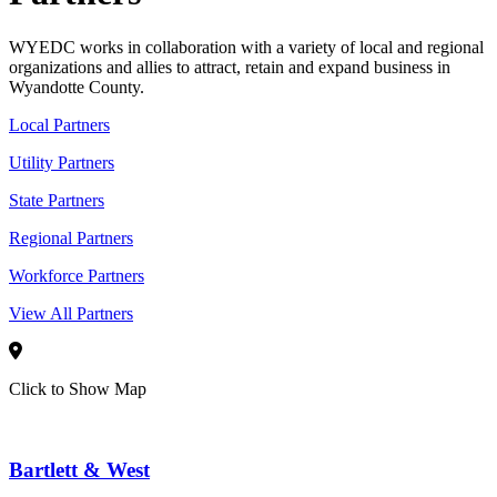
WYEDC works in collaboration with a variety of local and regional
organizations and allies to attract, retain and expand business in
Wyandotte County.
Local Partners
Utility Partners
State Partners
Regional Partners
Workforce Partners
View All Partners
Click to Show Map
Bartlett & West