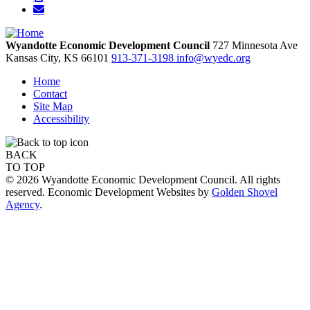
Wyandotte Economic Development Council
727 Minnesota Ave
Kansas City,
KS
66101
913-371-3198
info@wyedc.org
Home
Contact
Site Map
Accessibility
BACK
TO TOP
© 2026 Wyandotte Economic Development Council. All rights
reserved. Economic Development Websites by
Golden Shovel
Agency
.