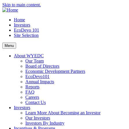
Skip to main content.
Home
Investors
EcoDevo 101
Site Selection
Menu
About WYEDC
Our Team
Board of Directors
Economic Development Partners
EcoDevo101
Annual Impacts
Reports
FAQ
Careers
Contact Us
Investors
Learn More About Becoming an Investor
Our Investors
Investors By Industry
Incentives & Programs