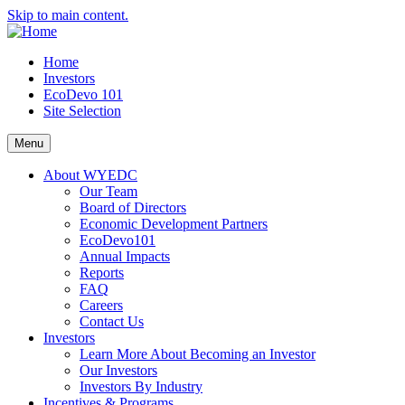
Skip to main content.
Home
Investors
EcoDevo 101
Site Selection
Menu
About WYEDC
Our Team
Board of Directors
Economic Development Partners
EcoDevo101
Annual Impacts
Reports
FAQ
Careers
Contact Us
Investors
Learn More About Becoming an Investor
Our Investors
Investors By Industry
Incentives & Programs