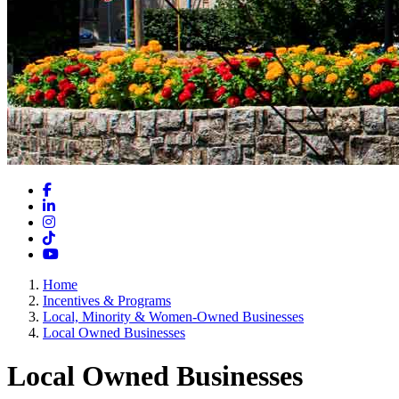
Facebook
LinkedIn
Instagram
TikTok
YouTube
Home
Incentives & Programs
Local, Minority & Women-Owned Businesses
Local Owned Businesses
Local Owned Businesses