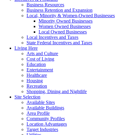
Business Resources
Business Retention and Expansion
Local, Minority & Women-Owned Businesses
Minority Owned Businesses
Women Owned Businesses
Local Owned Businesses
Local Incentives and Taxes
State Federal Incentives and Taxes
Living Here
Arts and Culture
Cost of Living
Education
Entertainment
Healthcare
Housing
Recreation
Shopping, Dining and Nightlife
Site Selection
Available Sites
Available Buildings
Area Profile
Community Profiles
Location Advantages
Target Industries
Utilities