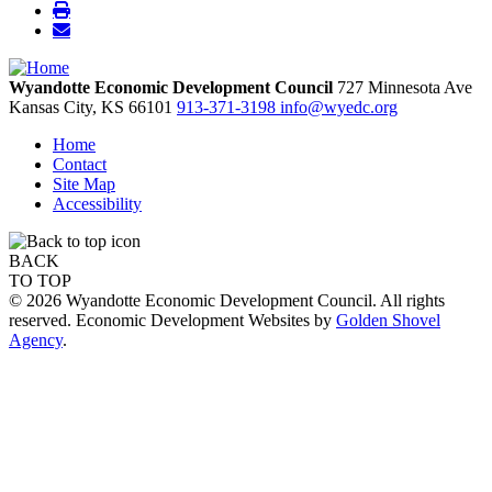
Wyandotte Economic Development Council
727 Minnesota Ave
Kansas City,
KS
66101
913-371-3198
info@wyedc.org
Home
Contact
Site Map
Accessibility
BACK
TO TOP
© 2026 Wyandotte Economic Development Council. All rights
reserved. Economic Development Websites by
Golden Shovel
Agency
.