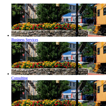
Business Services
Consulting