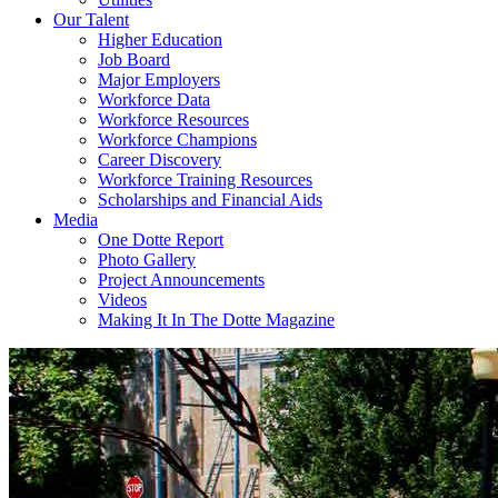
Our Talent
Higher Education
Job Board
Major Employers
Workforce Data
Workforce Resources
Workforce Champions
Career Discovery
Workforce Training Resources
Scholarships and Financial Aids
Media
One Dotte Report
Photo Gallery
Project Announcements
Videos
Making It In The Dotte Magazine