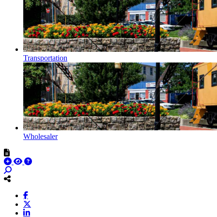
Transportation
Wholesaler