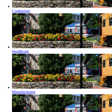
Contractors
Healthcare
Manufacturing