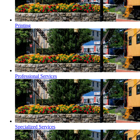
Printing
Professional Services
Specialized Services