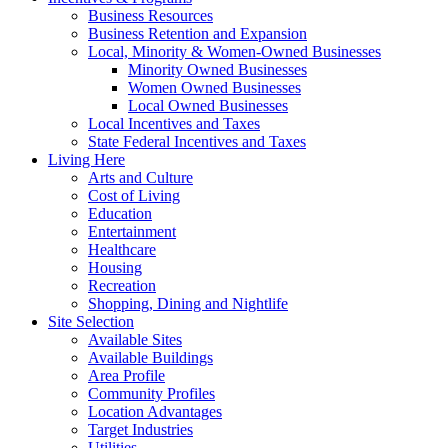
Business Resources
Business Retention and Expansion
Local, Minority & Women-Owned Businesses
Minority Owned Businesses
Women Owned Businesses
Local Owned Businesses
Local Incentives and Taxes
State Federal Incentives and Taxes
Living Here
Arts and Culture
Cost of Living
Education
Entertainment
Healthcare
Housing
Recreation
Shopping, Dining and Nightlife
Site Selection
Available Sites
Available Buildings
Area Profile
Community Profiles
Location Advantages
Target Industries
Utilities