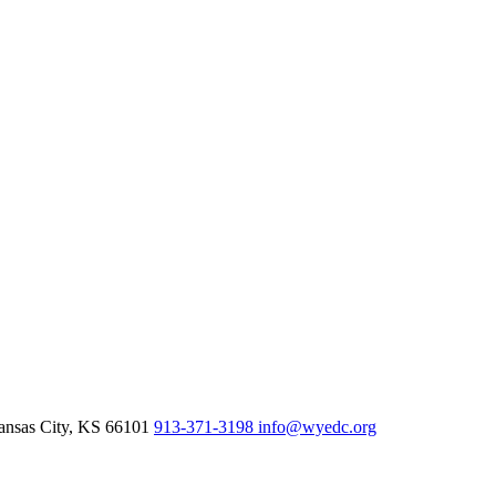
nsas City,
KS
66101
913-371-3198
info@wyedc.org