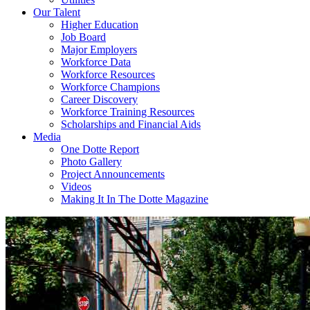
Our Talent
Higher Education
Job Board
Major Employers
Workforce Data
Workforce Resources
Workforce Champions
Career Discovery
Workforce Training Resources
Scholarships and Financial Aids
Media
One Dotte Report
Photo Gallery
Project Announcements
Videos
Making It In The Dotte Magazine