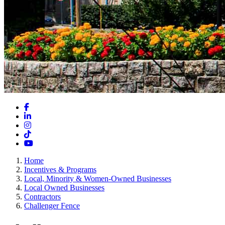
Facebook
LinkedIn
Instagram
TikTok
YouTube
Home
Incentives & Programs
Local, Minority & Women-Owned Businesses
Local Owned Businesses
Contractors
Challenger Fence