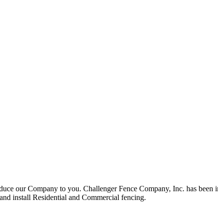
roduce our Company to you. Challenger Fence Company, Inc. has been in
 and install Residential and Commercial fencing.