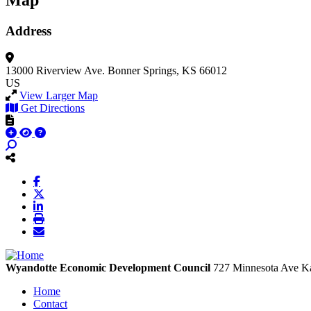
Map
Address
13000 Riverview Ave.
Bonner Springs, KS 66012
US
View Larger Map
Get Directions
Wyandotte Economic Development Council
727 Minnesota Ave
Ka
Home
Contact