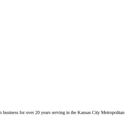
 business for over 20 years serving in the Kansas City Metropolitan