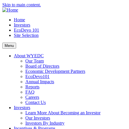
Skip to main content.
Home
Investors
EcoDevo 101
Site Selection
Menu
About WYEDC
Our Team
Board of Directors
Economic Development Partners
EcoDevo101
Annual Impacts
Reports
FAQ
Careers
Contact Us
Investors
Learn More About Becoming an Investor
Our Investors
Investors By Industry
Incentives & Programs