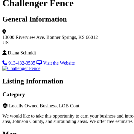
Challenger Fence
General Information
13000 Riverview Ave.
Bonner Springs, KS 66012
US
Diana Schmidt
913-432-3535
Visit the Website
Listing Information
Category
Locally Owned Business, LOB Cont
We would like to take this opportunity to earn your business and int
area, Johnson County, and surrounding areas. We offer free estimates