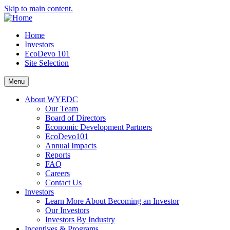
Skip to main content.
Home
Investors
EcoDevo 101
Site Selection
Menu
About WYEDC
Our Team
Board of Directors
Economic Development Partners
EcoDevo101
Annual Impacts
Reports
FAQ
Careers
Contact Us
Investors
Learn More About Becoming an Investor
Our Investors
Investors By Industry
Incentives & Programs