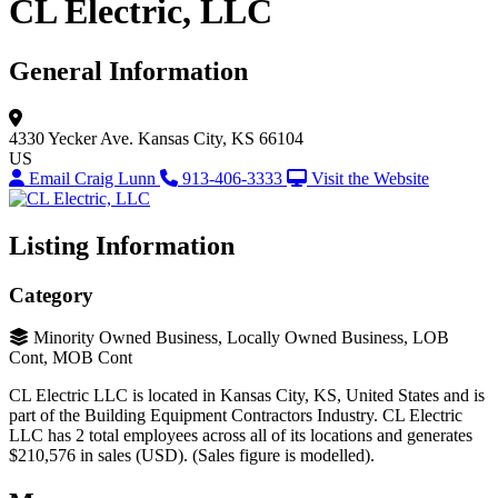
CL Electric, LLC
General Information
4330 Yecker Ave.
Kansas City, KS 66104
US
Email Craig Lunn
913-406-3333
Visit the Website
Listing Information
Category
Minority Owned Business, Locally Owned Business, LOB
Cont, MOB Cont
CL Electric LLC is located in Kansas City, KS, United States and is
part of the Building Equipment Contractors Industry. CL Electric
LLC has 2 total employees across all of its locations and generates
$210,576 in sales (USD). (Sales figure is modelled).