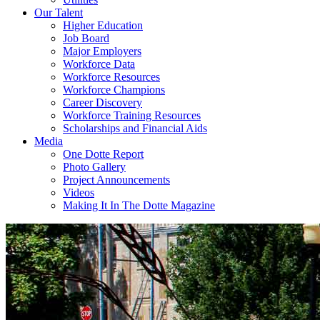
Our Talent
Higher Education
Job Board
Major Employers
Workforce Data
Workforce Resources
Workforce Champions
Career Discovery
Workforce Training Resources
Scholarships and Financial Aids
Media
One Dotte Report
Photo Gallery
Project Announcements
Videos
Making It In The Dotte Magazine