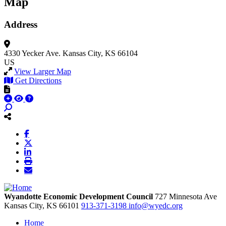
Map
Address
4330 Yecker Ave.
Kansas City, KS 66104
US
View Larger Map
Get Directions
Wyandotte Economic Development Council
727 Minnesota Ave
Kansas City,
KS
66101
913-371-3198
info@wyedc.org
Home