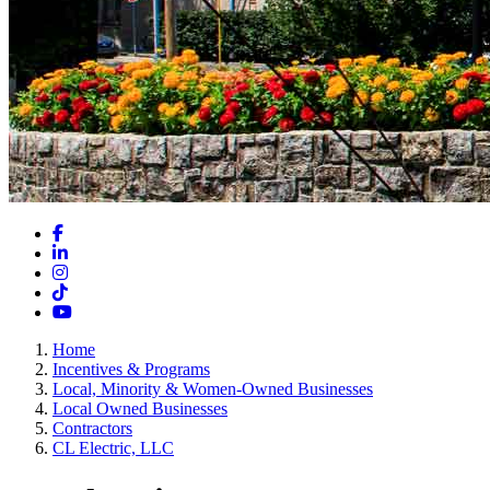
Facebook
LinkedIn
Instagram
TikTok
YouTube
Home
Incentives & Programs
Local, Minority & Women-Owned Businesses
Local Owned Businesses
Contractors
CL Electric, LLC