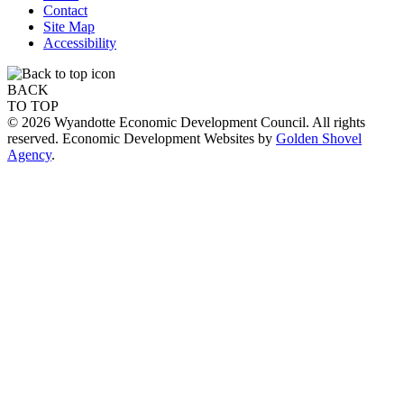
Contact
Site Map
Accessibility
BACK
TO TOP
© 2026 Wyandotte Economic Development Council. All rights
reserved. Economic Development Websites by
Golden Shovel
Agency
.