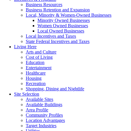
Business Resources
Business Retention and Expansion
Local, Minority & Women-Owned Businesses
Minority Owned Businesses
Women Owned Businesses
Local Owned Businesses
Local Incentives and Taxes
State Federal Incentives and Taxes
Living Here
Arts and Culture
Cost of Living
Education
Entertainment
Healthcare
Housing
Recreation
Shopping, Dining and Nightlife
Site Selection
Available Sites
Available Buildings
Area Profile
Community Profiles
Location Advantages
Target Industries
Utilities