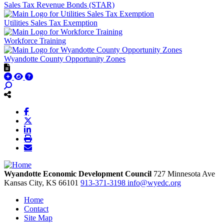
Sales Tax Revenue Bonds (STAR)
Utilities Sales Tax Exemption
Workforce Training
Wyandotte County Opportunity Zones
Wyandotte Economic Development Council
727 Minnesota Ave
Kansas City,
KS
66101
913-371-3198
info@wyedc.org
Home
Contact
Site Map