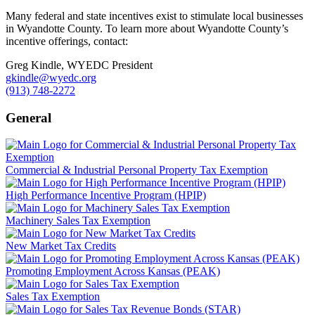
Many federal and state incentives exist to stimulate local businesses
in Wyandotte County. To learn more about Wyandotte County’s
incentive offerings, contact:
Greg Kindle, WYEDC President
gkindle@wyedc.org
(913) 748-2272
General
Commercial & Industrial Personal Property Tax Exemption
High Performance Incentive Program (HPIP)
Machinery Sales Tax Exemption
New Market Tax Credits
Promoting Employment Across Kansas (PEAK)
Sales Tax Exemption