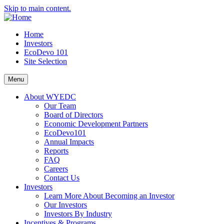
Skip to main content.
Home
Investors
EcoDevo 101
Site Selection
Menu
About WYEDC
Our Team
Board of Directors
Economic Development Partners
EcoDevo101
Annual Impacts
Reports
FAQ
Careers
Contact Us
Investors
Learn More About Becoming an Investor
Our Investors
Investors By Industry
Incentives & Programs