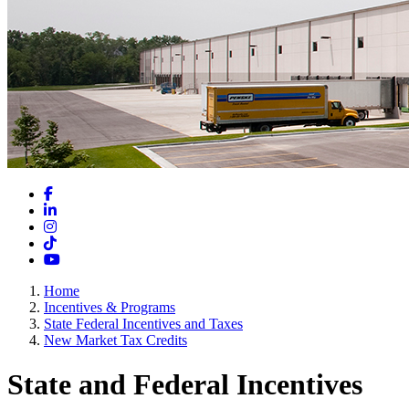
Facebook
LinkedIn
Instagram
TikTok
YouTube
Home
Incentives & Programs
State Federal Incentives and Taxes
New Market Tax Credits
State and Federal Incentives