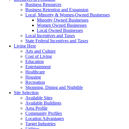
Business Resources
Business Retention and Expansion
Local, Minority & Women-Owned Businesses
Minority Owned Businesses
Women Owned Businesses
Local Owned Businesses
Local Incentives and Taxes
State Federal Incentives and Taxes
Living Here
Arts and Culture
Cost of Living
Education
Entertainment
Healthcare
Housing
Recreation
Shopping, Dining and Nightlife
Site Selection
Available Sites
Available Buildings
Area Profile
Community Profiles
Location Advantages
Target Industries
Utilities