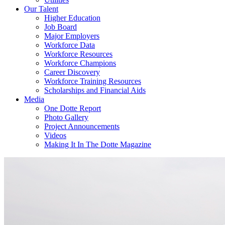
Our Talent
Higher Education
Job Board
Major Employers
Workforce Data
Workforce Resources
Workforce Champions
Career Discovery
Workforce Training Resources
Scholarships and Financial Aids
Media
One Dotte Report
Photo Gallery
Project Announcements
Videos
Making It In The Dotte Magazine