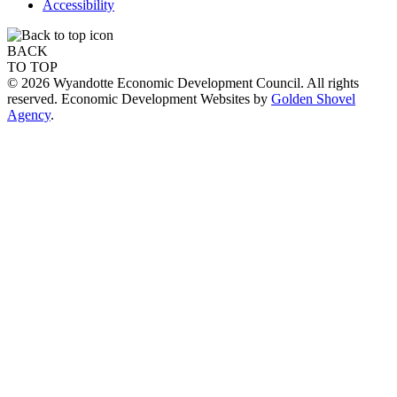
Accessibility
BACK
TO TOP
© 2026 Wyandotte Economic Development Council. All rights
reserved. Economic Development Websites by
Golden Shovel
Agency
.