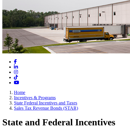
Facebook
LinkedIn
Instagram
TikTok
YouTube
Home
Incentives & Programs
State Federal Incentives and Taxes
Sales Tax Revenue Bonds (STAR)
State and Federal Incentives