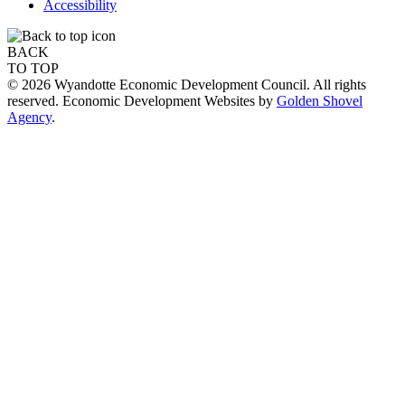
Accessibility
BACK
TO TOP
© 2026 Wyandotte Economic Development Council. All rights
reserved. Economic Development Websites by
Golden Shovel
Agency
.