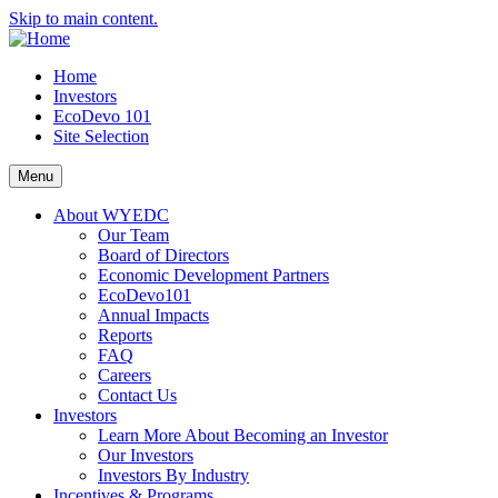
Skip to main content.
Home
Investors
EcoDevo 101
Site Selection
Menu
About WYEDC
Our Team
Board of Directors
Economic Development Partners
EcoDevo101
Annual Impacts
Reports
FAQ
Careers
Contact Us
Investors
Learn More About Becoming an Investor
Our Investors
Investors By Industry
Incentives & Programs