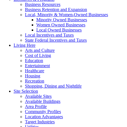
Business Resources
Business Retention and Expansion
Local, Minority & Women-Owned Businesses
Minority Owned Businesses
Women Owned Businesses
Local Owned Businesses
Local Incentives and Taxes
State Federal Incentives and Taxes
Living Here
Arts and Culture
Cost of Living
Education
Entertainment
Healthcare
Housing
Recreation
Shopping, Dining and Nightlife
Site Selection
Available Sites
Available Buildings
Area Profile
Community Profiles
Location Advantages
Target Industries
Utilities