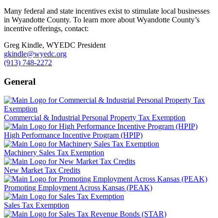
Many federal and state incentives exist to stimulate local businesses
in Wyandotte County. To learn more about Wyandotte County’s
incentive offerings, contact:
Greg Kindle, WYEDC President
gkindle@wyedc.org
(913) 748-2272
General
Commercial & Industrial Personal Property Tax Exemption
High Performance Incentive Program (HPIP)
Machinery Sales Tax Exemption
New Market Tax Credits
Promoting Employment Across Kansas (PEAK)
Sales Tax Exemption