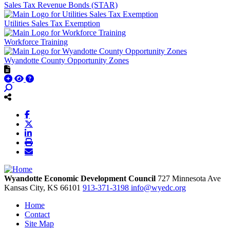
Sales Tax Revenue Bonds (STAR)
Utilities Sales Tax Exemption
Workforce Training
Wyandotte County Opportunity Zones
Wyandotte Economic Development Council
727 Minnesota Ave
Kansas City,
KS
66101
913-371-3198
info@wyedc.org
Home
Contact
Site Map