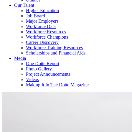
Our Talent
Higher Education
Job Board
Major Employers
Workforce Data
Workforce Resources
Workforce Champions
Career Discovery
Workforce Training Resources
Scholarships and Financial Aids
Media
One Dotte Report
Photo Gallery
Project Announcements
Videos
Making It In The Dotte Magazine