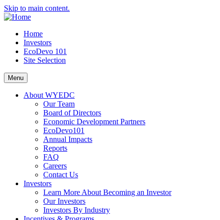
Skip to main content.
Home
Investors
EcoDevo 101
Site Selection
Menu
About WYEDC
Our Team
Board of Directors
Economic Development Partners
EcoDevo101
Annual Impacts
Reports
FAQ
Careers
Contact Us
Investors
Learn More About Becoming an Investor
Our Investors
Investors By Industry
Incentives & Programs