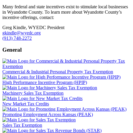
Many federal and state incentives exist to stimulate local businesses
in Wyandotte County. To learn more about Wyandotte County’s
incentive offerings, contact:
Greg Kindle, WYEDC President
gkindle@wyedc.org
(913) 748-2272
General
Commercial & Industrial Personal Property Tax Exemption
High Performance Incentive Program (HPIP)
Machinery Sales Tax Exemption
New Market Tax Credits
Promoting Employment Across Kansas (PEAK)
Sales Tax Exemption