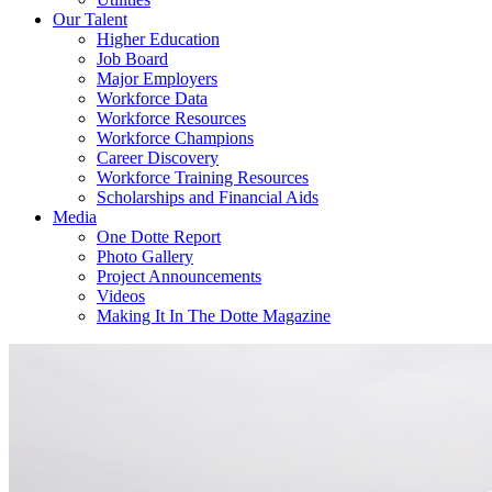
Our Talent
Higher Education
Job Board
Major Employers
Workforce Data
Workforce Resources
Workforce Champions
Career Discovery
Workforce Training Resources
Scholarships and Financial Aids
Media
One Dotte Report
Photo Gallery
Project Announcements
Videos
Making It In The Dotte Magazine