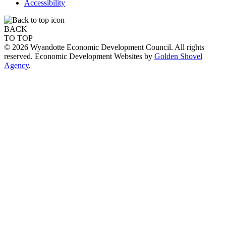
Accessibility
BACK
TO TOP
© 2026 Wyandotte Economic Development Council. All rights
reserved. Economic Development Websites by
Golden Shovel
Agency
.