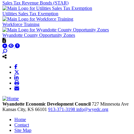
Sales Tax Revenue Bonds (STAR)
Utilities Sales Tax Exemption
Workforce Training
Wyandotte County Opportunity Zones
Wyandotte Economic Development Council
727 Minnesota Ave
Kansas City,
KS
66101
913-371-3198
info@wyedc.org
Home
Contact
Site Map