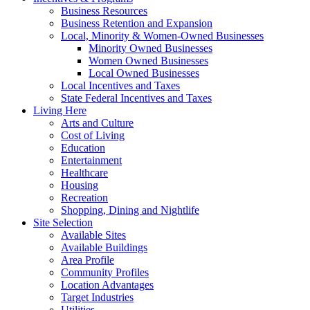
Business Resources
Business Retention and Expansion
Local, Minority & Women-Owned Businesses
Minority Owned Businesses
Women Owned Businesses
Local Owned Businesses
Local Incentives and Taxes
State Federal Incentives and Taxes
Living Here
Arts and Culture
Cost of Living
Education
Entertainment
Healthcare
Housing
Recreation
Shopping, Dining and Nightlife
Site Selection
Available Sites
Available Buildings
Area Profile
Community Profiles
Location Advantages
Target Industries
Utilities