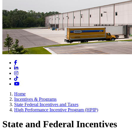
Facebook
LinkedIn
Instagram
TikTok
YouTube
Home
Incentives & Programs
State Federal Incentives and Taxes
High Performance Incentive Program (HPIP)
State and Federal Incentives