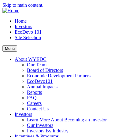
Skip to main content.
Home
Investors
EcoDevo 101
Site Selection
Menu
About WYEDC
Our Team
Board of Directors
Economic Development Partners
EcoDevo101
Annual Impacts
Reports
FAQ
Careers
Contact Us
Investors
Learn More About Becoming an Investor
Our Investors
Investors By Industry
Incentives & Programs