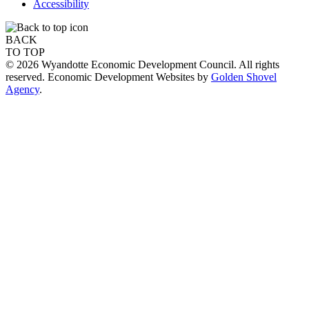
Accessibility
BACK
TO TOP
© 2026 Wyandotte Economic Development Council. All rights
reserved. Economic Development Websites by
Golden Shovel
Agency
.