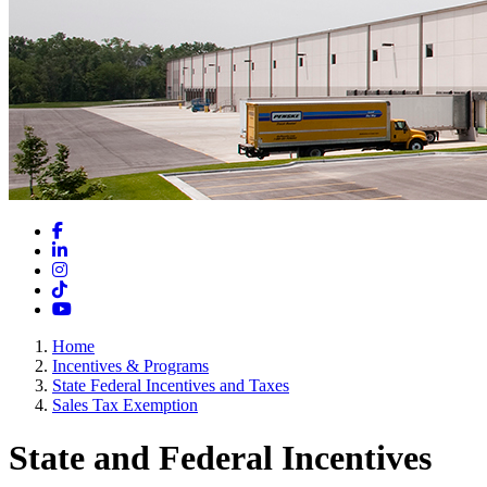
Facebook
LinkedIn
Instagram
TikTok
YouTube
Home
Incentives & Programs
State Federal Incentives and Taxes
Sales Tax Exemption
State and Federal Incentives