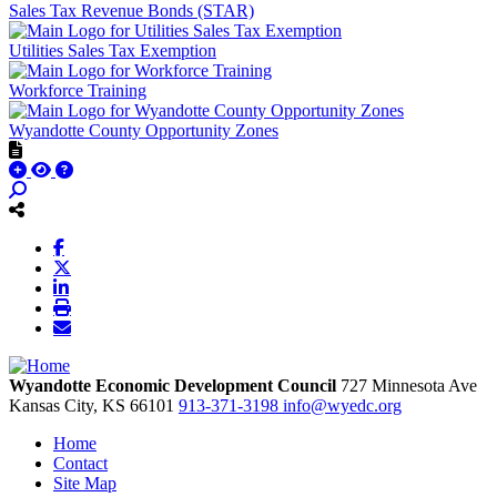
Sales Tax Revenue Bonds (STAR)
Utilities Sales Tax Exemption
Workforce Training
Wyandotte County Opportunity Zones
Wyandotte Economic Development Council
727 Minnesota Ave
Kansas City,
KS
66101
913-371-3198
info@wyedc.org
Home
Contact
Site Map