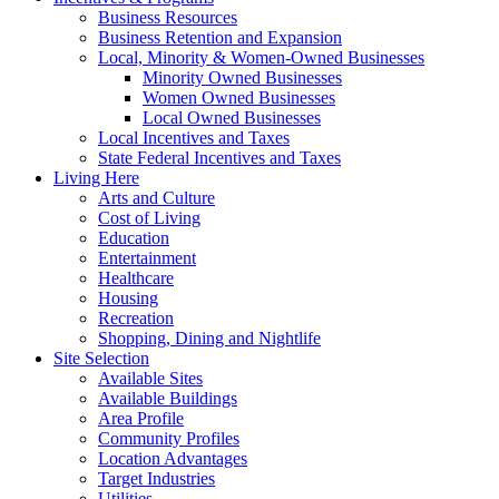
Business Resources
Business Retention and Expansion
Local, Minority & Women-Owned Businesses
Minority Owned Businesses
Women Owned Businesses
Local Owned Businesses
Local Incentives and Taxes
State Federal Incentives and Taxes
Living Here
Arts and Culture
Cost of Living
Education
Entertainment
Healthcare
Housing
Recreation
Shopping, Dining and Nightlife
Site Selection
Available Sites
Available Buildings
Area Profile
Community Profiles
Location Advantages
Target Industries
Utilities