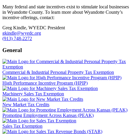
Many federal and state incentives exist to stimulate local businesses
in Wyandotte County. To learn more about Wyandotte County’s
incentive offerings, contact:
Greg Kindle, WYEDC President
gkindle@wyedc.org
(913) 748-2272
General
Commercial & Industrial Personal Property Tax Exemption
High Performance Incentive Program (HPIP)
Machinery Sales Tax Exemption
New Market Tax Credits
Promoting Employment Across Kansas (PEAK)
Sales Tax Exemption