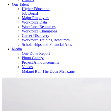
Our Talent
Higher Education
Job Board
Major Employers
Workforce Data
Workforce Resources
Workforce Champions
Career Discovery
Workforce Training Resources
Scholarships and Financial Aids
Media
One Dotte Report
Photo Gallery
Project Announcements
Videos
Making It In The Dotte Magazine