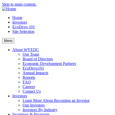
Skip to main content.
Home
Investors
EcoDevo 101
Site Selection
Menu
About WYEDC
Our Team
Board of Directors
Economic Development Partners
EcoDevo101
Annual Impacts
Reports
FAQ
Careers
Contact Us
Investors
Learn More About Becoming an Investor
Our Investors
Investors By Industry
Incentives & Programs