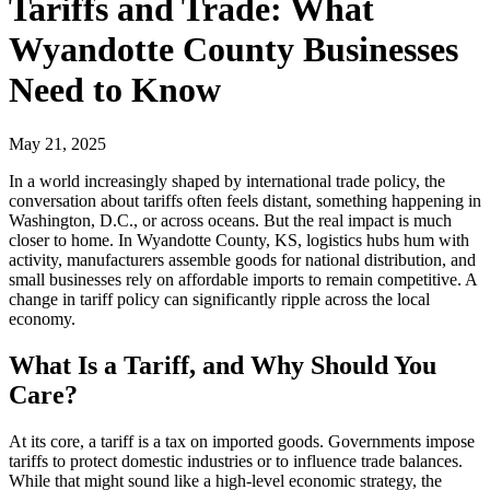
Tariffs and Trade: What
Wyandotte County Businesses
Need to Know
May 21, 2025
In a world increasingly shaped by international trade policy, the
conversation about tariffs often feels distant, something happening in
Washington, D.C., or across oceans. But the real impact is much
closer to home. In Wyandotte County, KS, logistics hubs hum with
activity, manufacturers assemble goods for national distribution, and
small businesses rely on affordable imports to remain competitive. A
change in tariff policy can significantly ripple across the local
economy.
What Is a Tariff, and Why Should You
Care?
At its core, a tariff is a tax on imported goods. Governments impose
tariffs to protect domestic industries or to influence trade balances.
While that might sound like a high-level economic strategy, the