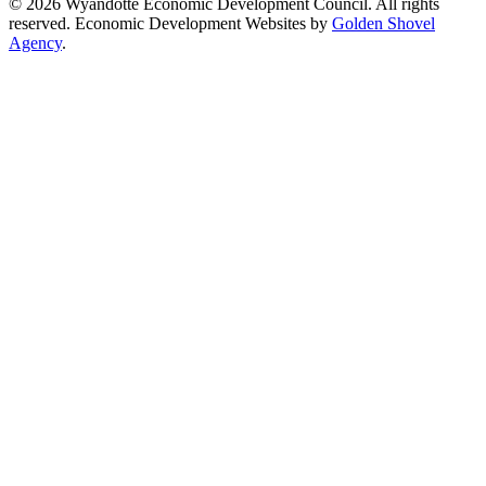
© 2026 Wyandotte Economic Development Council. All rights
reserved. Economic Development Websites by
Golden Shovel
Agency
.