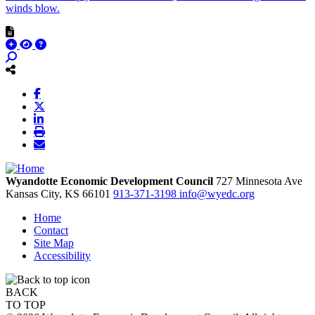
winds blow.
Wyandotte Economic Development Council
727 Minnesota Ave
Kansas City,
KS
66101
913-371-3198
info@wyedc.org
Home
Contact
Site Map
Accessibility
BACK
TO TOP