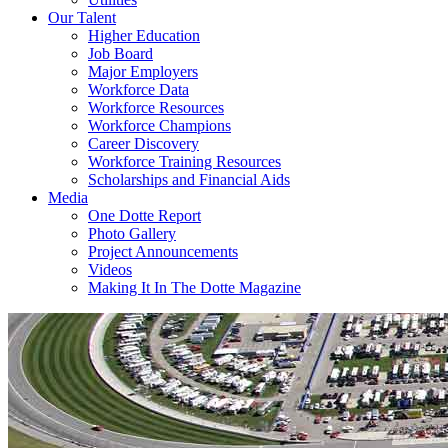
Our Talent
Higher Education
Job Board
Major Employers
Workforce Data
Workforce Resources
Workforce Champions
Career Discovery
Workforce Training Resources
Scholarships and Financial Aids
Media
One Dotte Report
Photo Gallery
Project Announcements
Videos
Making It In The Dotte Magazine