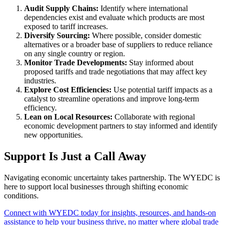
Audit Supply Chains:
Identify where international
dependencies exist and evaluate which products are most
exposed to tariff increases.
Diversify Sourcing:
Where possible, consider domestic
alternatives or a broader base of suppliers to reduce reliance
on any single country or region.
Monitor Trade Developments:
Stay informed about
proposed tariffs and trade negotiations that may affect key
industries.
Explore Cost Efficiencies:
Use potential tariff impacts as a
catalyst to streamline operations and improve long-term
efficiency.
Lean on Local Resources:
Collaborate with regional
economic development partners to stay informed and identify
new opportunities.
Support Is Just a Call Away
Navigating economic uncertainty takes partnership. The WYEDC is
here to support local businesses through shifting economic
conditions.
Connect with WYEDC today for insights, resources, and hands-on
assistance to help your business thrive, no matter where global trade