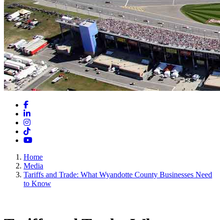
Facebook
LinkedIn
Instagram
TikTok
YouTube
Home
Media
Tariffs and Trade: What Wyandotte County Businesses Need
to Know