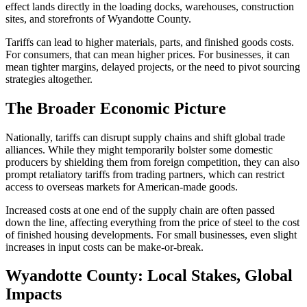
effect lands directly in the loading docks, warehouses, construction
sites, and storefronts of Wyandotte County.
Tariffs can lead to higher materials, parts, and finished goods costs.
For consumers, that can mean higher prices. For businesses, it can
mean tighter margins, delayed projects, or the need to pivot sourcing
strategies altogether.
The Broader Economic Picture
Nationally, tariffs can disrupt supply chains and shift global trade
alliances. While they might temporarily bolster some domestic
producers by shielding them from foreign competition, they can also
prompt retaliatory tariffs from trading partners, which can restrict
access to overseas markets for American-made goods.
Increased costs at one end of the supply chain are often passed
down the line, affecting everything from the price of steel to the cost
of finished housing developments. For small businesses, even slight
increases in input costs can be make-or-break.
Wyandotte County: Local Stakes, Global
Impacts