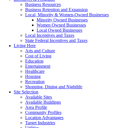
Business Resources
Business Retention and Expansion
Local, Minority & Women-Owned Businesses
Minority Owned Businesses
Women Owned Businesses
Local Owned Businesses
Local Incentives and Taxes
State Federal Incentives and Taxes
Living Here
Arts and Culture
Cost of Living
Education
Entertainment
Healthcare
Housing
Recreation
Shopping, Dining and Nightlife
Site Selection
Available Sites
Available Buildings
Area Profile
Community Profiles
Location Advantages
Target Industries
Utilities