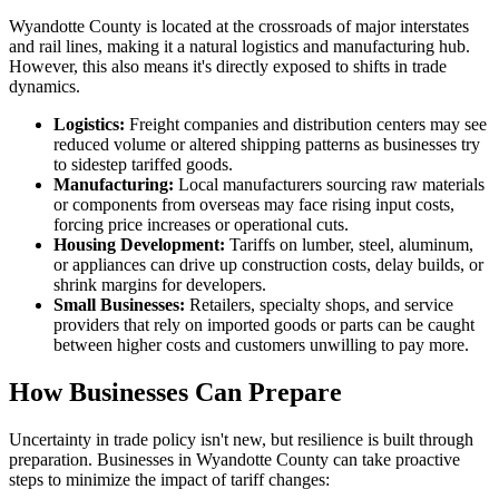
Wyandotte County is located at the crossroads of major interstates
and rail lines, making it a natural logistics and manufacturing hub.
However, this also means it's directly exposed to shifts in trade
dynamics.
Logistics:
Freight companies and distribution centers may see
reduced volume or altered shipping patterns as businesses try
to sidestep tariffed goods.
Manufacturing:
Local manufacturers sourcing raw materials
or components from overseas may face rising input costs,
forcing price increases or operational cuts.
Housing Development:
Tariffs on lumber, steel, aluminum,
or appliances can drive up construction costs, delay builds, or
shrink margins for developers.
Small Businesses:
Retailers, specialty shops, and service
providers that rely on imported goods or parts can be caught
between higher costs and customers unwilling to pay more.
How Businesses Can Prepare
Uncertainty in trade policy isn't new, but resilience is built through
preparation. Businesses in Wyandotte County can take proactive
steps to minimize the impact of tariff changes: