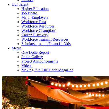
Our Talent
Higher Education
Job Board
Major Employers
Workforce Data
Workforce Resources
Workforce Champions
Career Discovery
Workforce Training Resources
Scholarships and Financial Aids
Media
One Dotte Report
Photo Gallery
Project Announcements
Videos
Making It In The Dotte Magazine