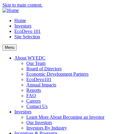
Skip to main content.
Home
Investors
EcoDevo 101
Site Selection
Menu
About WYEDC
Our Team
Board of Directors
Economic Development Partners
EcoDevo101
Annual Impacts
Reports
FAQ
Careers
Contact Us
Investors
Learn More About Becoming an Investor
Our Investors
Investors By Industry
Incentives & Programs