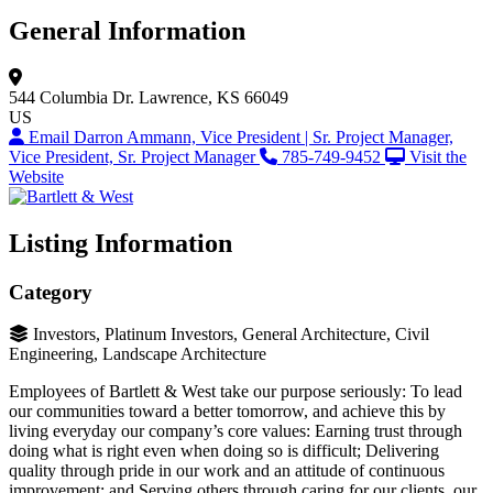
General Information
544 Columbia Dr.
Lawrence, KS 66049
US
Email Darron Ammann, Vice President | Sr. Project Manager,
Vice President, Sr. Project Manager
785-749-9452
Visit the
Website
Listing Information
Category
Investors, Platinum Investors, General Architecture, Civil
Engineering, Landscape Architecture
Employees of Bartlett & West take our purpose seriously: To lead
our communities toward a better tomorrow, and achieve this by
living everyday our company’s core values: Earning trust through
doing what is right even when doing so is difficult; Delivering
quality through pride in our work and an attitude of continuous
improvement; and Serving others through caring for our clients, our