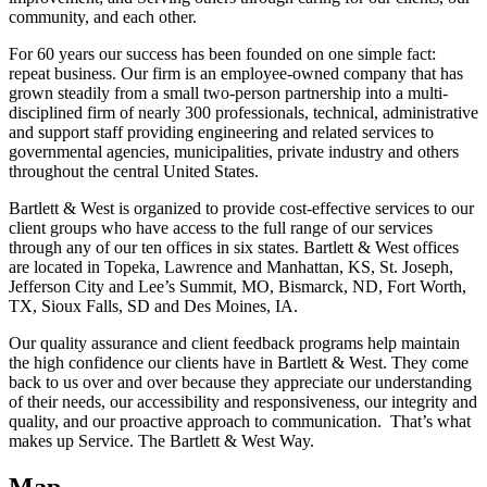
community, and each other.
For 60 years our success has been founded on one simple fact:
repeat business. Our firm is an employee-owned company that has
grown steadily from a small two-person partnership into a multi-
disciplined firm of nearly 300 professionals, technical, administrative
and support staff providing engineering and related services to
governmental agencies, municipalities, private industry and others
throughout the central United States.
Bartlett & West is organized to provide cost-effective services to our
client groups who have access to the full range of our services
through any of our ten offices in six states. Bartlett & West offices
are located in Topeka, Lawrence and Manhattan, KS, St. Joseph,
Jefferson City and Lee’s Summit, MO, Bismarck, ND, Fort Worth,
TX, Sioux Falls, SD and Des Moines, IA.
Our quality assurance and client feedback programs help maintain
the high confidence our clients have in Bartlett & West. They come
back to us over and over because they appreciate our understanding
of their needs, our accessibility and responsiveness, our integrity and
quality, and our proactive approach to communication. That’s what
makes up Service. The Bartlett & West Way.