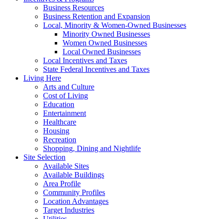
Business Resources
Business Retention and Expansion
Local, Minority & Women-Owned Businesses
Minority Owned Businesses
Women Owned Businesses
Local Owned Businesses
Local Incentives and Taxes
State Federal Incentives and Taxes
Living Here
Arts and Culture
Cost of Living
Education
Entertainment
Healthcare
Housing
Recreation
Shopping, Dining and Nightlife
Site Selection
Available Sites
Available Buildings
Area Profile
Community Profiles
Location Advantages
Target Industries
Utilities