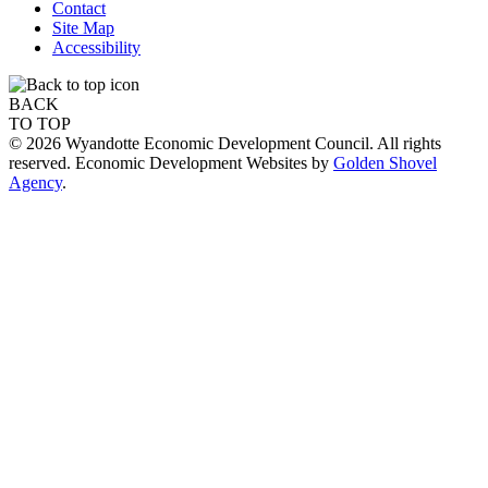
Contact
Site Map
Accessibility
BACK
TO TOP
© 2026 Wyandotte Economic Development Council. All rights
reserved. Economic Development Websites by
Golden Shovel
Agency
.