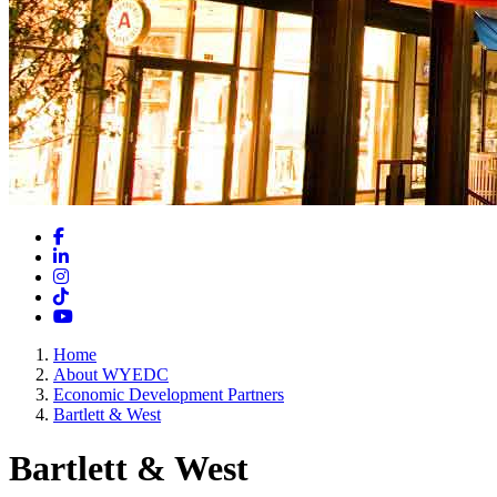
Facebook
LinkedIn
Instagram
TikTok
YouTube
Home
About WYEDC
Economic Development Partners
Bartlett & West
Bartlett & West