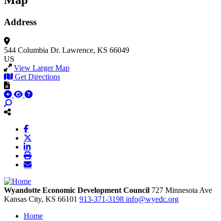
Map
Address
544 Columbia Dr.
Lawrence, KS 66049
US
View Larger Map
Get Directions
Wyandotte Economic Development Council
727 Minnesota Ave
Kansas City,
KS
66101
913-371-3198
info@wyedc.org
Home