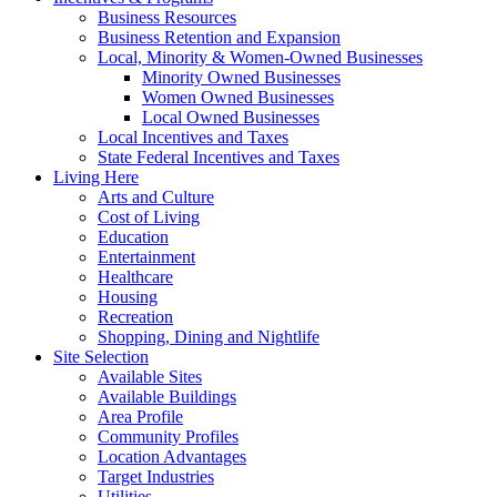
Business Resources
Business Retention and Expansion
Local, Minority & Women-Owned Businesses
Minority Owned Businesses
Women Owned Businesses
Local Owned Businesses
Local Incentives and Taxes
State Federal Incentives and Taxes
Living Here
Arts and Culture
Cost of Living
Education
Entertainment
Healthcare
Housing
Recreation
Shopping, Dining and Nightlife
Site Selection
Available Sites
Available Buildings
Area Profile
Community Profiles
Location Advantages
Target Industries
Utilities