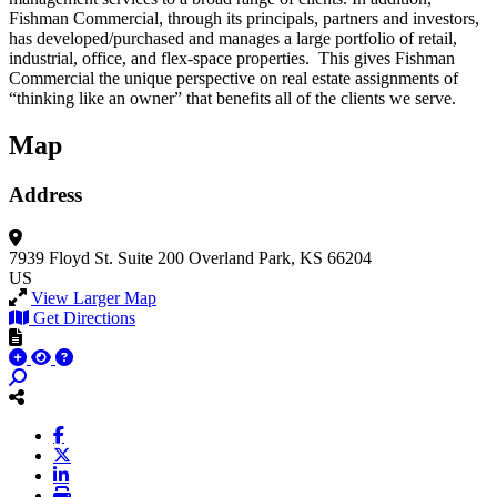
Fishman Commercial, through its principals, partners and investors,
has developed/purchased and manages a large portfolio of retail,
industrial, office, and flex-space properties. This gives Fishman
Commercial the unique perspective on real estate assignments of
“thinking like an owner” that benefits all of the clients we serve.
Map
Address
7939 Floyd St.
Suite 200
Overland Park, KS 66204
US
View Larger Map
Get Directions