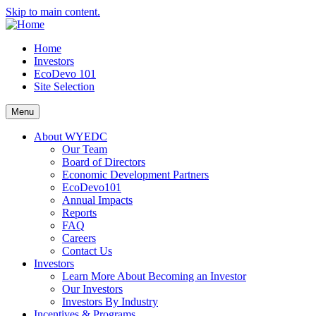
Skip to main content.
Home
Investors
EcoDevo 101
Site Selection
Menu
About WYEDC
Our Team
Board of Directors
Economic Development Partners
EcoDevo101
Annual Impacts
Reports
FAQ
Careers
Contact Us
Investors
Learn More About Becoming an Investor
Our Investors
Investors By Industry
Incentives & Programs