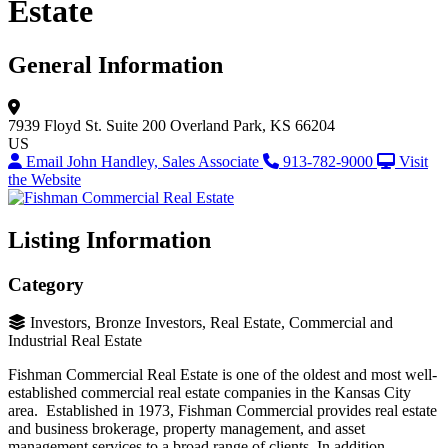
Estate
General Information
7939 Floyd St.
Suite 200
Overland Park, KS 66204
US
Email John Handley, Sales Associate
913-782-9000
Visit
the Website
Listing Information
Category
Investors, Bronze Investors, Real Estate, Commercial and
Industrial Real Estate
Fishman Commercial Real Estate is one of the oldest and most well-
established commercial real estate companies in the Kansas City
area. Established in 1973, Fishman Commercial provides real estate
and business brokerage, property management, and asset
management services to a broad range of clients. In addition,