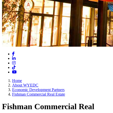
Facebook
LinkedIn
Instagram
TikTok
YouTube
Home
About WYEDC
Economic Development Partners
Fishman Commercial Real Estate
Fishman Commercial Real