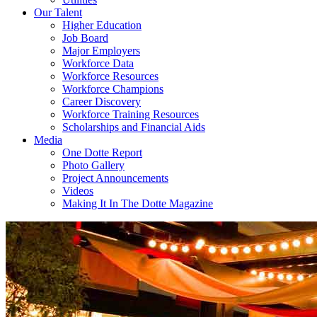
Our Talent
Higher Education
Job Board
Major Employers
Workforce Data
Workforce Resources
Workforce Champions
Career Discovery
Workforce Training Resources
Scholarships and Financial Aids
Media
One Dotte Report
Photo Gallery
Project Announcements
Videos
Making It In The Dotte Magazine