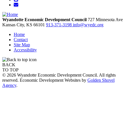
Wyandotte Economic Development Council
727 Minnesota Ave
Kansas City,
KS
66101
913-371-3198
info@wyedc.org
Home
Contact
Site Map
Accessibility
BACK
TO TOP
© 2026 Wyandotte Economic Development Council. All rights
reserved. Economic Development Websites by
Golden Shovel
Agency
.