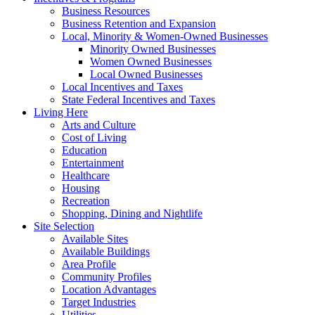
Business Resources
Business Retention and Expansion
Local, Minority & Women-Owned Businesses
Minority Owned Businesses
Women Owned Businesses
Local Owned Businesses
Local Incentives and Taxes
State Federal Incentives and Taxes
Living Here
Arts and Culture
Cost of Living
Education
Entertainment
Healthcare
Housing
Recreation
Shopping, Dining and Nightlife
Site Selection
Available Sites
Available Buildings
Area Profile
Community Profiles
Location Advantages
Target Industries
Utilities