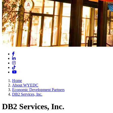
Facebook
LinkedIn
Instagram
TikTok
YouTube
Home
About WYEDC
Economic Development Partners
DB2 Services, Inc.
DB2 Services, Inc.