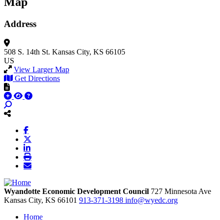
Map
Address
508 S. 14th St.
Kansas City, KS 66105
US
View Larger Map
Get Directions
Wyandotte Economic Development Council
727 Minnesota Ave
Kansas City,
KS
66101
913-371-3198
info@wyedc.org
Home