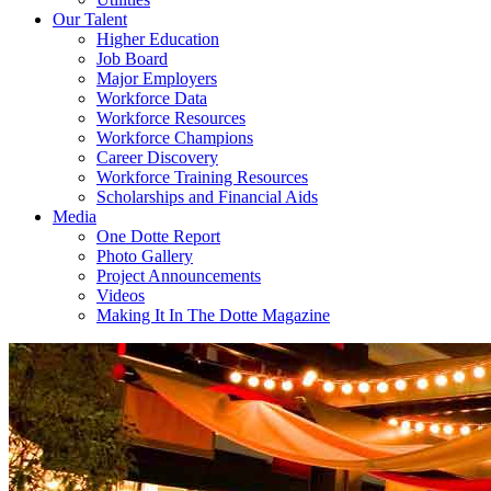
Our Talent
Higher Education
Job Board
Major Employers
Workforce Data
Workforce Resources
Workforce Champions
Career Discovery
Workforce Training Resources
Scholarships and Financial Aids
Media
One Dotte Report
Photo Gallery
Project Announcements
Videos
Making It In The Dotte Magazine