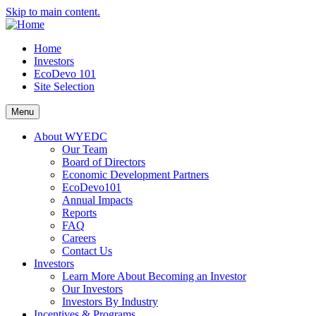
Skip to main content.
Home
Investors
EcoDevo 101
Site Selection
Menu
About WYEDC
Our Team
Board of Directors
Economic Development Partners
EcoDevo101
Annual Impacts
Reports
FAQ
Careers
Contact Us
Investors
Learn More About Becoming an Investor
Our Investors
Investors By Industry
Incentives & Programs