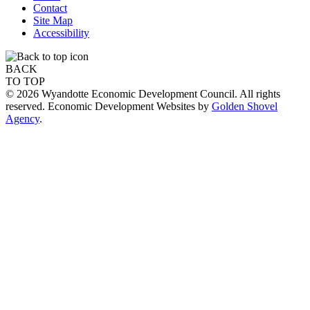
Contact
Site Map
Accessibility
BACK
TO TOP
© 2026 Wyandotte Economic Development Council. All rights
reserved. Economic Development Websites by
Golden Shovel
Agency
.