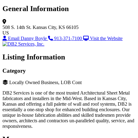
General Information
508 S. 14th St.
Kansas City, KS 66105
US
Email Danny Boyle
913-371-7100
Visit the Website
Listing Information
Category
Locally Owned Business, LOB Cont
DB2 Services is one of the most trusted Architectural Sheet Metal
fabricators and installers in the Mid-West. Based in Kansas City,
Kansas and offering a full palette of wall and roof systems, DB2 is
essentially a one-stop shop for enhanced building enclosures. Our
unique in-house fabrication abilities and skilled tradesmen provide
owners, architects and contractors un-paralleled quality, service, and
responsiveness.