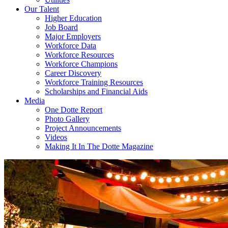
Our Talent
Higher Education
Job Board
Major Employers
Workforce Data
Workforce Resources
Workforce Champions
Career Discovery
Workforce Training Resources
Scholarships and Financial Aids
Media
One Dotte Report
Photo Gallery
Project Announcements
Videos
Making It In The Dotte Magazine