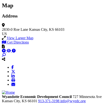
Map
Address
2830-0 Roe Lane
Kansas City, KS 66103
US
View Larger Map
Get Directions
Wyandotte Economic Development Council
727 Minnesota Ave
Kansas City,
KS
66101
913-371-3198
info@wyedc.org