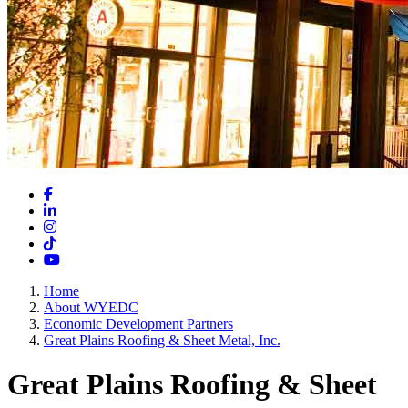
Facebook
LinkedIn
Instagram
TikTok
YouTube
Home
About WYEDC
Economic Development Partners
Great Plains Roofing & Sheet Metal, Inc.
Great Plains Roofing & Sheet