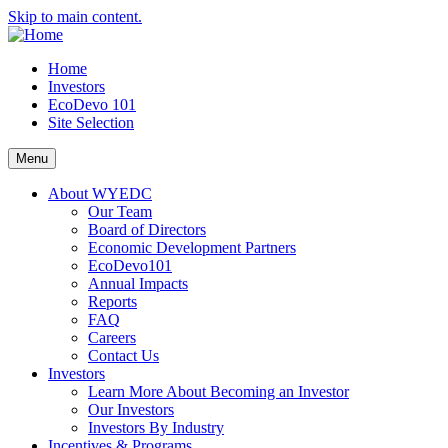
Skip to main content.
Home
Investors
EcoDevo 101
Site Selection
Menu
About WYEDC
Our Team
Board of Directors
Economic Development Partners
EcoDevo101
Annual Impacts
Reports
FAQ
Careers
Contact Us
Investors
Learn More About Becoming an Investor
Our Investors
Investors By Industry
Incentives & Programs