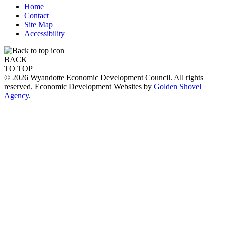
Home
Contact
Site Map
Accessibility
BACK
TO TOP
© 2026 Wyandotte Economic Development Council. All rights
reserved. Economic Development Websites by
Golden Shovel
Agency
.