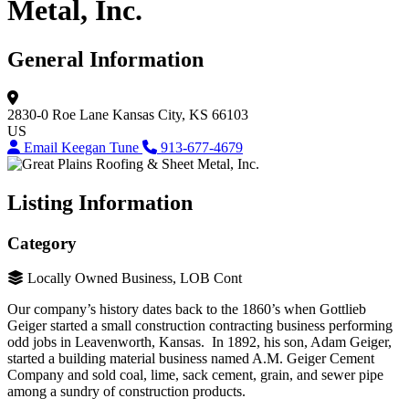
Metal, Inc.
General Information
2830-0 Roe Lane
Kansas City, KS 66103
US
Email Keegan Tune
913-677-4679
Listing Information
Category
Locally Owned Business, LOB Cont
Our company’s history dates back to the 1860’s when Gottlieb
Geiger started a small construction contracting business performing
odd jobs in Leavenworth, Kansas. In 1892, his son, Adam Geiger,
started a building material business named A.M. Geiger Cement
Company and sold coal, lime, sack cement, grain, and sewer pipe
among a sundry of construction products.