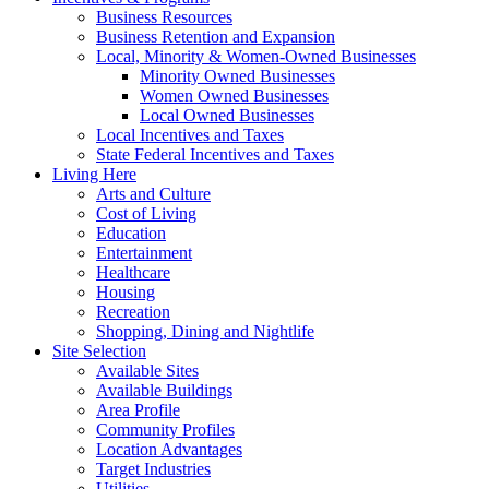
Business Resources
Business Retention and Expansion
Local, Minority & Women-Owned Businesses
Minority Owned Businesses
Women Owned Businesses
Local Owned Businesses
Local Incentives and Taxes
State Federal Incentives and Taxes
Living Here
Arts and Culture
Cost of Living
Education
Entertainment
Healthcare
Housing
Recreation
Shopping, Dining and Nightlife
Site Selection
Available Sites
Available Buildings
Area Profile
Community Profiles
Location Advantages
Target Industries
Utilities