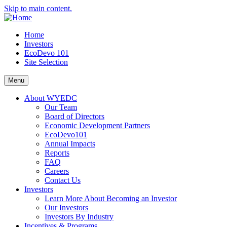
Skip to main content.
Home
Investors
EcoDevo 101
Site Selection
Menu
About WYEDC
Our Team
Board of Directors
Economic Development Partners
EcoDevo101
Annual Impacts
Reports
FAQ
Careers
Contact Us
Investors
Learn More About Becoming an Investor
Our Investors
Investors By Industry
Incentives & Programs