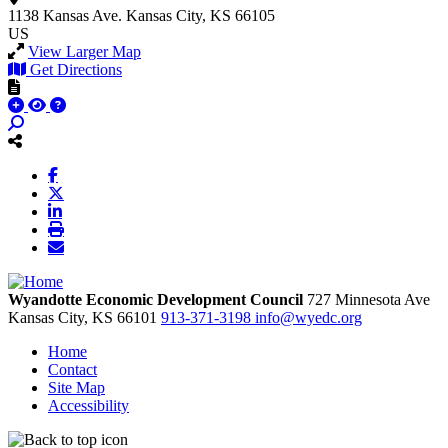
1138 Kansas Ave.
Kansas City, KS 66105
US
View Larger Map
Get Directions
Wyandotte Economic Development Council
727 Minnesota Ave
Kansas City,
KS
66101
913-371-3198
info@wyedc.org
Home
Contact
Site Map
Accessibility