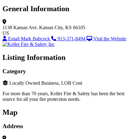
General Information
1138 Kansas Ave.
Kansas City, KS 66105
US
Email Mark Babcock
913-371-8494
Visit the Website
Listing Information
Category
Locally Owned Business, LOB Cont
For more than 70 years, Keller Fire & Safety has been the best
source for all your fire protection needs.
Map
Address