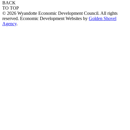
BACK
TO TOP
© 2026 Wyandotte Economic Development Council. All rights
reserved. Economic Development Websites by
Golden Shovel
Agency
.