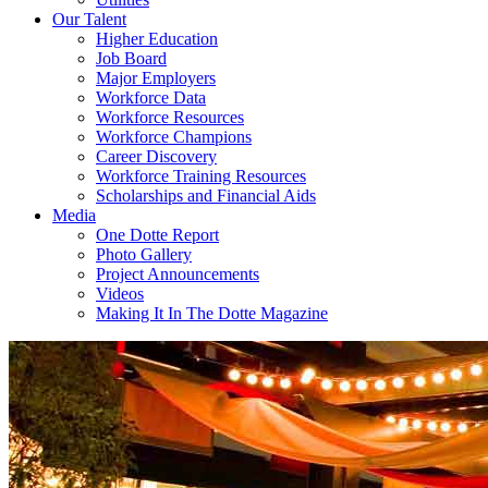
Our Talent
Higher Education
Job Board
Major Employers
Workforce Data
Workforce Resources
Workforce Champions
Career Discovery
Workforce Training Resources
Scholarships and Financial Aids
Media
One Dotte Report
Photo Gallery
Project Announcements
Videos
Making It In The Dotte Magazine