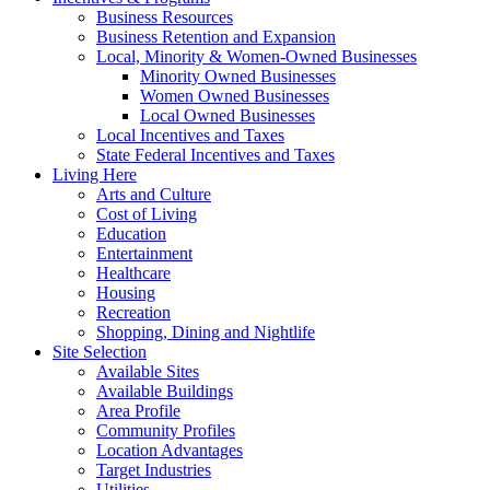
Business Resources
Business Retention and Expansion
Local, Minority & Women-Owned Businesses
Minority Owned Businesses
Women Owned Businesses
Local Owned Businesses
Local Incentives and Taxes
State Federal Incentives and Taxes
Living Here
Arts and Culture
Cost of Living
Education
Entertainment
Healthcare
Housing
Recreation
Shopping, Dining and Nightlife
Site Selection
Available Sites
Available Buildings
Area Profile
Community Profiles
Location Advantages
Target Industries
Utilities