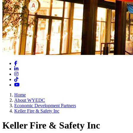
Facebook
LinkedIn
Instagram
TikTok
YouTube
Home
About WYEDC
Economic Development Partners
Keller Fire & Safety Inc
Keller Fire & Safety Inc