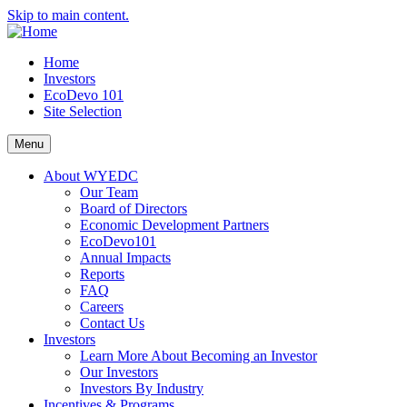
Skip to main content.
Home
Investors
EcoDevo 101
Site Selection
Menu
About WYEDC
Our Team
Board of Directors
Economic Development Partners
EcoDevo101
Annual Impacts
Reports
FAQ
Careers
Contact Us
Investors
Learn More About Becoming an Investor
Our Investors
Investors By Industry
Incentives & Programs