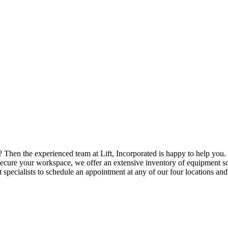
? Then the experienced team at Lift, Incorporated is happy to help you. 
cure your workspace, we offer an extensive inventory of equipment so
 specialists to schedule an appointment at any of our four locations an