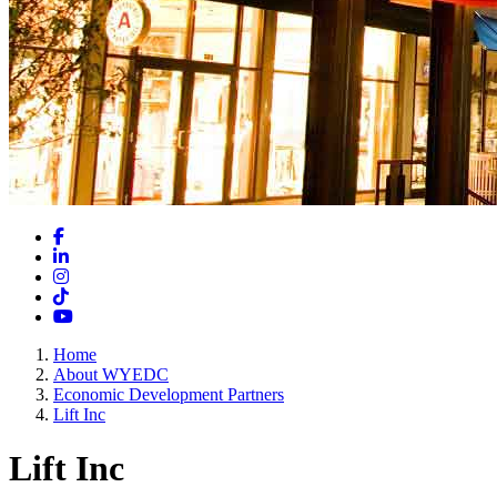
Facebook
LinkedIn
Instagram
TikTok
YouTube
Home
About WYEDC
Economic Development Partners
Lift Inc
Lift Inc