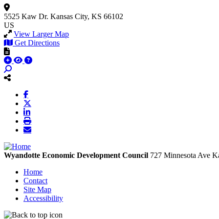
5525 Kaw Dr.
Kansas City, KS 66102
US
View Larger Map
Get Directions
Wyandotte Economic Development Council
727 Minnesota Ave
Ka
Home
Contact
Site Map
Accessibility