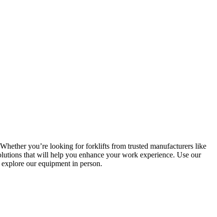
Whether you’re looking for forklifts from trusted manufacturers like
lutions that will help you enhance your work experience. Use our
d explore our equipment in person.