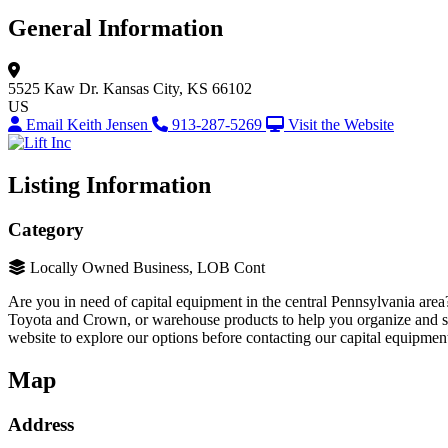
General Information
5525 Kaw Dr.
Kansas City, KS 66102
US
Email Keith Jensen
913-287-5269
Visit the Website
Listing Information
Category
Locally Owned Business, LOB Cont
Are you in need of capital equipment in the central Pennsylvania area
Toyota and Crown, or warehouse products to help you organize and se
website to explore our options before contacting our capital equipment
Map
Address