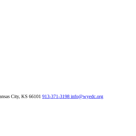
nsas City,
KS
66101
913-371-3198
info@wyedc.org