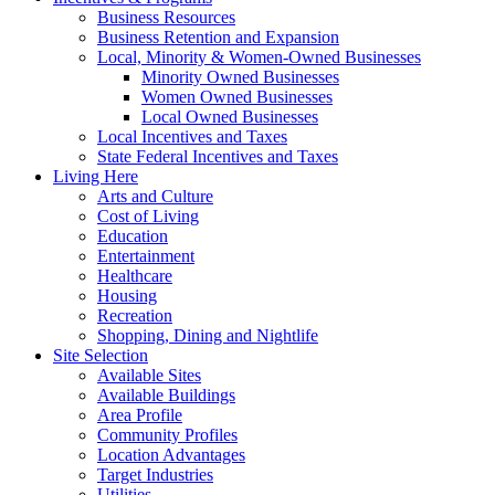
Business Resources
Business Retention and Expansion
Local, Minority & Women-Owned Businesses
Minority Owned Businesses
Women Owned Businesses
Local Owned Businesses
Local Incentives and Taxes
State Federal Incentives and Taxes
Living Here
Arts and Culture
Cost of Living
Education
Entertainment
Healthcare
Housing
Recreation
Shopping, Dining and Nightlife
Site Selection
Available Sites
Available Buildings
Area Profile
Community Profiles
Location Advantages
Target Industries
Utilities