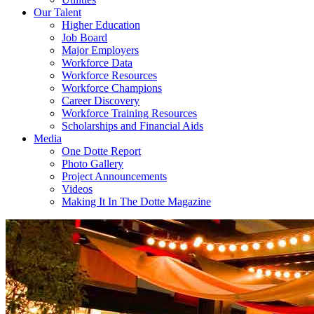
Our Talent
Higher Education
Job Board
Major Employers
Workforce Data
Workforce Resources
Workforce Champions
Career Discovery
Workforce Training Resources
Scholarships and Financial Aids
Media
One Dotte Report
Photo Gallery
Project Announcements
Videos
Making It In The Dotte Magazine