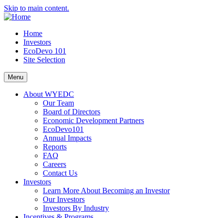
Skip to main content.
Home
Investors
EcoDevo 101
Site Selection
Menu
About WYEDC
Our Team
Board of Directors
Economic Development Partners
EcoDevo101
Annual Impacts
Reports
FAQ
Careers
Contact Us
Investors
Learn More About Becoming an Investor
Our Investors
Investors By Industry
Incentives & Programs