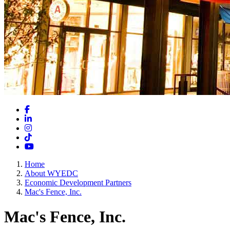
Facebook
LinkedIn
Instagram
TikTok
YouTube
Home
About WYEDC
Economic Development Partners
Mac's Fence, Inc.
Mac's Fence, Inc.