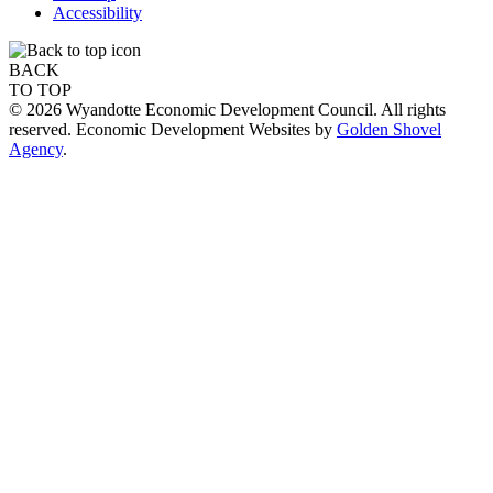
Accessibility
BACK
TO TOP
© 2026 Wyandotte Economic Development Council. All rights
reserved. Economic Development Websites by
Golden Shovel
Agency
.