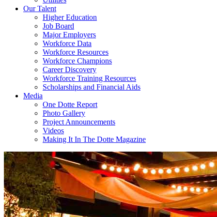
Our Talent
Higher Education
Job Board
Major Employers
Workforce Data
Workforce Resources
Workforce Champions
Career Discovery
Workforce Training Resources
Scholarships and Financial Aids
Media
One Dotte Report
Photo Gallery
Project Announcements
Videos
Making It In The Dotte Magazine