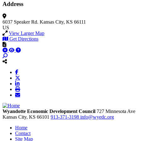
Address
6037 Speaker Rd.
Kansas City, KS 66111
US
View Larger Map
Get Directions
Wyandotte Economic Development Council
727 Minnesota Ave
Kansas City,
KS
66101
913-371-3198
info@wyedc.org
Home
Contact
Site Map