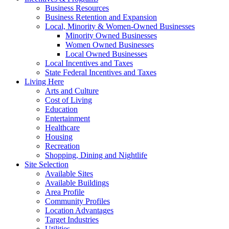
Business Resources
Business Retention and Expansion
Local, Minority & Women-Owned Businesses
Minority Owned Businesses
Women Owned Businesses
Local Owned Businesses
Local Incentives and Taxes
State Federal Incentives and Taxes
Living Here
Arts and Culture
Cost of Living
Education
Entertainment
Healthcare
Housing
Recreation
Shopping, Dining and Nightlife
Site Selection
Available Sites
Available Buildings
Area Profile
Community Profiles
Location Advantages
Target Industries
Utilities