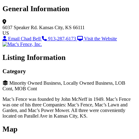
General Information
6037 Speaker Rd.
Kansas City, KS 66111
US
Email Chad Bell
913-287-6173
Visit the Website
Listing Information
Category
Minority Owned Business, Locally Owned Business, LOB
Cont, MOB Cont
Mac’s Fence was founded by John McNeff in 1949. Mac’s Fence
was one of his three Companies: Mac’s Fence, Mac’s Lawn and
Garden, and Mac’s Power Mower. All three were conveniently
located on Parallel Ave in Kansas City, KS.
Map