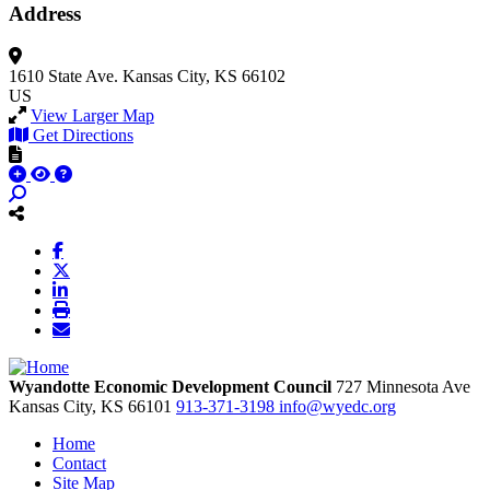
Address
1610 State Ave.
Kansas City, KS 66102
US
View Larger Map
Get Directions
Wyandotte Economic Development Council
727 Minnesota Ave
Kansas City,
KS
66101
913-371-3198
info@wyedc.org
Home
Contact
Site Map