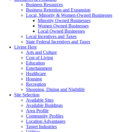
Business Resources
Business Retention and Expansion
Local, Minority & Women-Owned Businesses
Minority Owned Businesses
Women Owned Businesses
Local Owned Businesses
Local Incentives and Taxes
State Federal Incentives and Taxes
Living Here
Arts and Culture
Cost of Living
Education
Entertainment
Healthcare
Housing
Recreation
Shopping, Dining and Nightlife
Site Selection
Available Sites
Available Buildings
Area Profile
Community Profiles
Location Advantages
Target Industries
Utilities