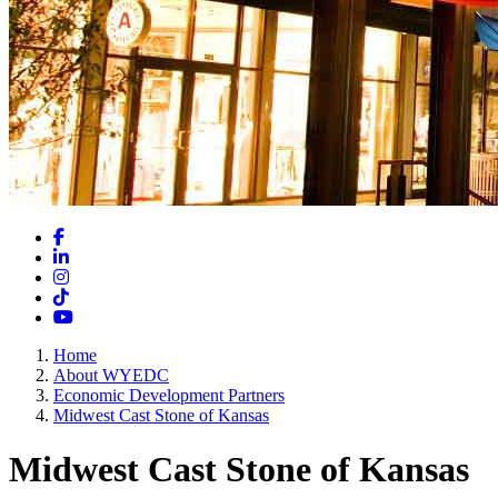
Facebook
LinkedIn
Instagram
TikTok
YouTube
Home
About WYEDC
Economic Development Partners
Midwest Cast Stone of Kansas
Midwest Cast Stone of Kansas