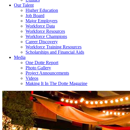
Our Talent
Higher Education
Job Board
Major Employers
Workforce Data
Workforce Resources
Workforce Champions
Career Discovery
Workforce Training Resources
Scholarships and Financial Aids
Media
One Dotte Report
Photo Gallery
Project Announcements
Videos
Making It In The Dotte Magazine