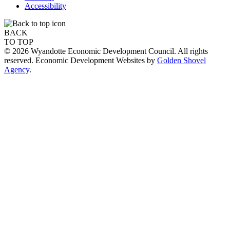
Accessibility
BACK
TO TOP
© 2026 Wyandotte Economic Development Council. All rights
reserved. Economic Development Websites by
Golden Shovel
Agency
.