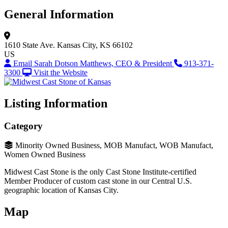
General Information
1610 State Ave.
Kansas City, KS 66102
US
Email Sarah Dotson Matthews, CEO & President
913-371-
3300
Visit the Website
Listing Information
Category
Minority Owned Business, MOB Manufact, WOB Manufact,
Women Owned Business
Midwest Cast Stone is the only Cast Stone Institute-certified
Member Producer of custom cast stone in our Central U.S.
geographic location of Kansas City.
Map