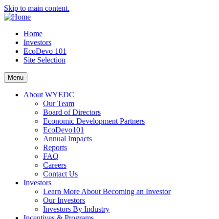
Skip to main content.
Home
Investors
EcoDevo 101
Site Selection
Menu
About WYEDC
Our Team
Board of Directors
Economic Development Partners
EcoDevo101
Annual Impacts
Reports
FAQ
Careers
Contact Us
Investors
Learn More About Becoming an Investor
Our Investors
Investors By Industry
Incentives & Programs