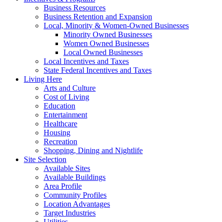
Business Resources
Business Retention and Expansion
Local, Minority & Women-Owned Businesses
Minority Owned Businesses
Women Owned Businesses
Local Owned Businesses
Local Incentives and Taxes
State Federal Incentives and Taxes
Living Here
Arts and Culture
Cost of Living
Education
Entertainment
Healthcare
Housing
Recreation
Shopping, Dining and Nightlife
Site Selection
Available Sites
Available Buildings
Area Profile
Community Profiles
Location Advantages
Target Industries
Utilities