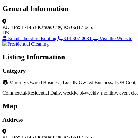
General Information
P.O. Box 171453
Kansas City, KS 66117-0453
US
Email Theodore Bunting
913-907-0681
Visit the Website
Listing Information
Category
Minority Owned Business, Locally Owned Business, LOB Cont
Commercial/Residential Daily, weekly, bi-weekly, monthly, event clean
Map
Address
P.O. Box 171453
Kansas City, KS 66117-0453