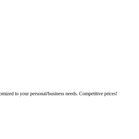
tomized to your personal/business needs. Competitive prices!