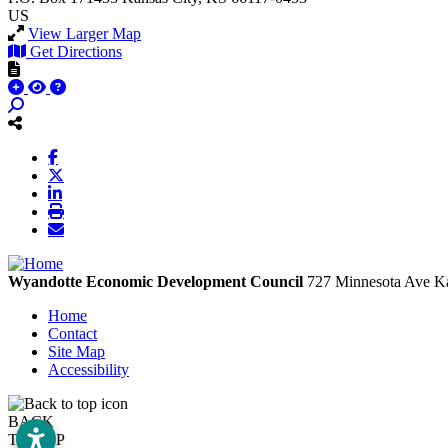
US
View Larger Map
Get Directions
Wyandotte Economic Development Council
727 Minnesota Ave
Ka
Home
Contact
Site Map
Accessibility
BACK
TO TOP