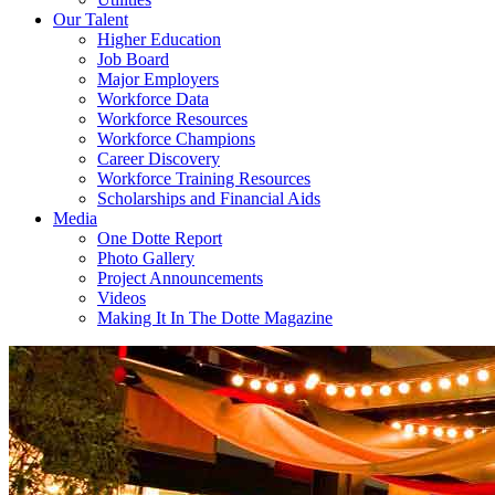
Our Talent
Higher Education
Job Board
Major Employers
Workforce Data
Workforce Resources
Workforce Champions
Career Discovery
Workforce Training Resources
Scholarships and Financial Aids
Media
One Dotte Report
Photo Gallery
Project Announcements
Videos
Making It In The Dotte Magazine