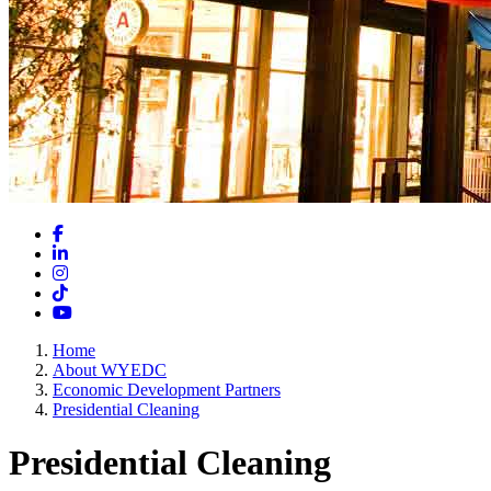
Facebook
LinkedIn
Instagram
TikTok
YouTube
Home
About WYEDC
Economic Development Partners
Presidential Cleaning
Presidential Cleaning