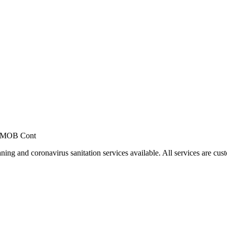
, MOB Cont
ing and coronavirus sanitation services available. All services are cus