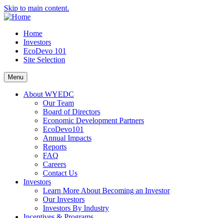
Skip to main content.
Home
Investors
EcoDevo 101
Site Selection
Menu
About WYEDC
Our Team
Board of Directors
Economic Development Partners
EcoDevo101
Annual Impacts
Reports
FAQ
Careers
Contact Us
Investors
Learn More About Becoming an Investor
Our Investors
Investors By Industry
Incentives & Programs