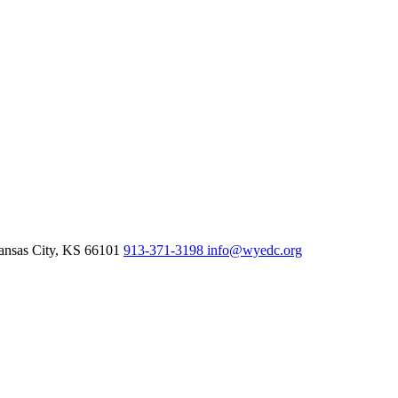
nsas City,
KS
66101
913-371-3198
info@wyedc.org