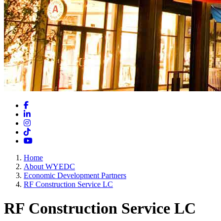
Facebook
LinkedIn
Instagram
TikTok
YouTube
Home
About WYEDC
Economic Development Partners
RF Construction Service LC
RF Construction Service LC