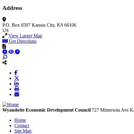
Address
P.O. Box 6597
Kansas City, KS 66106
US
View Larger Map
Get Directions
Wyandotte Economic Development Council
727 Minnesota Ave
Ka
Home
Contact
Site Map