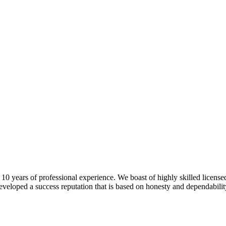
 years of professional experience. We boast of highly skilled license
veloped a success reputation that is based on honesty and dependability