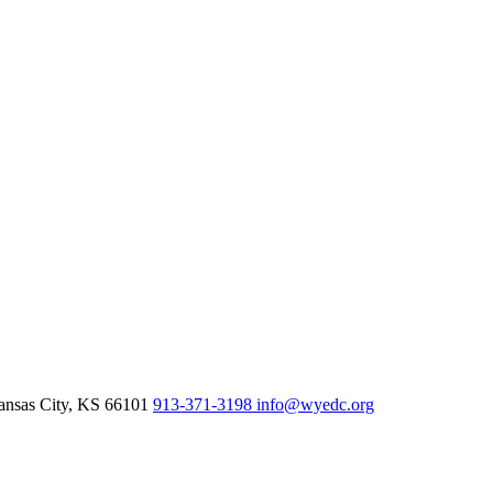
nsas City,
KS
66101
913-371-3198
info@wyedc.org