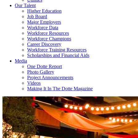
Our Talent
Higher Education
Job Board
Major Employers
Workforce Data
Workforce Resources
Workforce Champions
Career Discovery
Workforce Training Resources
Scholarships and Financial Aids
Media
One Dotte Report
Photo Gallery
Project Announcements
Videos
Making It In The Dotte Magazine