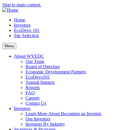
Skip to main content.
Home
Investors
EcoDevo 101
Site Selection
Menu
About WYEDC
Our Team
Board of Directors
Economic Development Partners
EcoDevo101
Annual Impacts
Reports
FAQ
Careers
Contact Us
Investors
Learn More About Becoming an Investor
Our Investors
Investors By Industry
Incentives & Programs