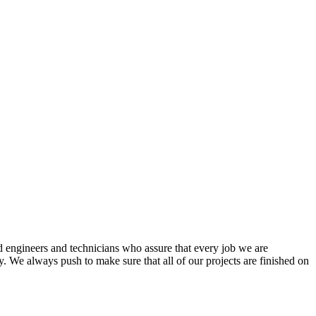
d engineers and technicians who assure that every job we are
. We always push to make sure that all of our projects are finished on