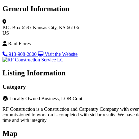
General Information
P.O. Box 6597
Kansas City, KS 66106
US
Raul Flores
913-908-2800
Visit the Website
Listing Information
Category
Locally Owned Business, LOB Cont
RF Construction is a Construction and Carpentry Company with over 10
commissioned to work on is completed with stellar results. We have de
time and with integrity
Map