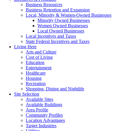
Business Resources
Business Retention and Expansion
Local, Minority & Women-Owned Businesses
Minority Owned Businesses
Women Owned Businesses
Local Owned Businesses
Local Incentives and Taxes
State Federal Incentives and Taxes
Living Here
Arts and Culture
Cost of Living
Education
Entertainment
Healthcare
Housing
Recreation
Shopping, Dining and Nightlife
Site Selection
Available Sites
Available Buildings
Area Profile
Community Profiles
Location Advantages
Target Industries
Utilities