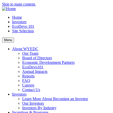
Skip to main content.
Home
Investors
EcoDevo 101
Site Selection
Menu
About WYEDC
Our Team
Board of Directors
Economic Development Partners
EcoDevo101
Annual Impacts
Reports
FAQ
Careers
Contact Us
Investors
Learn More About Becoming an Investor
Our Investors
Investors By Industry
Incentives & Programs