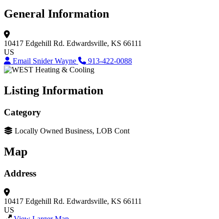
General Information
10417 Edgehill Rd.
Edwardsville, KS 66111
US
Email Snider Wayne
913-422-0088
Listing Information
Category
Locally Owned Business, LOB Cont
Map
Address
10417 Edgehill Rd.
Edwardsville, KS 66111
US
View Larger Map