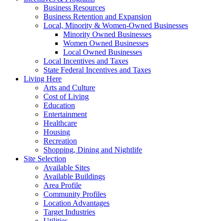
Business Resources
Business Retention and Expansion
Local, Minority & Women-Owned Businesses
Minority Owned Businesses
Women Owned Businesses
Local Owned Businesses
Local Incentives and Taxes
State Federal Incentives and Taxes
Living Here
Arts and Culture
Cost of Living
Education
Entertainment
Healthcare
Housing
Recreation
Shopping, Dining and Nightlife
Site Selection
Available Sites
Available Buildings
Area Profile
Community Profiles
Location Advantages
Target Industries
Utilities