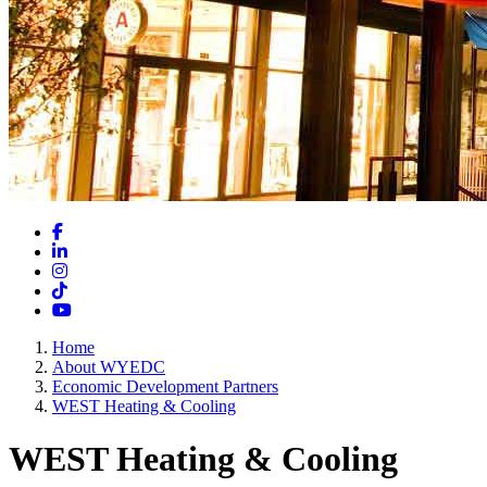
Facebook
LinkedIn
Instagram
TikTok
YouTube
Home
About WYEDC
Economic Development Partners
WEST Heating & Cooling
WEST Heating & Cooling