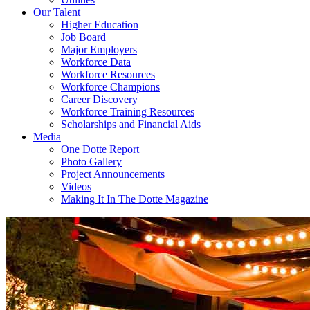
Our Talent
Higher Education
Job Board
Major Employers
Workforce Data
Workforce Resources
Workforce Champions
Career Discovery
Workforce Training Resources
Scholarships and Financial Aids
Media
One Dotte Report
Photo Gallery
Project Announcements
Videos
Making It In The Dotte Magazine