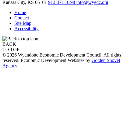
Kansas City,
KS
66101
913-371-3198
info@wyedc.org
Home
Contact
Site Map
Accessibility
BACK
TO TOP
© 2026 Wyandotte Economic Development Council. All rights
reserved. Economic Development Websites by
Golden Shovel
Agency
.