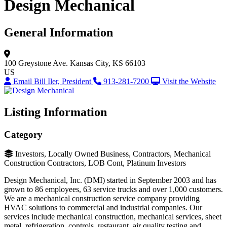
Design Mechanical
General Information
100 Greystone Ave.
Kansas City, KS 66103
US
Email Bill Iler, President
913-281-7200
Visit the Website
Listing Information
Category
Investors, Locally Owned Business, Contractors, Mechanical
Construction Contractors, LOB Cont, Platinum Investors
Design Mechanical, Inc. (DMI) started in September 2003 and has
grown to 86 employees, 63 service trucks and over 1,000 customers.
We are a mechanical construction service company providing
HVAC solutions to commercial and industrial companies. Our
services include mechanical construction, mechanical services, sheet
metal, refrigeration, controls, restaurant, air quality testing and