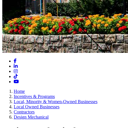
Facebook
LinkedIn
Instagram
TikTok
YouTube
Home
Incentives & Programs
Local, Minority & Women-Owned Businesses
Local Owned Businesses
Contractors
Design Mechanical