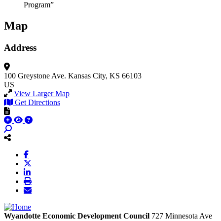
Program”
Map
Address
100 Greystone Ave.
Kansas City, KS 66103
US
View Larger Map
Get Directions
Wyandotte Economic Development Council
727 Minnesota Ave