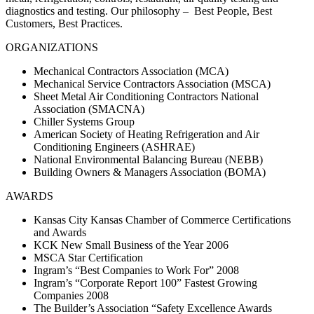
diagnostics and testing. Our philosophy – Best People, Best
Customers, Best Practices.
ORGANIZATIONS
Mechanical Contractors Association (MCA)
Mechanical Service Contractors Association (MSCA)
Sheet Metal Air Conditioning Contractors National
Association (SMACNA)
Chiller Systems Group
American Society of Heating Refrigeration and Air
Conditioning Engineers (ASHRAE)
National Environmental Balancing Bureau (NEBB)
Building Owners & Managers Association (BOMA)
AWARDS
Kansas City Kansas Chamber of Commerce Certifications
and Awards
KCK New Small Business of the Year 2006
MSCA Star Certification
Ingram’s “Best Companies to Work For” 2008
Ingram’s “Corporate Report 100” Fastest Growing
Companies 2008
The Builder’s Association “Safety Excellence Awards