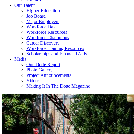
Our Talent
Higher Education
Job Board
Major Employers
Workforce Data
Workforce Resources
Workforce Champions
Career Discovery
Workforce Training Resources
Scholarships and Financial Aids
Media
One Dotte Report
Photo Gallery
Project Announcements
Videos
Making It In The Dotte Magazine