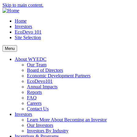
Skip to main content.
Home
Investors
EcoDevo 101
Site Selection
Menu
About WYEDC
Our Team
Board of Directors
Economic Development Partners
EcoDevo101
Annual Impacts
Reports
FAQ
Careers
Contact Us
Investors
Learn More About Becoming an Investor
Our Investors
Investors By Industry
Incentives & Programs