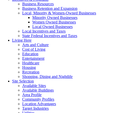
Business Resources
Business Retention and Expansion
Local, Minority & Women-Owned Businesses
Minority Owned Businesses
Women Owned Businesses
Local Owned Businesses
Local Incentives and Taxes
State Federal Incentives and Taxes
Living Here
Arts and Culture
Cost of Living
Education
Entertainment
Healthcare
Housing
Recreation
Shopping, Dining and Nightlife
Site Selection
Available Sites
Available Buildings
Area Profile
Community Profiles
Location Advantages
Target Industries
Utilities