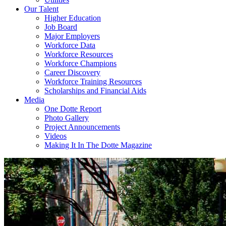
Our Talent
Higher Education
Job Board
Major Employers
Workforce Data
Workforce Resources
Workforce Champions
Career Discovery
Workforce Training Resources
Scholarships and Financial Aids
Media
One Dotte Report
Photo Gallery
Project Announcements
Videos
Making It In The Dotte Magazine