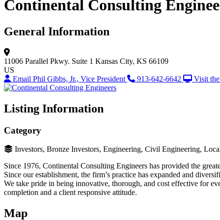
Continental Consulting Enginee
General Information
11006 Parallel Pkwy.
Suite 1
Kansas City, KS 66109
US
Email Phil Gibbs, Jr., Vice President
913-642-6642
Visit th
Listing Information
Category
Investors, Bronze Investors, Engineering, Civil Engineering, Lo
Since 1976, Continental Consulting Engineers has provided the greater 
Since our establishment, the firm’s practice has expanded and diversifi
We take pride in being innovative, thorough, and cost effective for eve
completion and a client responsive attitude.
Map