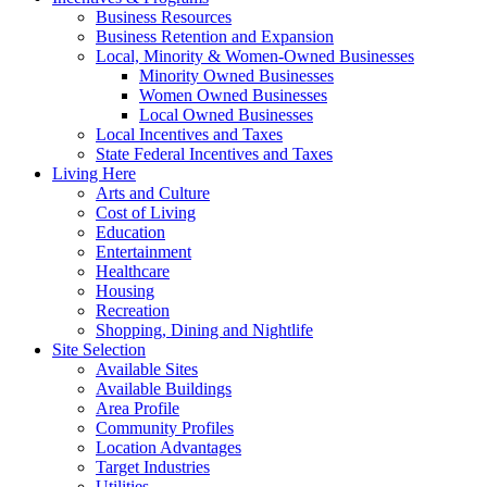
Business Resources
Business Retention and Expansion
Local, Minority & Women-Owned Businesses
Minority Owned Businesses
Women Owned Businesses
Local Owned Businesses
Local Incentives and Taxes
State Federal Incentives and Taxes
Living Here
Arts and Culture
Cost of Living
Education
Entertainment
Healthcare
Housing
Recreation
Shopping, Dining and Nightlife
Site Selection
Available Sites
Available Buildings
Area Profile
Community Profiles
Location Advantages
Target Industries
Utilities