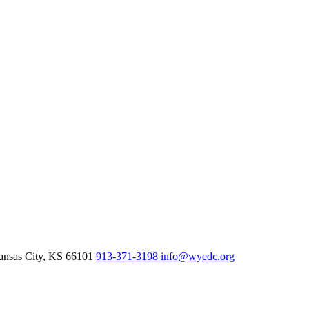
nsas City,
KS
66101
913-371-3198
info@wyedc.org