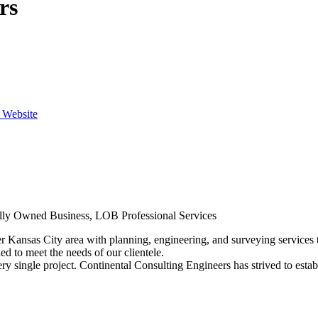
rs
e Website
cally Owned Business, LOB Professional Services
Kansas City area with planning, engineering, and surveying services to 
ed to meet the needs of our clientele.
ry single project. Continental Consulting Engineers has strived to establ