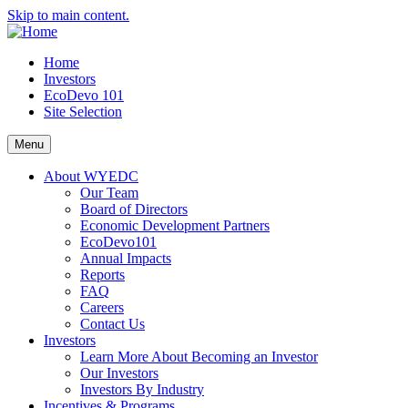
Skip to main content.
Home
Investors
EcoDevo 101
Site Selection
Menu
About WYEDC
Our Team
Board of Directors
Economic Development Partners
EcoDevo101
Annual Impacts
Reports
FAQ
Careers
Contact Us
Investors
Learn More About Becoming an Investor
Our Investors
Investors By Industry
Incentives & Programs