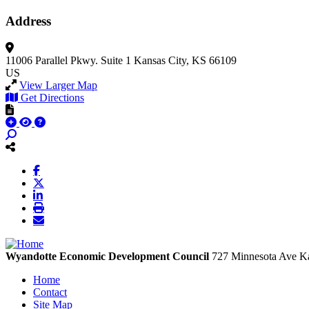
Address
11006 Parallel Pkwy.
Suite 1
Kansas City, KS 66109
US
View Larger Map
Get Directions
Wyandotte Economic Development Council
727 Minnesota Ave
Ka
Home
Contact
Site Map