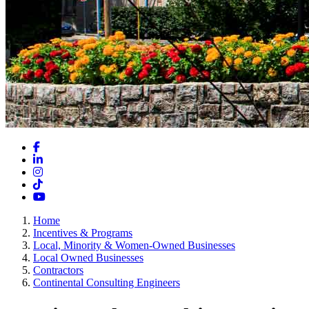
Facebook
LinkedIn
Instagram
TikTok
YouTube
Home
Incentives & Programs
Local, Minority & Women-Owned Businesses
Local Owned Businesses
Contractors
Continental Consulting Engineers