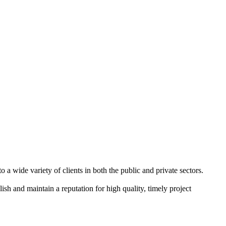
a wide variety of clients in both the public and private sectors.
ish and maintain a reputation for high quality, timely project