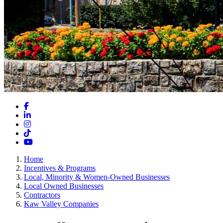
Facebook
LinkedIn
Instagram
TikTok
YouTube
Home
Incentives & Programs
Local, Minority & Women-Owned Businesses
Local Owned Businesses
Contractors
Kaw Valley Companies