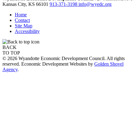
Kansas City,
KS
66101
913-371-3198
info@wyedc.org
Home
Contact
Site Map
Accessibility
BACK
TO TOP
© 2026 Wyandotte Economic Development Council. All rights
reserved. Economic Development Websites by
Golden Shovel
Agency
.