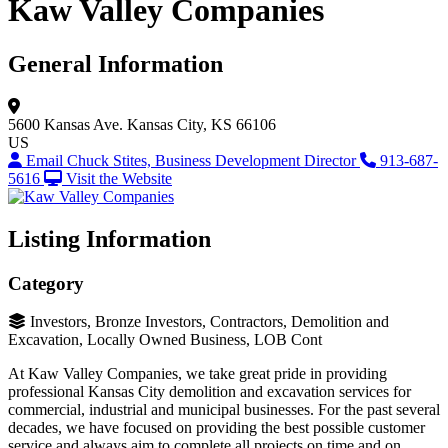
Kaw Valley Companies
General Information
5600 Kansas Ave.
Kansas City, KS 66106
US
Email Chuck Stites, Business Development Director
913-687-
5616
Visit the Website
Listing Information
Category
Investors, Bronze Investors, Contractors, Demolition and
Excavation, Locally Owned Business, LOB Cont
At Kaw Valley Companies, we take great pride in providing
professional Kansas City demolition and excavation services for
commercial, industrial and municipal businesses. For the past several
decades, we have focused on providing the best possible customer
service and always aim to complete all projects on time and on