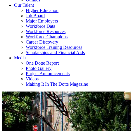
Our Talent
Higher Education
Job Board
Major Employers
Workforce Data
Workforce Resources
Workforce Champions
Career Discovery
Workforce Training Resources
Scholarships and Financial Aids
Media
One Dotte Report
Photo Gallery
Project Announcements
Videos
Making It In The Dotte Magazine