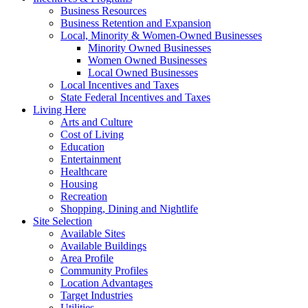
Business Resources
Business Retention and Expansion
Local, Minority & Women-Owned Businesses
Minority Owned Businesses
Women Owned Businesses
Local Owned Businesses
Local Incentives and Taxes
State Federal Incentives and Taxes
Living Here
Arts and Culture
Cost of Living
Education
Entertainment
Healthcare
Housing
Recreation
Shopping, Dining and Nightlife
Site Selection
Available Sites
Available Buildings
Area Profile
Community Profiles
Location Advantages
Target Industries
Utilities