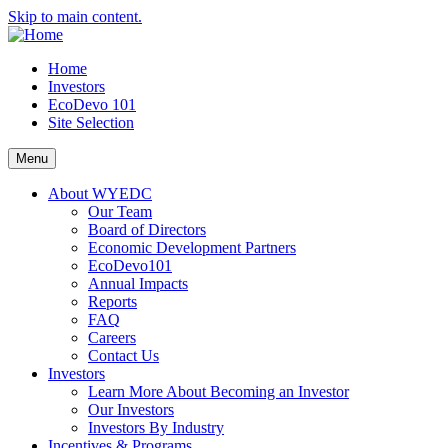
Skip to main content.
Home
Investors
EcoDevo 101
Site Selection
Menu
About WYEDC
Our Team
Board of Directors
Economic Development Partners
EcoDevo101
Annual Impacts
Reports
FAQ
Careers
Contact Us
Investors
Learn More About Becoming an Investor
Our Investors
Investors By Industry
Incentives & Programs