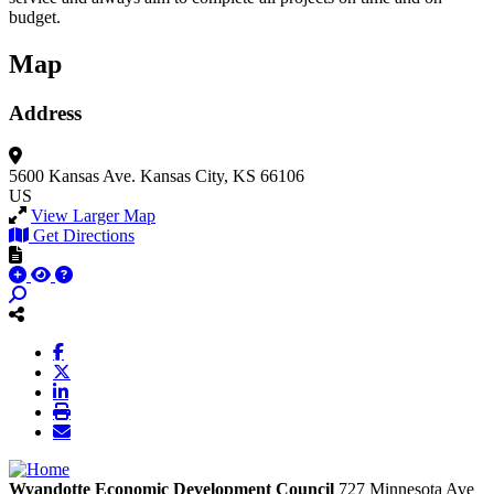
budget.
Map
Address
5600 Kansas Ave.
Kansas City, KS 66106
US
View Larger Map
Get Directions
Wyandotte Economic Development Council
727 Minnesota Ave