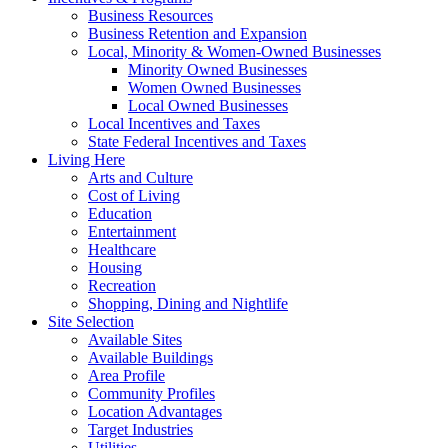
Business Resources
Business Retention and Expansion
Local, Minority & Women-Owned Businesses
Minority Owned Businesses
Women Owned Businesses
Local Owned Businesses
Local Incentives and Taxes
State Federal Incentives and Taxes
Living Here
Arts and Culture
Cost of Living
Education
Entertainment
Healthcare
Housing
Recreation
Shopping, Dining and Nightlife
Site Selection
Available Sites
Available Buildings
Area Profile
Community Profiles
Location Advantages
Target Industries
Utilities