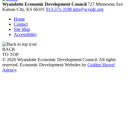
Wyandotte Economic Development Council
727 Minnesota Ave
Kansas City,
KS
66101
913-371-3198
info@wyedc.org
Home
Contact
Site Map
Accessibility
BACK
TO TOP
© 2026 Wyandotte Economic Development Council. All rights
reserved. Economic Development Websites by
Golden Shovel
Agency
.