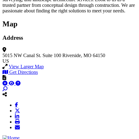
trusted partner from conceptual design through construction. We are
passionate about finding the right solutions to meet your needs.
Map
Address
5015 NW Canal St.
Suite 100
Riverside, MO 64150
US
View Larger Map
Get Directions