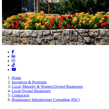
Facebook
LinkedIn
Instagram
TikTok
YouTube
Home
Incentives & Programs
Local, Minority & Women-Owned Businesses
Local Owned Businesses
Contractors
Renaissance Infrastructure Consulting (RIC)