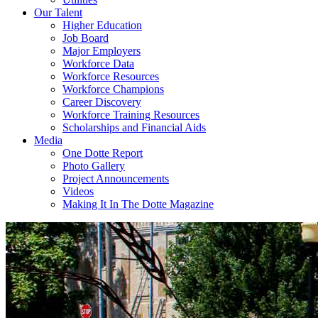
Our Talent
Higher Education
Job Board
Major Employers
Workforce Data
Workforce Resources
Workforce Champions
Career Discovery
Workforce Training Resources
Scholarships and Financial Aids
Media
One Dotte Report
Photo Gallery
Project Announcements
Videos
Making It In The Dotte Magazine