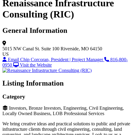
Renaissance Infrastructure
Consulting (RIC)
General Information
5015 NW Canal St.
Suite 100
Riverside, MO 64150
US
Email Chip Corcoran, President | Project Manager
816-800-
0950
Visit the Website
Listing Information
Category
Investors, Bronze Investors, Engineering, Civil Engineering,
Locally Owned Business, LOB Professional Services
We bring creative ideas and practical solutions to public and private
infrastructure clients through civil engineering, consulting, land
surveying, and landscape architecture services. Look to us as a