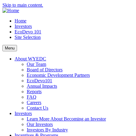
Skip to main content.
Home
Investors
EcoDevo 101
Site Selection
Menu
About WYEDC
Our Team
Board of Directors
Economic Development Partners
EcoDevo101
Annual Impacts
Reports
FAQ
Careers
Contact Us
Investors
Learn More About Becoming an Investor
Our Investors
Investors By Industry
Incentives & Programs