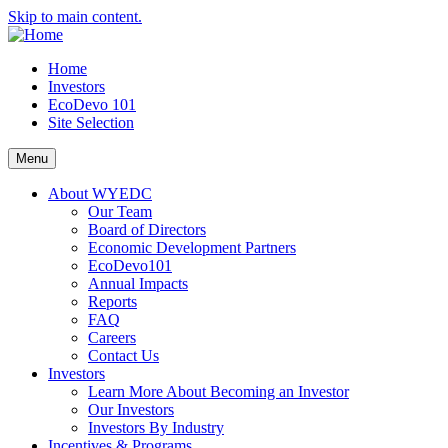
Skip to main content.
Home
Investors
EcoDevo 101
Site Selection
Menu
About WYEDC
Our Team
Board of Directors
Economic Development Partners
EcoDevo101
Annual Impacts
Reports
FAQ
Careers
Contact Us
Investors
Learn More About Becoming an Investor
Our Investors
Investors By Industry
Incentives & Programs