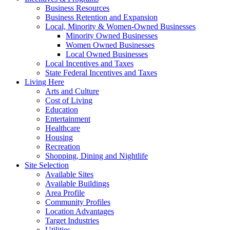
Business Resources
Business Retention and Expansion
Local, Minority & Women-Owned Businesses
Minority Owned Businesses
Women Owned Businesses
Local Owned Businesses
Local Incentives and Taxes
State Federal Incentives and Taxes
Living Here
Arts and Culture
Cost of Living
Education
Entertainment
Healthcare
Housing
Recreation
Shopping, Dining and Nightlife
Site Selection
Available Sites
Available Buildings
Area Profile
Community Profiles
Location Advantages
Target Industries
Utilities