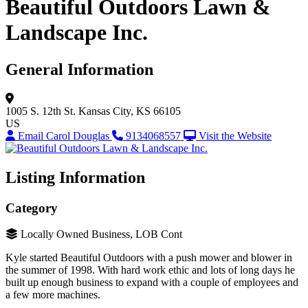
Beautiful Outdoors Lawn &
Landscape Inc.
General Information
1005 S. 12th St.
Kansas City, KS 66105
US
Email Carol Douglas
9134068557
Visit the Website
Listing Information
Category
Locally Owned Business, LOB Cont
Kyle started Beautiful Outdoors with a push mower and blower in
the summer of 1998. With hard work ethic and lots of long days he
built up enough business to expand with a couple of employees and
a few more machines.