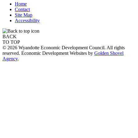
Home
Contact
Site Map
Accessibility
BACK
TO TOP
© 2026 Wyandotte Economic Development Council. All rights
reserved. Economic Development Websites by
Golden Shovel
Agency
.