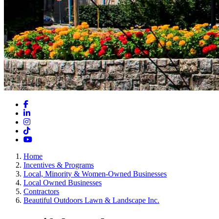
Facebook
LinkedIn
Instagram
TikTok
YouTube
Home
Incentives & Programs
Local, Minority & Women-Owned Businesses
Local Owned Businesses
Contractors
Beautiful Outdoors Lawn & Landscape Inc.