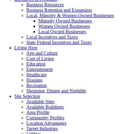
Business Resources
Business Retention and Expansion
Local, Minority & Women-Owned Businesses
Minority Owned Businesses
Women Owned Businesses
Local Owned Businesses
Local Incentives and Taxes
State Federal Incentives and Taxes
Living Here
Arts and Culture
Cost of Living
Education
Entertainment
Healthcare
Housing
Recreation
Shopping, Dining and Nightlife
Site Selection
Available Sites
Available Buildings
Area Profile
Community Profiles
Location Advantages
Target Industries
Utilities