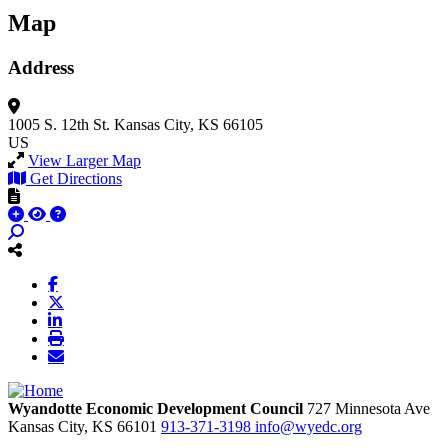
Map
Address
1005 S. 12th St.
Kansas City, KS 66105
US
View Larger Map
Get Directions
Wyandotte Economic Development Council
727 Minnesota Ave
Kansas City,
KS
66101
913-371-3198
info@wyedc.org