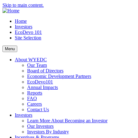
Skip to main content.
Home
Investors
EcoDevo 101
Site Selection
Menu
About WYEDC
Our Team
Board of Directors
Economic Development Partners
EcoDevo101
Annual Impacts
Reports
FAQ
Careers
Contact Us
Investors
Learn More About Becoming an Investor
Our Investors
Investors By Industry
Incentives & Programs