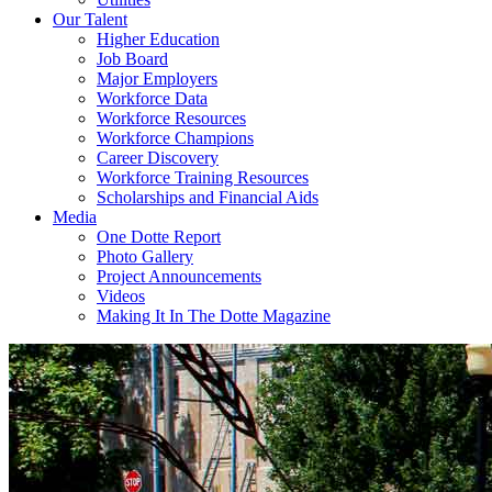
Our Talent
Higher Education
Job Board
Major Employers
Workforce Data
Workforce Resources
Workforce Champions
Career Discovery
Workforce Training Resources
Scholarships and Financial Aids
Media
One Dotte Report
Photo Gallery
Project Announcements
Videos
Making It In The Dotte Magazine