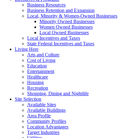
Business Resources
Business Retention and Expansion
Local, Minority & Women-Owned Businesses
Minority Owned Businesses
Women Owned Businesses
Local Owned Businesses
Local Incentives and Taxes
State Federal Incentives and Taxes
Living Here
Arts and Culture
Cost of Living
Education
Entertainment
Healthcare
Housing
Recreation
Shopping, Dining and Nightlife
Site Selection
Available Sites
Available Buildings
Area Profile
Community Profiles
Location Advantages
Target Industries
Utilities