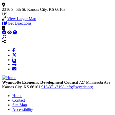
2316 S. 5th St.
Kansas City, KS 66103
US
View Larger Map
Get Directions
Wyandotte Economic Development Council
727 Minnesota Ave
Kansas City,
KS
66101
913-371-3198
info@wyedc.org
Home
Contact
Site Map
Accessibility