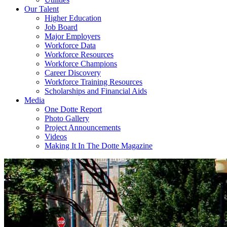
Our Talent
Higher Education
Job Board
Major Employers
Workforce Data
Workforce Resources
Workforce Champions
Career Discovery
Workforce Training Resources
Scholarships and Financial Aids
Media
One Dotte Report
Photo Gallery
Project Announcements
Videos
Making It In The Dotte Magazine