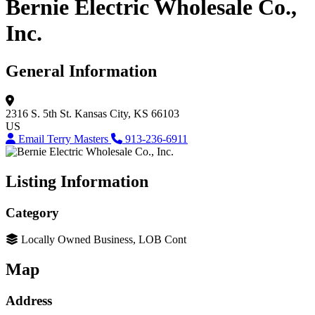
Bernie Electric Wholesale Co.,
Inc.
General Information
2316 S. 5th St.
Kansas City, KS 66103
US
Email Terry Masters
913-236-6911
Listing Information
Category
Locally Owned Business, LOB Cont
Map
Address