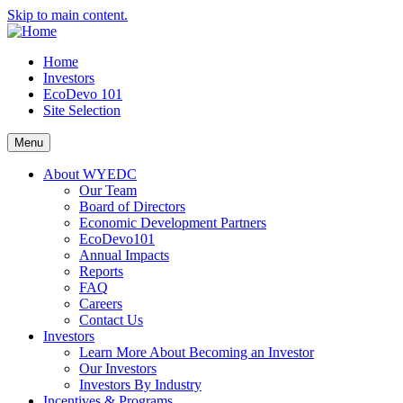
Skip to main content.
Home
Investors
EcoDevo 101
Site Selection
Menu
About WYEDC
Our Team
Board of Directors
Economic Development Partners
EcoDevo101
Annual Impacts
Reports
FAQ
Careers
Contact Us
Investors
Learn More About Becoming an Investor
Our Investors
Investors By Industry
Incentives & Programs