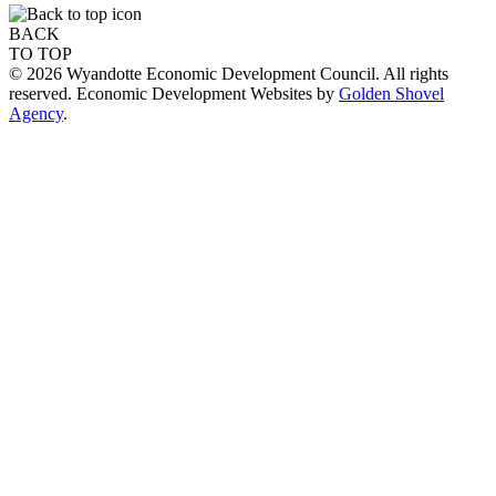
BACK
TO TOP
© 2026 Wyandotte Economic Development Council. All rights
reserved. Economic Development Websites by
Golden Shovel
Agency
.