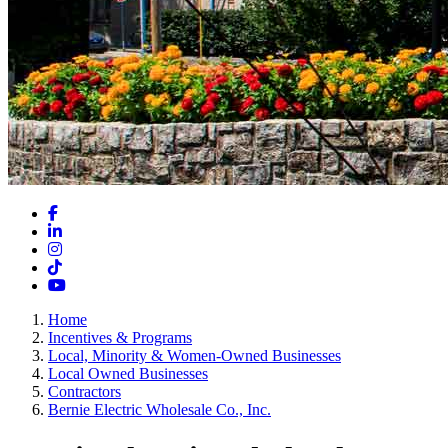
Facebook
LinkedIn
Instagram
TikTok
YouTube
Home
Incentives & Programs
Local, Minority & Women-Owned Businesses
Local Owned Businesses
Contractors
Bernie Electric Wholesale Co., Inc.