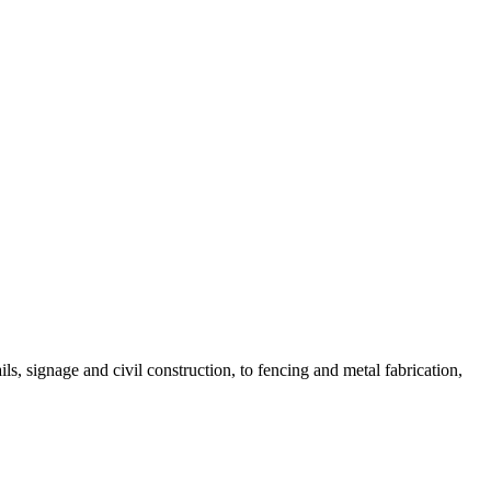
, signage and civil construction, to fencing and metal fabrication,