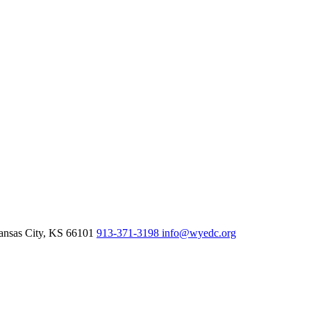
nsas City,
KS
66101
913-371-3198
info@wyedc.org