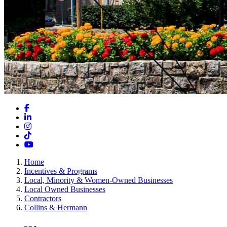
Facebook
LinkedIn
Instagram
TikTok
YouTube
Home
Incentives & Programs
Local, Minority & Women-Owned Businesses
Local Owned Businesses
Contractors
Collins & Hermann