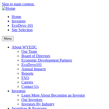
Skip to main content.
Home
Investors
EcoDevo 101
Site Selection
Menu
About WYEDC
Our Team
Board of Directors
Economic Development Partners
EcoDevo101
Annual Impacts
Reports
FAQ
Careers
Contact Us
Investors
Learn More About Becoming an Investor
Our Investors
Investors By Industry
Incentives & Programs