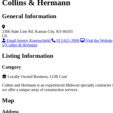
Collins & Hermann
General Information
2366 State Line Rd.
Kansas City, KS 66103
US
Email Jeremy Knernschield
913-621-3906
Visit the Website
Listing Information
Category
Locally Owned Business, LOB Cont
Collins and Hermann is an experienced Midwest specialty contractor fo
we offer a unique array of construction services
Map
Address