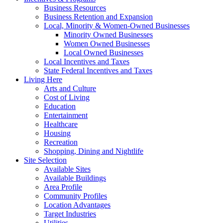
Business Resources
Business Retention and Expansion
Local, Minority & Women-Owned Businesses
Minority Owned Businesses
Women Owned Businesses
Local Owned Businesses
Local Incentives and Taxes
State Federal Incentives and Taxes
Living Here
Arts and Culture
Cost of Living
Education
Entertainment
Healthcare
Housing
Recreation
Shopping, Dining and Nightlife
Site Selection
Available Sites
Available Buildings
Area Profile
Community Profiles
Location Advantages
Target Industries
Utilities