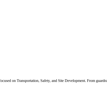
cused on Transportation, Safety, and Site Development. From guardrails