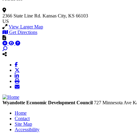
2366 State Line Rd.
Kansas City, KS 66103
US
View Larger Map
Get Directions
Wyandotte Economic Development Council
727 Minnesota Ave
Ka
Home
Contact
Site Map
Accessibility