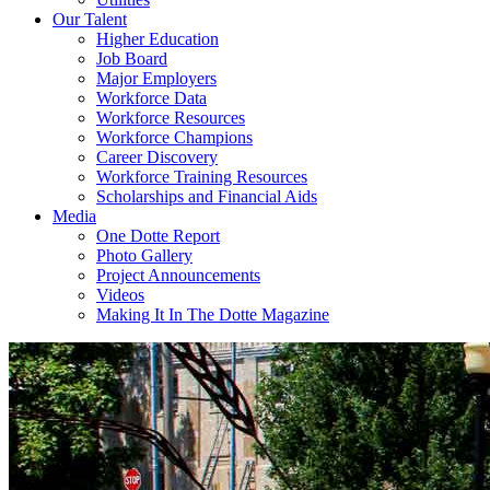
Our Talent
Higher Education
Job Board
Major Employers
Workforce Data
Workforce Resources
Workforce Champions
Career Discovery
Workforce Training Resources
Scholarships and Financial Aids
Media
One Dotte Report
Photo Gallery
Project Announcements
Videos
Making It In The Dotte Magazine