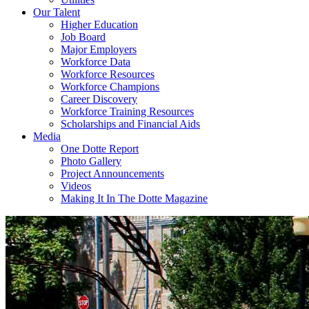
Our Talent
Higher Education
Job Board
Major Employers
Workforce Data
Workforce Resources
Workforce Champions
Career Discovery
Workforce Training Resources
Scholarships and Financial Aids
Media
One Dotte Report
Photo Gallery
Project Announcements
Videos
Making It In The Dotte Magazine