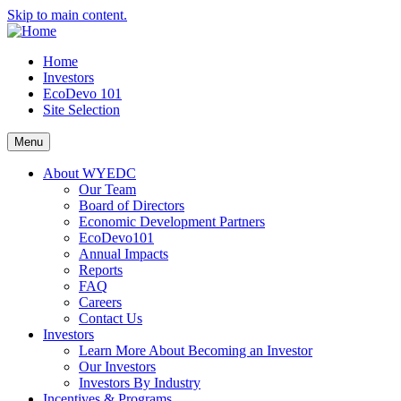
Skip to main content.
Home
Investors
EcoDevo 101
Site Selection
Menu
About WYEDC
Our Team
Board of Directors
Economic Development Partners
EcoDevo101
Annual Impacts
Reports
FAQ
Careers
Contact Us
Investors
Learn More About Becoming an Investor
Our Investors
Investors By Industry
Incentives & Programs