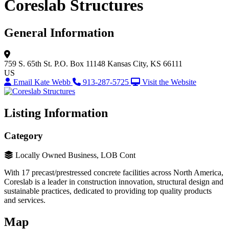
Coreslab Structures
General Information
759 S. 65th St.
P.O. Box 11148
Kansas City, KS 66111
US
Email Kate Webb
913-287-5725
Visit the Website
Listing Information
Category
Locally Owned Business, LOB Cont
With 17 precast/prestressed concrete facilities across North America,
Coreslab is a leader in construction innovation, structural design and
sustainable practices, dedicated to providing top quality products
and services.
Map