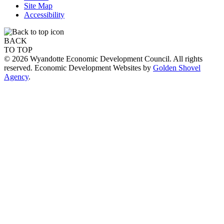
Site Map
Accessibility
BACK
TO TOP
© 2026 Wyandotte Economic Development Council. All rights
reserved. Economic Development Websites by
Golden Shovel
Agency
.