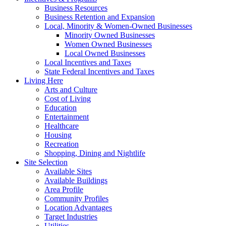
Business Resources
Business Retention and Expansion
Local, Minority & Women-Owned Businesses
Minority Owned Businesses
Women Owned Businesses
Local Owned Businesses
Local Incentives and Taxes
State Federal Incentives and Taxes
Living Here
Arts and Culture
Cost of Living
Education
Entertainment
Healthcare
Housing
Recreation
Shopping, Dining and Nightlife
Site Selection
Available Sites
Available Buildings
Area Profile
Community Profiles
Location Advantages
Target Industries
Utilities