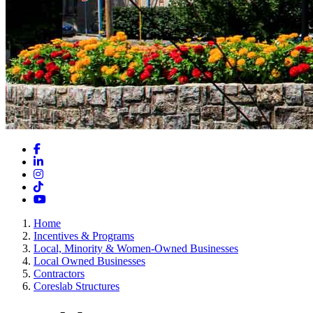
Facebook
LinkedIn
Instagram
TikTok
YouTube
Home
Incentives & Programs
Local, Minority & Women-Owned Businesses
Local Owned Businesses
Contractors
Coreslab Structures