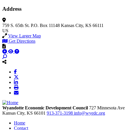
Address
759 S. 65th St.
P.O. Box 11148
Kansas City, KS 66111
US
View Larger Map
Get Directions
Wyandotte Economic Development Council
727 Minnesota Ave
Kansas City,
KS
66101
913-371-3198
info@wyedc.org
Home
Contact