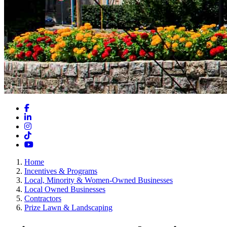
Facebook
LinkedIn
Instagram
TikTok
YouTube
Home
Incentives & Programs
Local, Minority & Women-Owned Businesses
Local Owned Businesses
Contractors
Prize Lawn & Landscaping