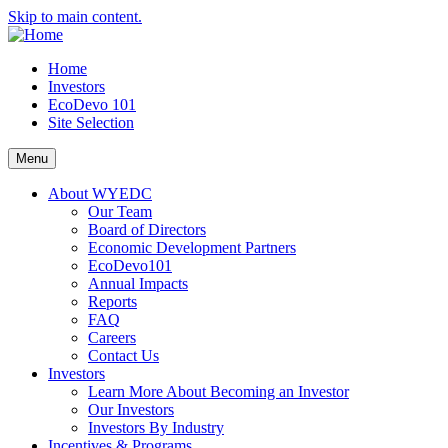
Skip to main content.
Home
Investors
EcoDevo 101
Site Selection
Menu
About WYEDC
Our Team
Board of Directors
Economic Development Partners
EcoDevo101
Annual Impacts
Reports
FAQ
Careers
Contact Us
Investors
Learn More About Becoming an Investor
Our Investors
Investors By Industry
Incentives & Programs