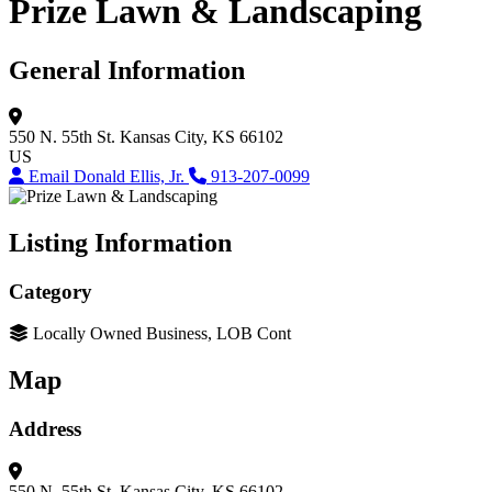
Prize Lawn & Landscaping
General Information
550 N. 55th St.
Kansas City, KS 66102
US
Email Donald Ellis, Jr.
913-207-0099
Listing Information
Category
Locally Owned Business, LOB Cont
Map
Address
550 N. 55th St.
Kansas City, KS 66102