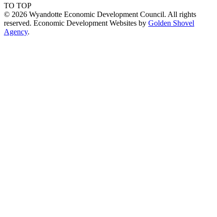
TO TOP
© 2026 Wyandotte Economic Development Council. All rights
reserved. Economic Development Websites by
Golden Shovel
Agency
.