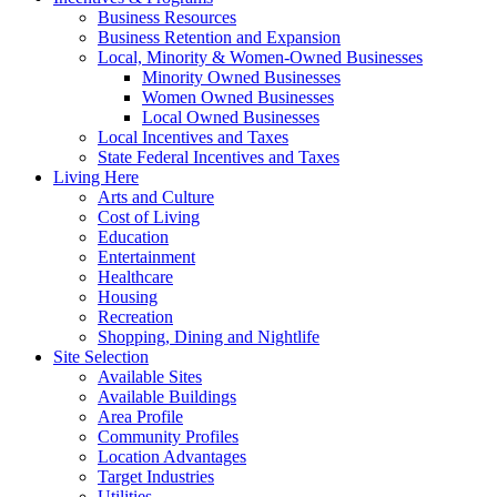
Business Resources
Business Retention and Expansion
Local, Minority & Women-Owned Businesses
Minority Owned Businesses
Women Owned Businesses
Local Owned Businesses
Local Incentives and Taxes
State Federal Incentives and Taxes
Living Here
Arts and Culture
Cost of Living
Education
Entertainment
Healthcare
Housing
Recreation
Shopping, Dining and Nightlife
Site Selection
Available Sites
Available Buildings
Area Profile
Community Profiles
Location Advantages
Target Industries
Utilities