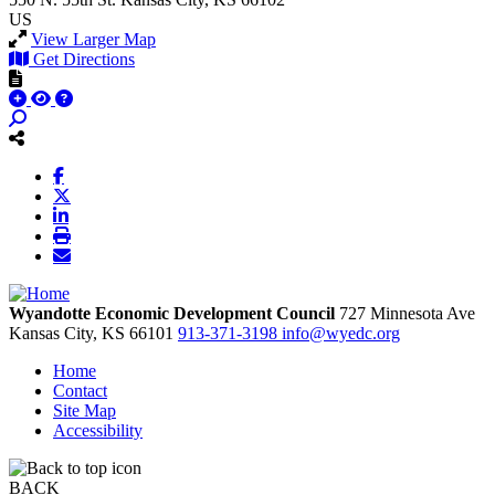
US
View Larger Map
Get Directions
Wyandotte Economic Development Council
727 Minnesota Ave
Kansas City,
KS
66101
913-371-3198
info@wyedc.org
Home
Contact
Site Map
Accessibility
BACK