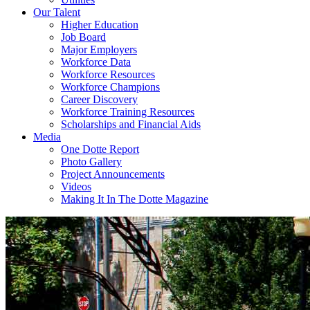
Our Talent
Higher Education
Job Board
Major Employers
Workforce Data
Workforce Resources
Workforce Champions
Career Discovery
Workforce Training Resources
Scholarships and Financial Aids
Media
One Dotte Report
Photo Gallery
Project Announcements
Videos
Making It In The Dotte Magazine