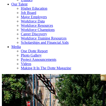
Our Talent
Higher Education
Job Board
Major Employers
Workforce Data
Workforce Resources
Workforce Champions
Career Discovery
Workforce Training Resources
Scholarships and Financial Aids
Media
One Dotte Report
Photo Gallery
Project Announcements
Videos
Making It In The Dotte Magazine