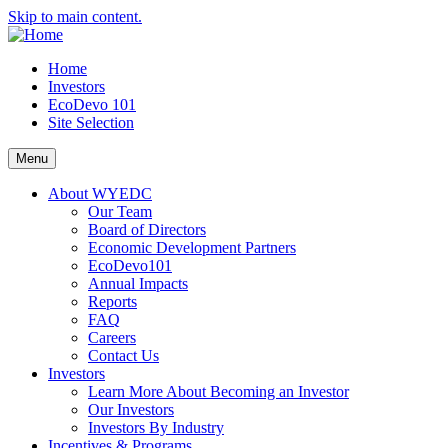
Skip to main content.
Home
Investors
EcoDevo 101
Site Selection
Menu
About WYEDC
Our Team
Board of Directors
Economic Development Partners
EcoDevo101
Annual Impacts
Reports
FAQ
Careers
Contact Us
Investors
Learn More About Becoming an Investor
Our Investors
Investors By Industry
Incentives & Programs