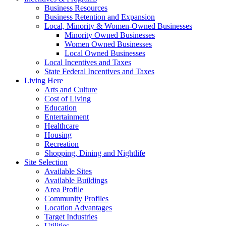
Business Resources
Business Retention and Expansion
Local, Minority & Women-Owned Businesses
Minority Owned Businesses
Women Owned Businesses
Local Owned Businesses
Local Incentives and Taxes
State Federal Incentives and Taxes
Living Here
Arts and Culture
Cost of Living
Education
Entertainment
Healthcare
Housing
Recreation
Shopping, Dining and Nightlife
Site Selection
Available Sites
Available Buildings
Area Profile
Community Profiles
Location Advantages
Target Industries
Utilities