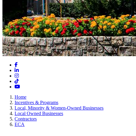
Facebook
LinkedIn
Instagram
TikTok
YouTube
Home
Incentives & Programs
Local, Minority & Women-Owned Businesses
Local Owned Businesses
Contractors
ECA