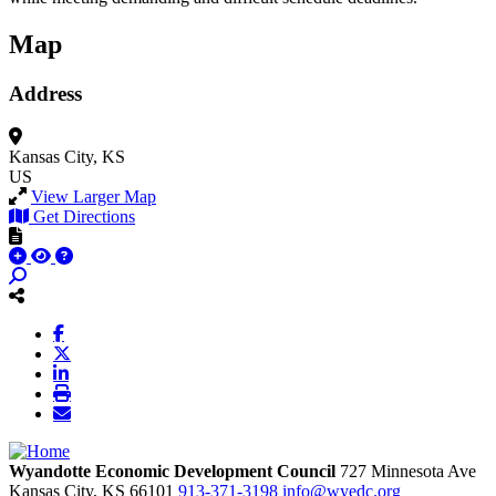
Map
Address
Kansas City, KS
US
View Larger Map
Get Directions
Wyandotte Economic Development Council
727 Minnesota Ave
Kansas City,
KS
66101
913-371-3198
info@wyedc.org