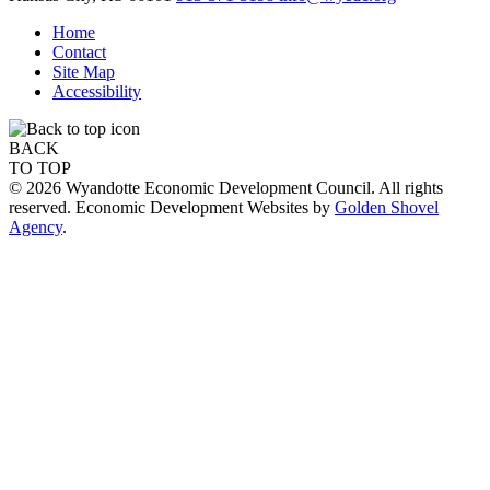
Home
Contact
Site Map
Accessibility
BACK
TO TOP
© 2026 Wyandotte Economic Development Council. All rights
reserved. Economic Development Websites by
Golden Shovel
Agency
.