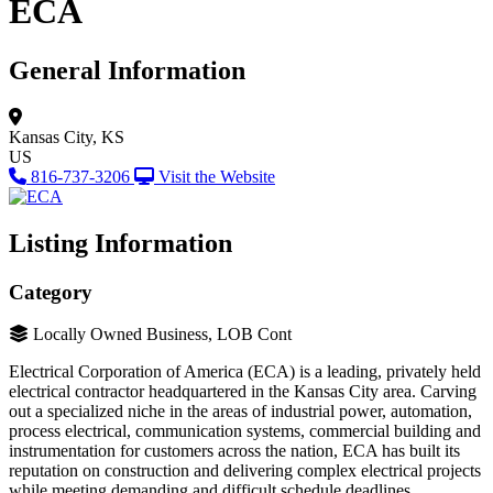
ECA
General Information
Kansas City, KS
US
816-737-3206
Visit the Website
Listing Information
Category
Locally Owned Business, LOB Cont
Electrical Corporation of America (ECA) is a leading, privately held
electrical contractor headquartered in the Kansas City area. Carving
out a specialized niche in the areas of industrial power, automation,
process electrical, communication systems, commercial building and
instrumentation for customers across the nation, ECA has built its
reputation on construction and delivering complex electrical projects
while meeting demanding and difficult schedule deadlines.